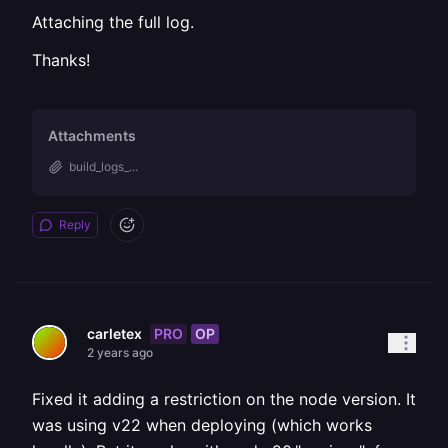
Attaching the full log.
Thanks!
Attachments
build_logs_...
Reply
PRO
OP
carletex
2 years ago
Fixed it adding a restriction on the node version. It
was using v22 when deploying (which works