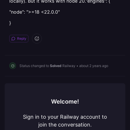
locally). But it works with node 20."engines": {
"node": ">=18 <22.0.0"
}
Reply
Status changed to
Solved
Railway
•
about 2 years ago
Welcome!
Sign in to your Railway account to
join the conversation.