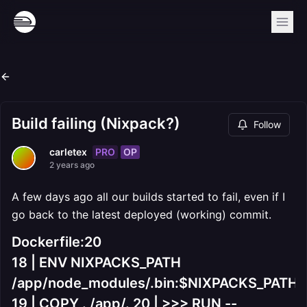
Build failing (Nixpack?)
Follow
PRO
OP
carletex
2 years ago
A few days ago all our builds started to fail, even if I
go back to the latest deployed (working) commit.
Dockerfile:20
18 | ENV NIXPACKS_PATH
/app/node_modules/.bin:$NIXPACKS_PATH
19 | COPY . /app/. 20 | >>> RUN --