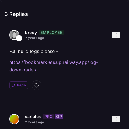
3
Replies
EMPLOYEE
brody
2 years ago
Full build logs please -
https://bookmarklets.up.railway.app/log-
downloader/
Reply
PRO
OP
carletex
2 years ago