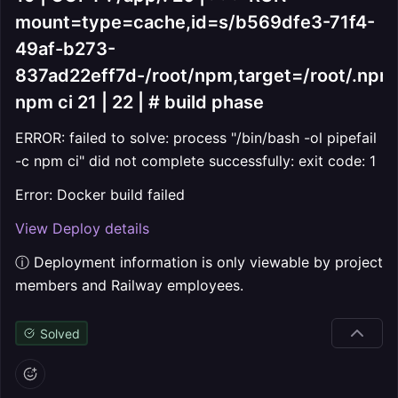
mount=type=cache,id=s/b569dfe3-71f4-
49af-b273-
837ad22eff7d-/root/npm,target=/root/.npm
npm ci 21 | 22 | # build phase
ERROR: failed to solve: process "/bin/bash -ol pipefail
-c npm ci" did not complete successfully: exit code: 1
Error: Docker build failed
View Deploy details
ⓘ Deployment information is only viewable by project
members and Railway employees.
Solved