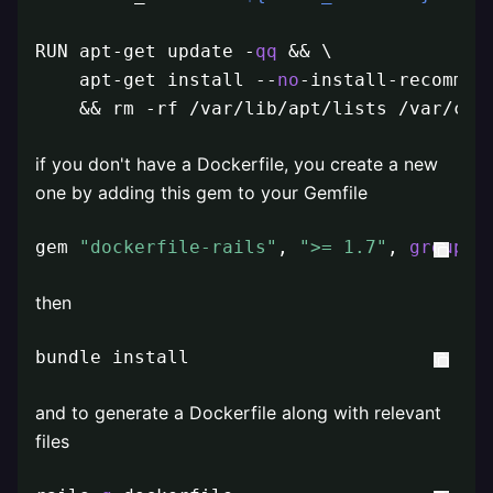
RUN apt-get update -
qq
 && \

    apt-get install --
no
-install-recommen
    && rm -rf /var/lib/apt/lists /var/cac
if you don't have a Dockerfile, you create a new
one by adding this gem to your Gemfile
gem 
"dockerfile-rails"
, 
">= 1.7"
, 
group
: 
then
bundle install
and to generate a Dockerfile along with relevant
files