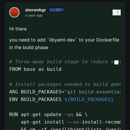
HOBBY
alexwebgr
a year ago
Hi there
you need to add `libyaml-dev` to your Dockerfile
in the build phase
# Throw-away build stage to reduce size o
FROM base as build

# Install packages needed to build gems a
ARG BUILD_PACKAGES=
"git build-essential l
ENV BUILD_PACKAGES 
${BUILD_PACKAGES}
RUN apt-get update -
qq
 && \

    apt-get install --
no
-install-recommen
    && rm -rf /var/lib/apt/lists /var/cac