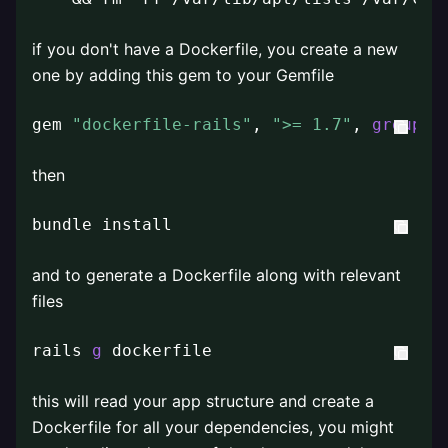
if you don't have a Dockerfile, you create a new
one by adding this gem to your Gemfile
gem 
"dockerfile-rails"
, 
">= 1.7"
, 
group
: 
then
bundle install
and to generate a Dockerfile along with relevant
files
rails 
g
 dockerfile
this will read your app structure and create a
Dockerfile for all your dependencies, you might