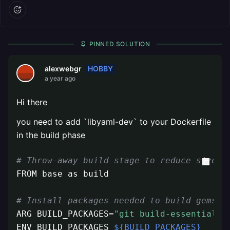
PINNED SOLUTION
HOBBY
alexwebgr
a year ago
Hi there
you need to add `libyaml-dev` to your Dockerfile
in the build phase
# Throw-away build stage to reduce size o
FROM base as build

# Install packages needed to build gems a
ARG BUILD_PACKAGES=
"git build-essential l
ENV BUILD_PACKAGES 
${BUILD_PACKAGES}