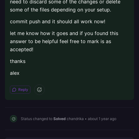
need to discard some of the changes or delete
some of the files depending on your setup.
commit push and it should all work now!
let me know how it goes and if you found this
answer to be helpful feel free to mark is as
accepted!
thanks
alex
Reply
Status changed to
Solved
chandrika
•
about 1 year ago