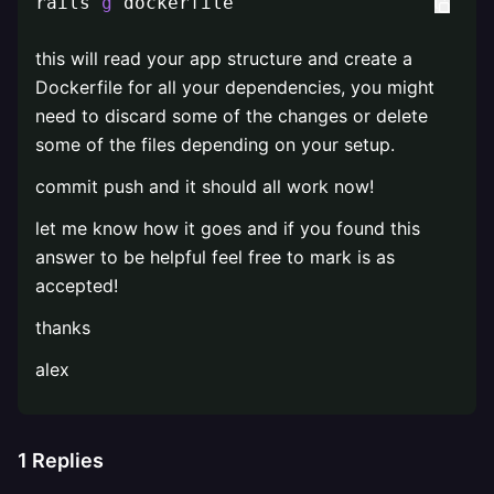
rails 
g
 dockerfile
this will read your app structure and create a
Dockerfile for all your dependencies, you might
need to discard some of the changes or delete
some of the files depending on your setup.
commit push and it should all work now!
let me know how it goes and if you found this
answer to be helpful feel free to mark is as
accepted!
thanks
alex
1
Replies