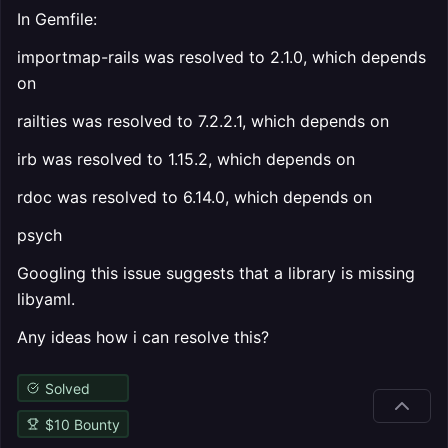
In Gemfile:
importmap-rails was resolved to 2.1.0, which depends
on
railties was resolved to 7.2.2.1, which depends on
irb was resolved to 1.15.2, which depends on
rdoc was resolved to 6.14.0, which depends on
psych
Googling this issue suggests that a library is missing
libyaml.
Any ideas how i can resolve this?
Solved
$
10
Bounty