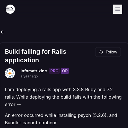
Build failing for Rails
Follow
application
PRO
OP
infomatrixinc
a year ago
I am deploying a rails app with 3.3.8 Ruby and 7.2
rails. While deploying the build fails with the following
error --
An error occurred while installing psych (5.2.6), and
Bundler cannot continue.