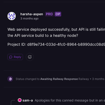
PRO
OP
harsha-aspen
3 months ago
Web service deployed successfully, but API is still fa
the API service build to a healthy node?
Project ID: d8f9e734-033d-4fc0-8964-b8990dcc08d
Reply
Status changed to
Awaiting Railway Response
Railway
•
3 months
sam-a