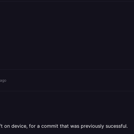
 ago
eft on device, for a commit that was previously sucessful.