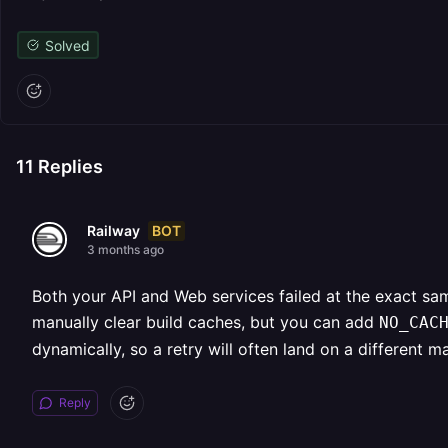
Solved
11
Replies
BOT
Railway
3 months ago
Both your API and Web services failed at the exact sam
manually clear build caches, but you can add
NO_CAC
dynamically, so a retry will often land on a different mac
Reply