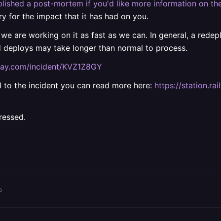
lished a post-mortem if you'd like more information on the
ry for the impact that it has had on you.
 we are working on it as fast as we can. In general, a rede
d deploys may take longer than normal to process.
ilway.com/incident/KVZ1Z8GY
ted to the incident you can read more here:
https://station.
ressed.
o