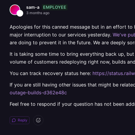
EMPLOYEE
sam-a
3 months ago
Apologies for this canned message but in an effort to
major interruption to our services yesterday.
We've pub
are doing to prevent it in the future. We are deeply sor
It is taking some time to bring everything back up, but
volume of customers redeploying right now, builds an
You can track recovery status here:
https://status.ra
If you are still having other issues that might be rela
outage-builds-d362e48c
Feel free to respond if your question has not been add
Reply