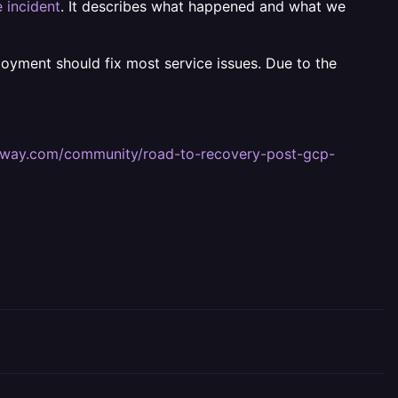
 incident
. It describes what happened and what we
ployment should fix most service issues. Due to the
railway.com/community/road-to-recovery-post-gcp-