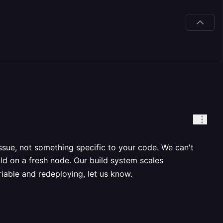
issue, not something specific to your code. We can't
ld on a fresh node. Our build system scales
variable and redeploying, let us know.