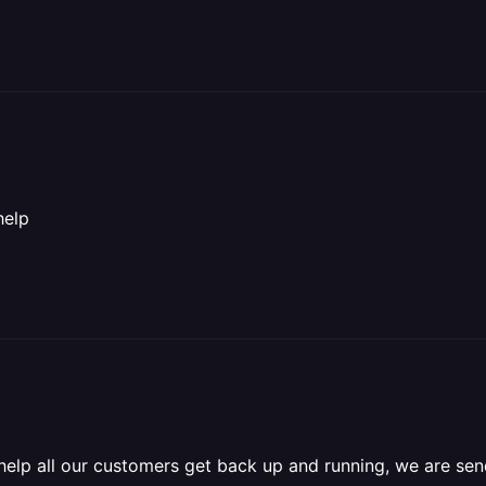
help
 help all our customers get back up and running, we are s