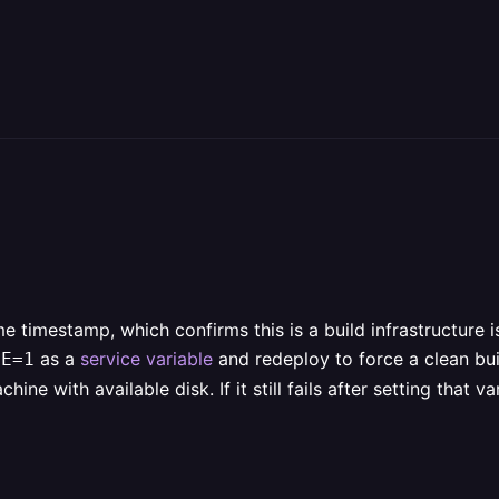
e timestamp, which confirms this is a build infrastructure 
as a
service variable
and redeploy to force a clean bui
HE=1
hine with available disk. If it still fails after setting that 