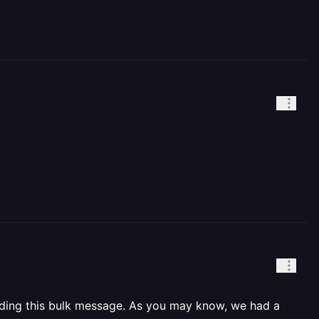
ending this bulk message. As you may know, we had a