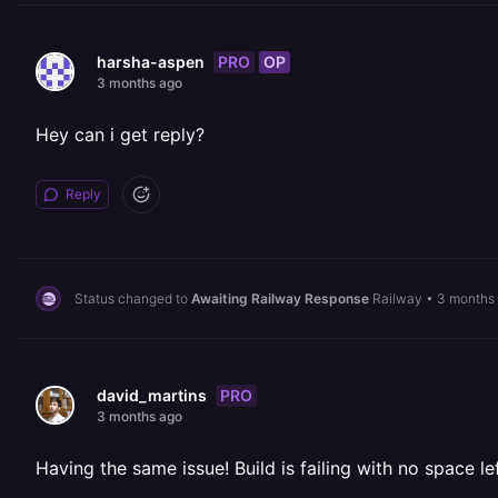
PRO
OP
harsha-aspen
3 months ago
Hey can i get reply?
Reply
Status changed to
Awaiting Railway Response
Railway
•
3 months
PRO
david_martins
3 months ago
Having the same issue! Build is failing with no space l