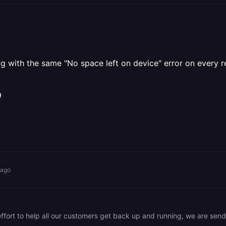
iling with the same "No space left on device" error on ever
9
 ago