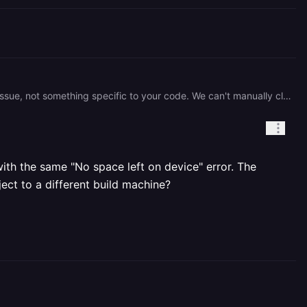
Both your API and Web services failed at the exact same timestamp, which confirms this is a build infrastructure issue, not something specific to your code. We can't manually clear build caches, but you can add `NO_CACHE=1` as a [service variable](https://docs.railway.com/builds/build-configuration#disable-build-layer-caching) and redeploy to force a clean build on a fresh node. Our build system scales dynamically, so a retry will often land on a different machine with available disk. If it still fails after setting that variable and redeploying, let us know.
ith the same "No space left on device" error. The
ject to a different build machine?