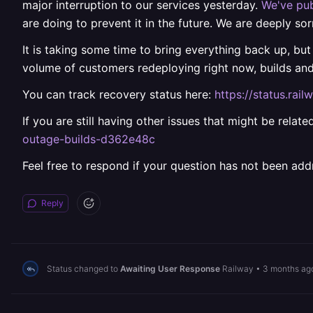
major interruption to our services yesterday.
We've pub
are doing to prevent it in the future. We are deeply sor
It is taking some time to bring everything back up, but
volume of customers redeploying right now, builds an
You can track recovery status here:
https://status.ra
If you are still having other issues that might be rela
outage-builds-d362e48c
Feel free to respond if your question has not been add
Reply
Status changed to
Awaiting User Response
Railway
•
3 months ag