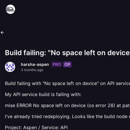
Build failing: "No space left on devic
PRO
OP
harsha-aspen
3 months ago
Build failing with "No space left on device" on API servic
My API service build is failing with:
mise ERROR No space left on device (os error 28) at pat
I've already tried redeploying. Looks like the build node
Project: Aspen / Service: API