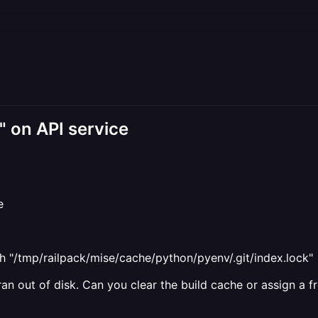
e" on API service
e
h "/tmp/railpack/mise/cache/python/pyenv/.git/index.lock"
 ran out of disk. Can you clear the build cache or assign a 