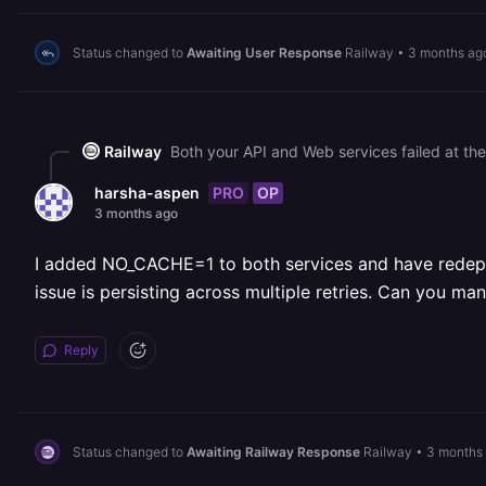
Status changed to
Awaiting User Response
Railway
•
3 months ag
Railway
PRO
OP
harsha-aspen
3 months ago
I added NO_CACHE=1 to both services and have redeploy
issue is persisting across multiple retries. Can you ma
Reply
Status changed to
Awaiting Railway Response
Railway
•
3 months