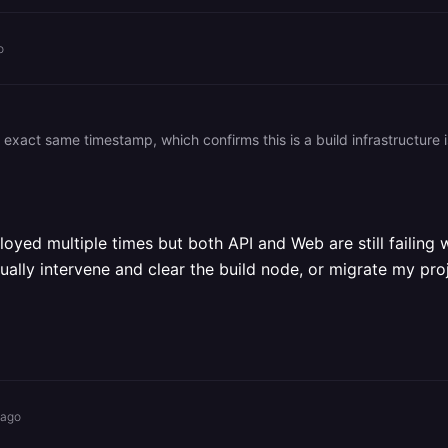
o
ed multiple times but both API and Web are still failing w
nually intervene and clear the build node, or migrate my pro
 ago