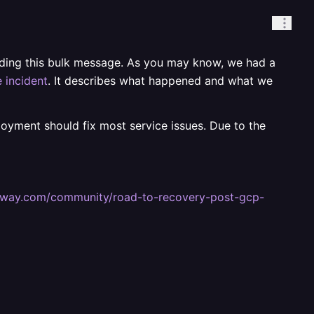
ending this bulk message. As you may know, we had a
 incident
. It describes what happened and what we
ployment should fix most service issues. Due to the
railway.com/community/road-to-recovery-post-gcp-