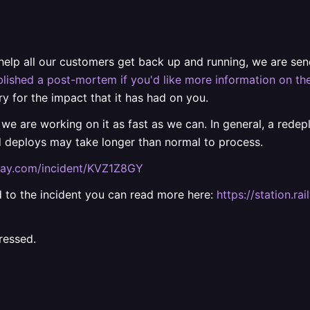
 help all our customers get back up and running, we are s
lished a post-mortem if you'd like more information on the
ry for the impact that it has had on you.
 we are working on it as fast as we can. In general, a rede
d deploys may take longer than normal to process.
ilway.com/incident/KVZ1Z8GY
ted to the incident you can read more here:
https://station.
ressed.