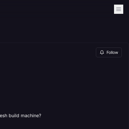
Follow
fresh build machine?