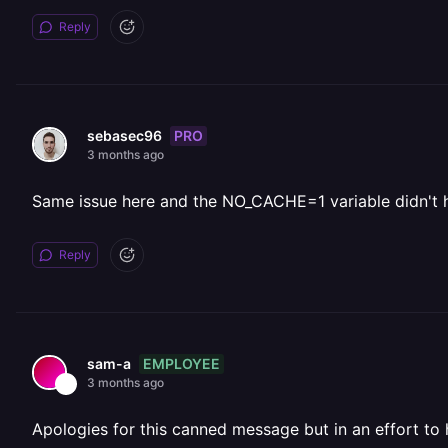
Reply
PRO
sebasec96
3 months ago
Same issue here and the NO_CACHE=1 variable didn't 
Reply
EMPLOYEE
sam-a
3 months ago
Apologies for this canned message but in an effort to