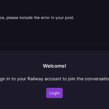
ce, please include the error in your post.
Welcome!
ign in to your Railway account to join the conversatio
Login