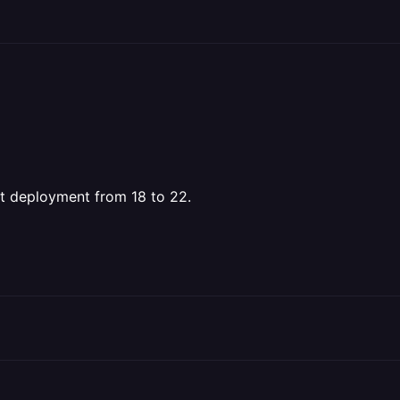
st deployment from 18 to 22.