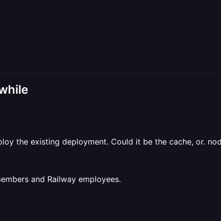
 while
eploy the existing deployment. Could it be the cache, or. n
 members and Railway employees.