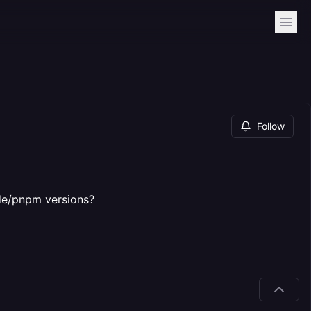
Follow
ode/pnpm versions?