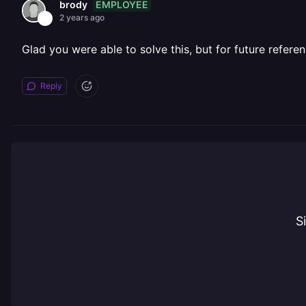
EMPLOYEE
brody
2 years ago
Glad you were able to solve this, but for future referen
Reply
S