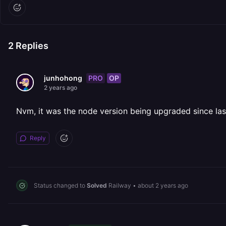
2
Replies
PRO
OP
junhohong
2 years ago
Nvm, it was the node version being upgraded since la
Reply
Status changed to
Solved
Railway
•
about 2 years ago