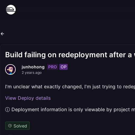
Build failing on redeployment after a
PRO
OP
junhohong
2 years ago
I'm unclear what exactly changed, I'm just trying to red
View Deploy details
ⓘ Deployment information is only viewable by project
Solved