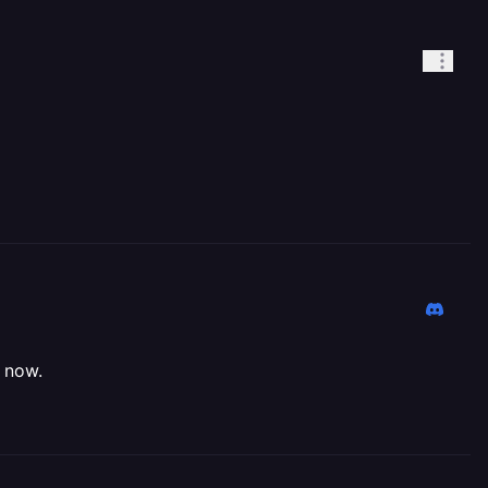
y now.