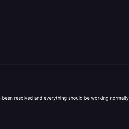
ave been resolved and everything should be working normall