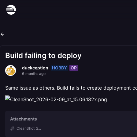
Build failing to deploy
HOBBY
OP
duckception
6 months ago
Same issue as others. Build fails to create deployment c
Attachments
CleanShot_2...