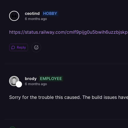
HOBBY
ceotind
6 months ago
https://status.railway.com/cmlf9pijg0u5bwih6uzzbjskp
Reply
EMPLOYEE
brody
6 months ago
Sorry for the trouble this caused. The build issues h