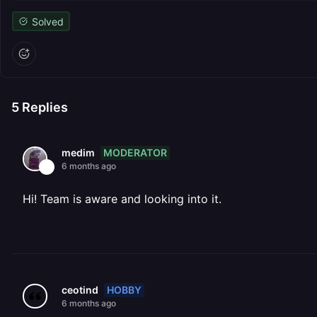
Solved
5
Replies
MODERATOR
medim
6 months ago
Hi! Team is aware and looking into it.
HOBBY
ceotind
6 months ago