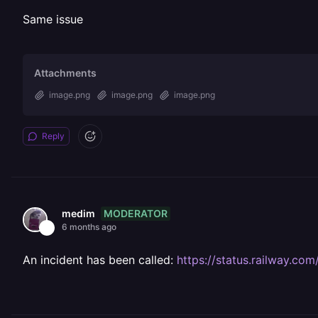
Same issue
Attachments
image.png
image.png
image.png
Reply
MODERATOR
medim
6 months ago
An incident has been called:
https://status.railway.c