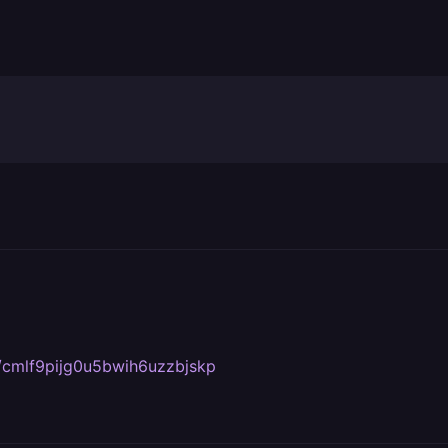
om/cmlf9pijg0u5bwih6uzzbjskp