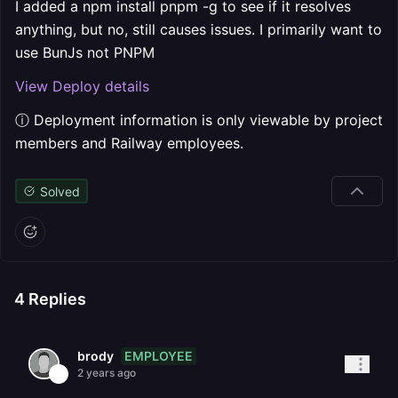
I added a npm install pnpm -g to see if it resolves
anything, but no, still causes issues. I primarily want to
use BunJs not PNPM
View Deploy details
ⓘ Deployment information is only viewable by project
members and Railway employees.
Solved
4
Replies
EMPLOYEE
brody
2 years ago