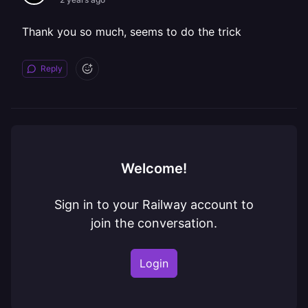
Thank you so much, seems to do the trick
Reply
Welcome!
Sign in to your Railway account to
join the conversation.
Login