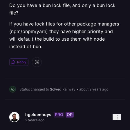
Do you have a bun lock file, and only a bun lock
file?
If you have lock files for other package managers
(npm/pnpm/yarn) they have higher priority and
will default the build to use them with node
instead of bun.
Reply
Status changed to
Solved
Railway
•
about 2 years ago
PRO
OP
hgeldenhuys
2 years ago