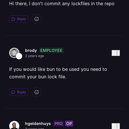
Hi there, I don't commit any lockfiles in the repo
Reply
EMPLOYEE
brody
2 years ago
If you would like bun to be used you need to
commit your bun lock file.
Reply
PRO
OP
hgeldenhuys
2 years ago