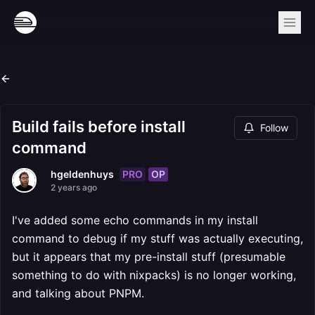
Build fails before install
Follow
command
PRO
OP
hgeldenhuys
2 years ago
I've added some echo commands in my install
command to debug if my stuff was actually executing,
but it appears that my pre-install stuff (presumable
something to do with nixpacks) is no longer working,
and talking about PNPM.