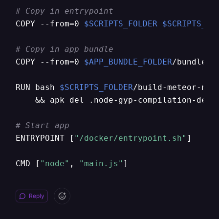
# Copy in entrypoint
COPY --from=0 
$SCRIPTS_FOLDER
$SCRIPTS_FO
# Copy in app bundle
COPY --from=0 
$APP_BUNDLE_FOLDER
/bundle 
$
RUN bash 
$SCRIPTS_FOLDER
/build-meteor-npm
    && apk del .node-gyp-compilation-depen
# Start app
ENTRYPOINT [
"/docker/entrypoint.sh"
]

CMD [
"node"
, 
"main.js"
]
Reply