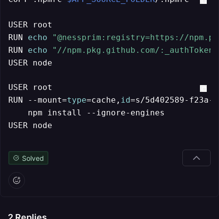
USER root

RUN 
echo
"@nessprim:registry=https://npm.pk
RUN 
echo
"//npm.pkg.github.com/:_authToken=
USER node
USER root

RUN --mount=
type
=cache,
id
=s/5d402589-f23a-4
    npm install --ignore-engines

USER node
Solved
2
Replies