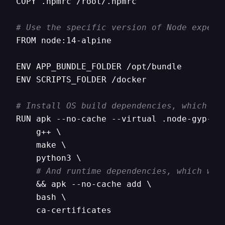
COPY .npmrc /root/.npmrc

# Use the specific version of Node expect
FROM node:14-alpine

ENV APP_BUNDLE_FOLDER /opt/bundle

ENV SCRIPTS_FOLDER /docker

# Install OS build dependencies, which we
RUN apk --no-cache --virtual .node-gyp-com
    g++ \

    make \

    python3 \

# And runtime dependencies, which we 
    && apk --no-cache add \

    bash \

    ca-certificates
