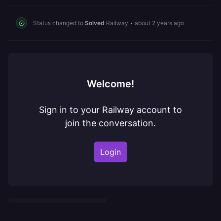
Status changed to
Solved
Railway
•
about 2 years ago
Welcome!
Sign in to your Railway account to
join the conversation.
Login