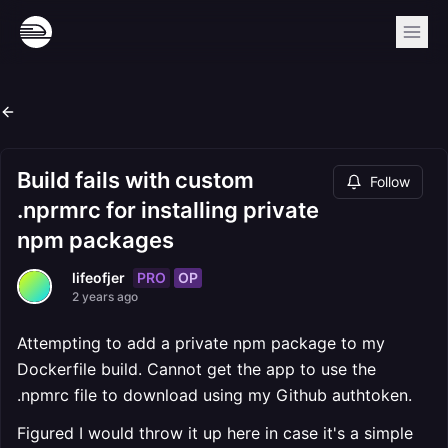
Build fails with custom
Follow
.nprmrc for installing private
npm packages
PRO
OP
lifeofjer
2 years ago
Attempting to add a private npm package to my
Dockerfile build. Cannot get the app to use the
.npmrc file to download using my Github authtoken.
Figured I would throw it up here in case it's a simple