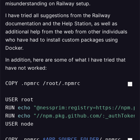
misunderstanding on Railway setup.
I have tried all suggestions from the Railway
documentation and the Help Station, as well as
additional help from the web from other individuals
who have had to install custom packages using
Docker.
In addition, here are some of what I have tried that
have not worked:
COPY .npmrc /root/.npmrc

USER root

RUN 
echo
"@nessprim:registry=https://npm.pk
RUN 
echo
"//npm.pkg.github.com/:_authToken=
USER node
COPY .npmrc 
$APP_SOURCE_FOLDER
/.npmrc
