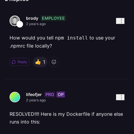
EMPLOYEE
brody
2 years ago
How would you tell
to use your
npm install
.npmrc file locally?
1
Reply
PRO
OP
lifeofjer
2 years ago
RESOLVED!!!! Here is my Dockerfile if anyone else
runs into this: