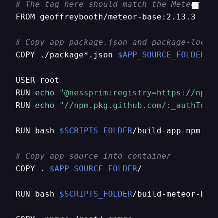
# The tag here should match the Meteor ve
FROM geoffreybooth/meteor-base:2.13.3

# Copy app package.json and package-lock.
COPY ./package*.json 
$APP_SOURCE_FOLDER
/

USER root

RUN 
echo
"@nessprim:registry=https://npm.
RUN 
echo
"//npm.pkg.github.com/:_authToke
RUN bash 
$SCRIPTS_FOLDER
/build-app-npm-dep
# Copy app source into container
COPY . 
$APP_SOURCE_FOLDER
/

RUN bash 
$SCRIPTS_FOLDER
/build-meteor-bund