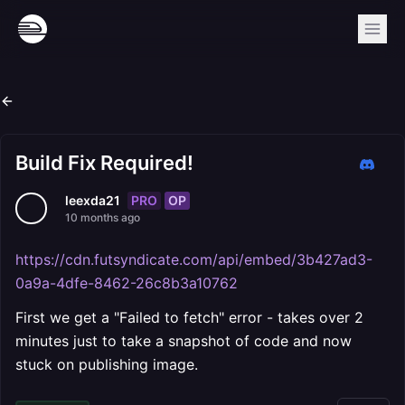
Build Fix Required!
PRO
OP
leexda21
10 months ago
https://cdn.futsyndicate.com/api/embed/3b427ad3-
0a9a-4dfe-8462-26c8b3a10762
First we get a "Failed to fetch" error - takes over 2
minutes just to take a snapshot of code and now
stuck on publishing image.