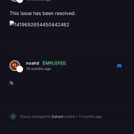
This issue has been resolved.
EMPLOYEE
noahd
10 months ago
!s
Status changed to
Solved
noahd
•
11 months ago