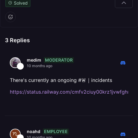
Solved
3
Replies
MODERATOR
medim
10 months ago
There's currently an ongoing #🚨｜incidents
https://status.railway.com/cmfv2ciuy00krz1jvwfghr4g
EMPLOYEE
noahd
10 months ago