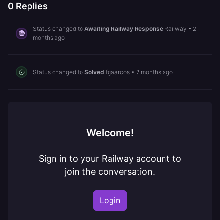
0
Replies
Status changed to
Awaiting Railway Response
Railway
•
2
months ago
Status changed to
Solved
fgaarcos
•
2 months ago
Welcome!
Sign in to your Railway account to
join the conversation.
Login