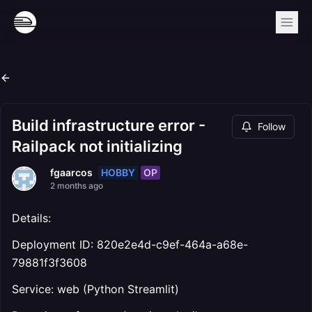
Build infrastructure error -
Follow
Railpack not initializing
HOBBY
OP
fgaarcos
2 months ago
Details:
Deployment ID: 820e2e4d-c9ef-464a-a68e-
79881f3f3608
Service: web (Python Streamlit)