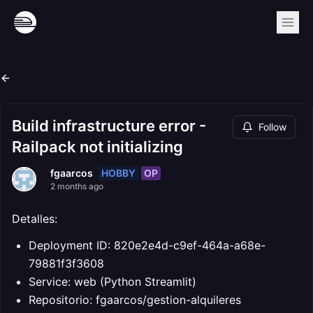
Build infrastructure error -
Follow
Railpack not initializing
HOBBY
OP
fgaarcos
2 months ago
Detalles:
Deployment ID: 820e2e4d-c9ef-464a-a68e-
79881f3f3608
Service: web (Python Streamlit)
Repositorio: fgaarcos/gestion-alquileres