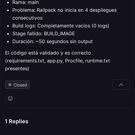
Rama: main
Problema: Railpack no inicia en 4 despliegues
consecutivos
Build logs: Completamente vacíos (0 logs)
Stage fallido: BUILD_IMAGE
Duración: ~50 segundos sin output
El código está validado y es correcto
(requirements.txt, app.py, Procfile, runtime.txt
presentes)
Closed
1
Replies