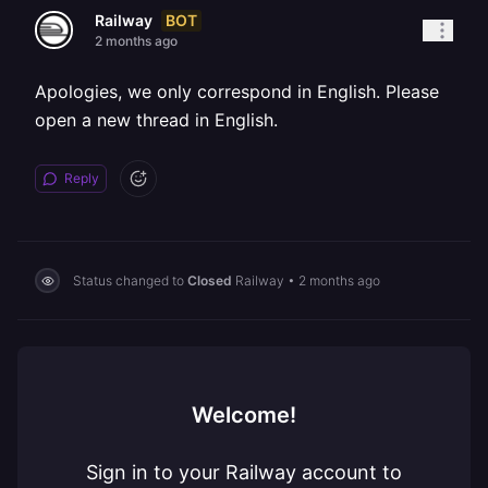
BOT
Railway
2 months ago
Apologies, we only correspond in English. Please
open a new thread in English.
Reply
Status changed to
Closed
Railway
•
2 months ago
Welcome!
Sign in to your Railway account to