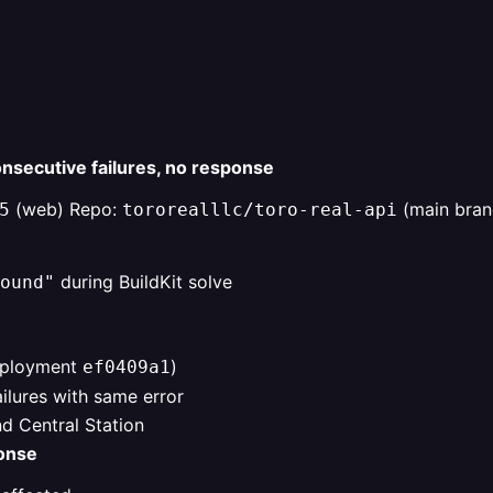
nsecutive failures, no response
(web) Repo:
(main bran
5
tororealllc/toro-real-api
during BuildKit solve
ound"
eployment
)
ef0409a1
lures with same error
d Central Station
ponse