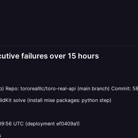
utive failures over 15 hours
) Repo: tororealllc/toro-real-api (main branch) Commi
uildKit solve (install mise packages: python step)
09:56 UTC (deployment ef0409a1)
s