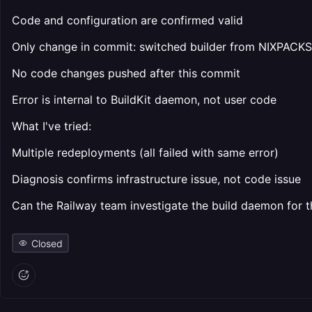
Code and configuration are confirmed valid
Only change in commit: switched builder from NIXPACKS 
No code changes pushed after this commit
Error is internal to BuildKit daemon, not user code
What I've tried:
Multiple redeployments (all failed with same error)
Diagnosis confirms infrastructure issue, not code issue
Can the Railway team investigate the build daemon for t
Closed