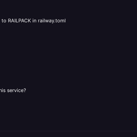
to RAILPACK in railway.toml
his service?