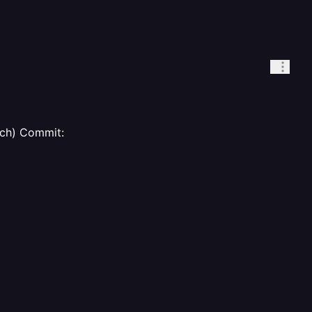
ch) Commit: