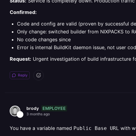
Status:
Service is completely down. Production traffic 
Confirmed:
Code and config are valid (proven by successful 
Only change: switched builder from NIXPACKS to RA
No code changes since
Error is internal BuildKit daemon issue, not user co
Request:
Urgent investigation of build infrastructure f
Reply
EMPLOYEE
brody
3 months ago
You have a variable named
with wh
Public Base URL