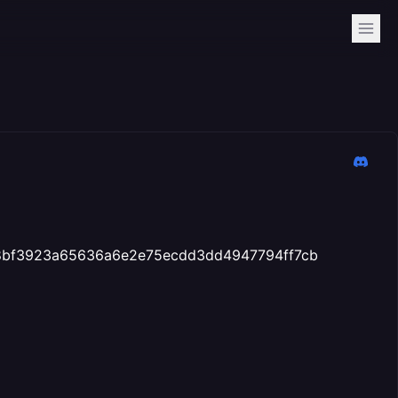
t: 58bf3923a65636a6e2e75ecdd3dd4947794ff7cb