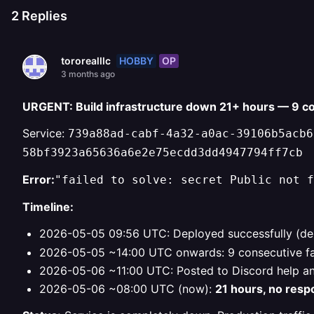
2
Replies
HOBBY
OP
tororealllc
3 months ago
URGENT: Build infrastructure down 21+ hours — 9 co
Service:
739a88ad-cabf-4a32-a0ac-39106b5acb6
58bf3923a65636a6e2e75ecdd3dd4947794ff7cb
Error:
"failed to solve: secret Public not f
Timeline:
2026-05-05 09:56 UTC: Deployed successfully (d
2026-05-05 ~14:00 UTC onwards: 9 consecutive fai
2026-05-06 ~11:00 UTC: Posted to Discord help an
2026-05-06 ~08:00 UTC (now):
21 hours, no res