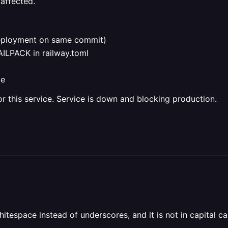
affected.
deployment on same commit)
ILPACK in railway.toml
de
or this service. Service is down and blocking production.
itespace instead of underscores, and it is not in capital ca