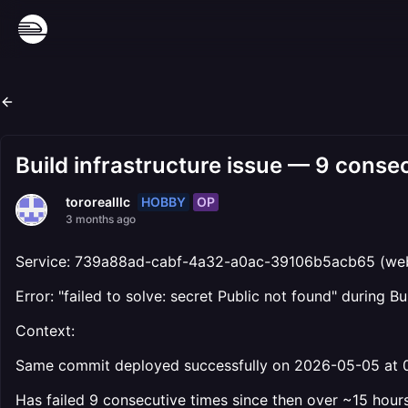
Build infrastructure issue — 9 consec
HOBBY
OP
tororealllc
3 months ago
Service: 739a88ad-cabf-4a32-a0ac-39106b5acb65 (web
Error: "failed to solve: secret Public not found" during B
Context:
Same commit deployed successfully on 2026-05-05 at 
Has failed 9 consecutive times since then over ~15 hour