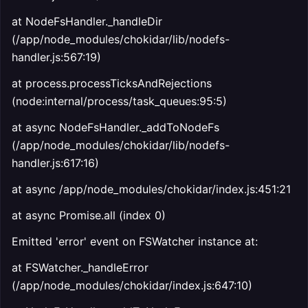
at NodeFsHandler._handleDir
(/app/node_modules/chokidar/lib/nodefs-
handler.js:567:19)
at process.processTicksAndRejections
(node:internal/process/task_queues:95:5)
at async NodeFsHandler._addToNodeFs
(/app/node_modules/chokidar/lib/nodefs-
handler.js:617:16)
at async /app/node_modules/chokidar/index.js:451:21
at async Promise.all (index 0)
Emitted 'error' event on FSWatcher instance at:
at FSWatcher._handleError
(/app/node_modules/chokidar/index.js:647:10)