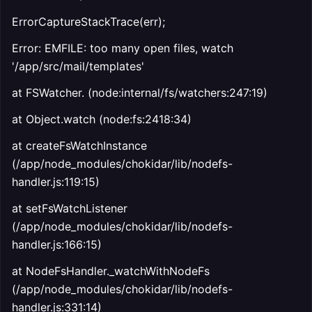
ErrorCaptureStackTrace(err);
Error: EMFILE: too many open files, watch
'/app/src/mail/templates'
at FSWatcher.
(node:internal/fs/watchers:247:19)
at Object.watch (node:fs:2418:34)
at createFsWatchInstance
(/app/node_modules/chokidar/lib/nodefs-
handler.js:119:15)
at setFsWatchListener
(/app/node_modules/chokidar/lib/nodefs-
handler.js:166:15)
at NodeFsHandler._watchWithNodeFs
(/app/node_modules/chokidar/lib/nodefs-
handler.js:331:14)