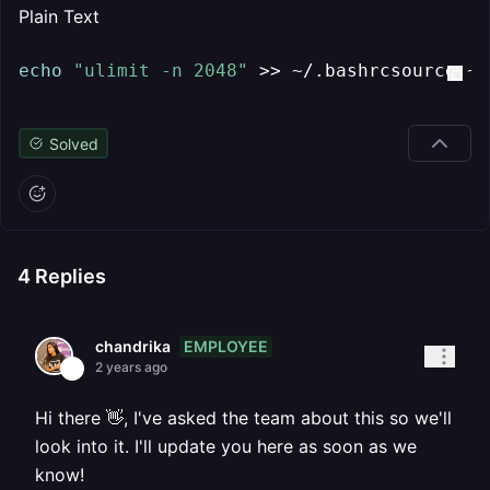
Plain Text
echo
"ulimit -n 2048"
 >> ~/.bashrcsource ~/
Solved
4
Replies
EMPLOYEE
chandrika
2 years ago
Hi there 👋, I've asked the team about this so we'll
look into it. I'll update you here as soon as we
know!