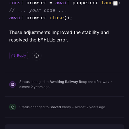
const
 browser = 
await
 puppeteer.
launch
// ... your code ...  
await
 browser.
close
();  
These adjustments improved the stability and
resolved the
error.
EMFILE
Reply
Status changed to
Awaiting Railway Response
Railway
•
almost 2 years ago
Status changed to
Solved
brody
•
almost 2 years ago