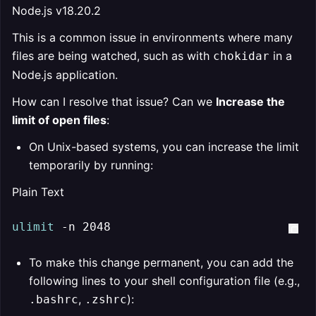
Node.js v18.20.2
This is a common issue in environments where many
files are being watched, such as with
in a
chokidar
Node.js application.
How can I resolve that issue? Can we
Increase the
limit of open files
:
On Unix-based systems, you can increase the limit
temporarily by running:
Plain Text
ulimit
 -n 2048
To make this change permanent, you can add the
following lines to your shell configuration file (e.g.,
,
):
.bashrc
.zshrc