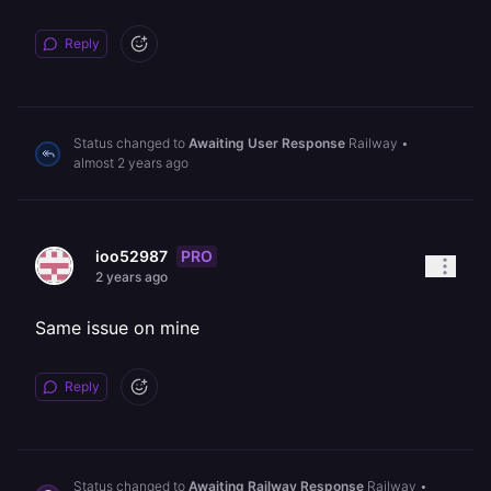
Reply
Status changed to
Awaiting User Response
Railway
•
almost 2 years ago
PRO
ioo52987
2 years ago
Same issue on mine
Reply
Status changed to
Awaiting Railway Response
Railway
•