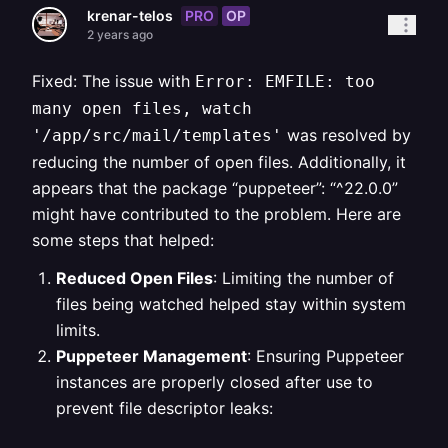
PRO
OP
krenar-telos
2 years ago
Fixed: The issue with
Error: EMFILE: too
many open files, watch
was resolved by
'/app/src/mail/templates'
reducing the number of open files. Additionally, it
appears that the package “puppeteer”: “^22.0.0”
might have contributed to the problem. Here are
some steps that helped:
Reduced Open Files
: Limiting the number of
files being watched helped stay within system
limits.
Puppeteer Management
: Ensuring Puppeteer
instances are properly closed after use to
prevent file descriptor leaks: