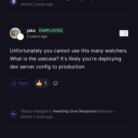
almost 2 years ago
EMPLOYEE
jake
2 years ago
Unfortunately you cannot use this many watchers.
What is the usecase? It's likely you're deploying
dev server config to production
1
Reply
Status changed to
Awaiting User Response
Railway
•
almost 2 years ago