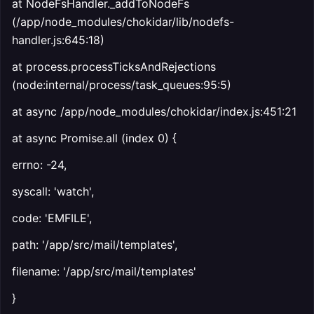
at NodeFsHandler._addToNodeFs
(/app/node_modules/chokidar/lib/nodefs-
handler.js:645:18)
at process.processTicksAndRejections
(node:internal/process/task_queues:95:5)
at async /app/node_modules/chokidar/index.js:451:21
at async Promise.all (index 0) {
errno: -24,
syscall: 'watch',
code: 'EMFILE',
path: '/app/src/mail/templates',
filename: '/app/src/mail/templates'
}