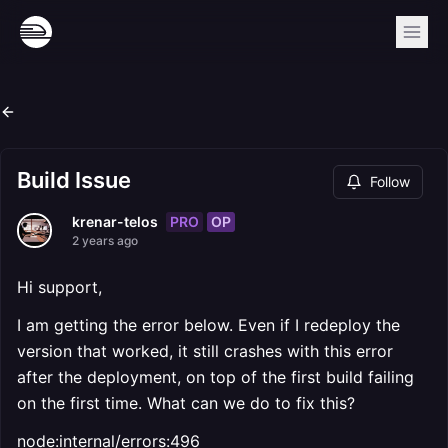
Build Issue
Follow
PRO
OP
krenar-telos
2 years ago
Hi support,
I am getting the error below. Even if I redeploy the
version that worked, it still crashes with this error
after the deployment, on top of the first build failing
on the first time. What can we do to fix this?
node:internal/errors:496