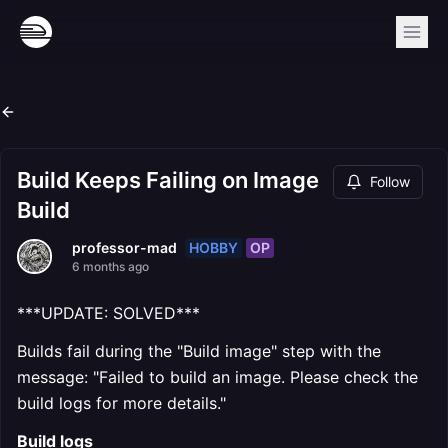
Build Keeps Failing on Image
Follow
Build
HOBBY
OP
professor-mad
6 months ago
***UPDATE: SOLVED***
Builds fail during the "Build image" step with the
message: "Failed to build an image. Please check the
build logs for more details."
Build logs