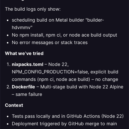
The build logs only show:
scheduling build on Metal builder "builder-
hdvmmv"
No npm install, npm ci, or node ace build output
No error messages or stack traces
What we’ve tried
nixpacks.toml
– Node 22,
NPM_CONFIG_PRODUCTION=false, explicit build
commands (npm ci, node ace build) – no change
Dockerfile
– Multi-stage build with Node 22 Alpine
– same failure
Context
Tests pass locally and in GitHub Actions (Node 22)
Deployment triggered by GitHub merge to main