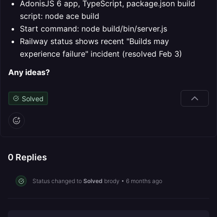
AdonisJS 6 app, TypeScript, package.json build
script: node ace build
Start command: node build/bin/server.js
Railway status shows recent "Builds may
experience failure" incident (resolved Feb 3)
Any ideas?
Solved
0
Replies
Status changed to
Solved
brody
•
6 months ago