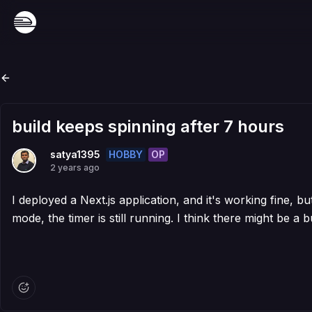
build keeps spinning after 7 hours
HOBBY
OP
satya1395
2 years ago
I deployed a Next.js application, and it's working fine, bu
mode, the timer is still running. I think there might be a b