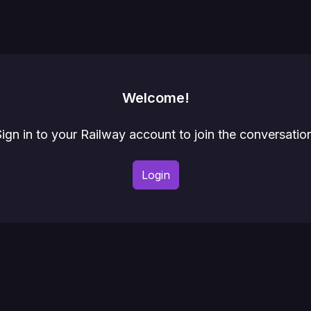
Welcome!
ign in to your Railway account to join the conversatio
Login