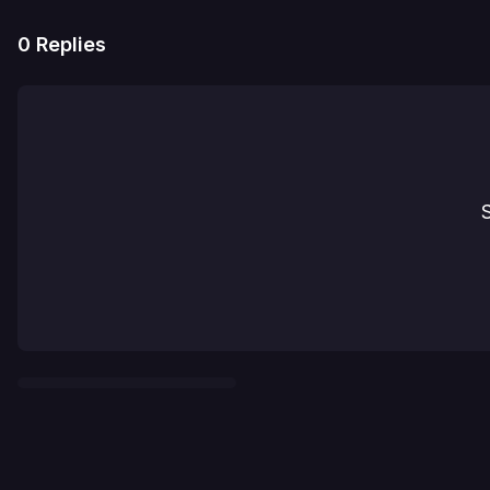
0
Replies
S