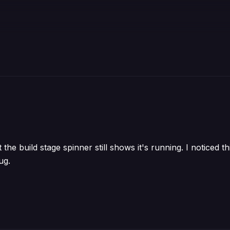
t the build stage spinner still shows it's running. I noticed 
ug.