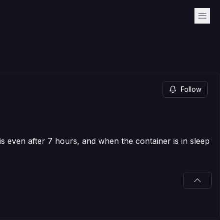
Follow
this even after 7 hours, and when the container is in sleep