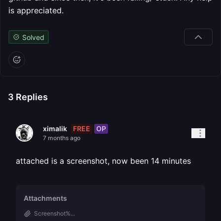
is appreciated.
Solved
3
Replies
FREE
OP
ximalik
7 months ago
attached is a screenshot, now been 14 minutes
Attachments
Screenshot%...