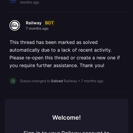
months ago
BOT
Railway
7 months ago
This thread has been marked as solved
automatically due to a lack of recent activity.
Please re-open this thread or create a new one if
you require further assistance. Thank you!
Status changed to
Solved
Railway
•
7 months ago
Welcome!