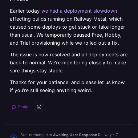
Earlier today
we had a deployment slowdown
affecting builds running on Railway Metal, which
caused some deploys to get stuck or take longer
than usual. We temporarily paused Free, Hobby,
and Trial provisioning while we rolled out a fix.
The issue is now resolved and all deployments are
back to normal. We’re monitoring closely to make
sure things stay stable.
Thanks for your patience, and please let us know
if you’re still seeing anything weird.
Reply
Status changed to
Awaiting User Response
Railway
•
7