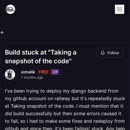
Build stuck at "Taking a
Follow
snapshot of the code"
FREE
OP
ximalik
7 months ago
I've been trying to deploy my django backend from
my github account on railway but it's repeatedly stuck
at Taking snapshot of the code. I must mention that it
did build successfully but then some errors caused it
to fail, so i had to make some fixes and redeploy from
github and since then, it's been failing/ stuck. Any help