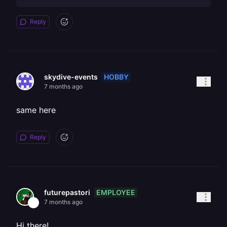
Reply
HOBBY
skydive-events
7 months ago
same here
Reply
EMPLOYEE
futurepastori
7 months ago
Hi there!