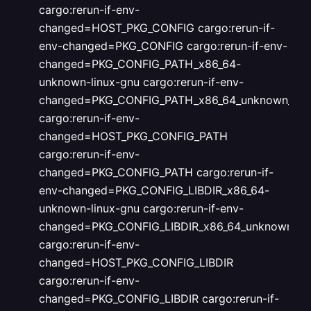
cargo:rerun-if-env-
changed=HOST_PKG_CONFIG
cargo:rerun-if-
env-changed=PKG_CONFIG
cargo:rerun-if-env-
changed=PKG_CONFIG_PATH_x86_64-
unknown-linux-gnu
cargo:rerun-if-env-
changed=PKG_CONFIG_PATH_x86_64_unknown_linu
cargo:rerun-if-env-
changed=HOST_PKG_CONFIG_PATH
cargo:rerun-if-env-
changed=PKG_CONFIG_PATH
cargo:rerun-if-
env-changed=PKG_CONFIG_LIBDIR_x86_64-
unknown-linux-gnu
cargo:rerun-if-env-
changed=PKG_CONFIG_LIBDIR_x86_64_unknown_lin
cargo:rerun-if-env-
changed=HOST_PKG_CONFIG_LIBDIR
cargo:rerun-if-env-
changed=PKG_CONFIG_LIBDIR
cargo:rerun-if-