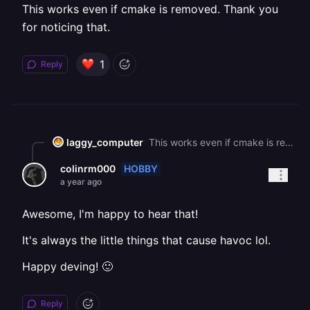
This works even if cmake is removed. Thank you
for noticing that.
1
Reply
laggy_computer
This works even if cmake is removed. Thank you for noticing that.
HOBBY
colinrm000
a year ago
Awesome, I'm happy to hear that!
It's always the little things that cause havoc lol.
Happy deving! 🙂
Reply