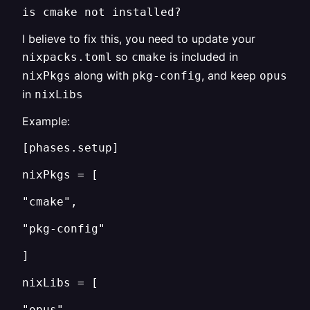
is cmake not installed?
I believe to fix this, you need to update your
so
is included in
nixpacks.toml
cmake
along with
, and keep
nixPkgs
pkg-config
opus
in
nixLibs
Example:
[phases.setup]
nixPkgs = [
"cmake",
"pkg-config"
]
nixLibs = [
"opus"