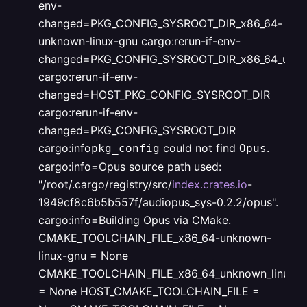
env-
changed=PKG_CONFIG_SYSROOT_DIR_x86_64-
unknown-linux-gnu
cargo:rerun-if-env-
changed=PKG_CONFIG_SYSROOT_DIR_x86_64_unkno
cargo:rerun-if-env-
changed=HOST_PKG_CONFIG_SYSROOT_DIR
cargo:rerun-if-env-
changed=PKG_CONFIG_SYSROOT_DIR
cargo:info
could not find
.
pkg_config
Opus
cargo:info=Opus source path used:
"/root/.cargo/registry/src/
index.crates.io
-
1949cf8c6b5b557f/audiopus_sys-0.2.2/opus".
cargo:info=Building Opus via CMake.
CMAKE_TOOLCHAIN_FILE_x86_64-unknown-
linux-gnu = None
CMAKE_TOOLCHAIN_FILE_x86_64_unknown_linux_g
= None
HOST_CMAKE_TOOLCHAIN_FILE =