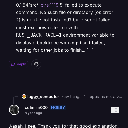
0.1.54/src/
lib.rs:1119
:5:
failed to execute
command: No such file or directory (os error
2)
is
not installed?
build script failed,
cmake
must exit now
note: run with
environment variable to
RUST_BACKTRACE=1
display a backtrace
warning: build failed,
waiting for other jobs to finish...
```
Reply
laggy_computer
Few things: 1. `opus` is not a valid Nix library or package 2. The crate should not even be attempting to build libopus; the intended behavior is that the presence of `pkg-config` and the libopus is sufficient for the crate discover it and statically link to it. 3. The proposed solution (including keeping `libopus` as a library) fails similarly to the original failure: \`\`\` process didn't exit successfully: `/app/target/release/build/audiopus_sys-9601873073ea72a2/build-script-build` (exit status: 101) \--- stdout cargo:info=Static feature or environment variable found. cargo:rerun-if-env-changed=OPUS\_NO\_PKG\_CONFIG cargo:rerun-if-env-changed=PKG\_CONFIG\_x86\_64-unknown-linux-gnu cargo:rerun-if-env-changed=PKG\_CONFIG\_x86\_64\_unknown\_linux\_gnu cargo:rerun-if-env-changed=HOST\_PKG\_CONFIG cargo:rerun-if-env-changed=PKG\_CONFIG cargo:rerun-if-env-changed=PKG\_CONFIG\_PATH\_x86\_64-unknown-linux-gnu cargo:rerun-if-env-changed=PKG\_CONFIG\_PATH\_x86\_64\_unknown\_linux\_gnu cargo:rerun-if-env-changed=HOST\_PKG\_CONFIG\_PATH cargo:rerun-if-env-changed=PKG\_CONFIG\_PATH cargo:rerun-if-env-changed=PKG\_CONFIG\_LIBDIR\_x86\_64-unknown-linux-gnu cargo:rerun-if-env-changed=PKG\_CONFIG\_LIBDIR\_x86\_64\_unknown\_linux\_gnu cargo:rerun-if-env-changed=HOST\_PKG\_CONFIG\_LIBDIR cargo:rerun-if-env-changed=PKG\_CONFIG\_LIBDIR cargo:rerun-if-env-changed=PKG\_CONFIG\_SYSROOT\_DIR\_x86\_64-unknown-linux-gnu cargo:rerun-if-env-changed=PKG\_CONFIG\_SYSROOT\_DIR\_x86\_64\_unknown\_linux\_gnu cargo:rerun-if-env-changed=HOST\_PKG\_CONFIG\_SYSROOT\_DIR cargo:rerun-if-env-changed=PKG\_CONFIG\_SYSROOT\_DIR cargo:info`pkg_config` could not find `Opus`. cargo:info=Opus source path used: "/root/.cargo/registry/src/[index.crates.io](http://index.crates.io)\-1949cf8c6b5b557f/audiopus\_sys-0.2.2/opus". cargo:info=Building Opus via CMake. CMAKE\_TOOLCHAIN\_FILE\_x86\_64-unknown-linux-gnu = None CMAKE\_TOOLCHAIN\_FILE\_x86\_64\_unknown\_linux\_gnu = None HOST\_CMAKE\_TOOLCHAIN\_FILE = None CMAKE\_TOOLCHAIN\_FILE = None CMAKE\_GENERATOR\_x86\_64-unknown-linux-gnu = None CMAKE\_GENERATOR\_x86\_64\_unknown\_linux\_gnu = None HOST\_CMAKE\_GENERATOR = None CMAKE\_GENERATOR = None CMAKE\_PREFIX\_PATH\_x86\_64-unknown-linux-gnu = None CMAKE\_PREFIX\_PATH\_x86\_64\_unknown\_linux\_gnu = None HOST\_CMAKE\_PREFIX\_PATH = None CMAKE\_PREFIX\_PATH = None CMAKE\_x86\_64-unknown-linux-gnu = None CMAKE\_x86\_64\_unknown\_linux\_gnu = None HOST\_CMAKE = None CMAKE = None running: cd "/app/target/release/build/audiopus\_sys-69cb3deaefc852a0/out/build" && CMAKE\_PREFIX\_PATH="" LC\_ALL="C" "cmake" "/root/.cargo/registry/src/[index.crates.io](http://index.crates.io)\-1949cf8c6b5b557f/audiopus\_sys-0.2.2/opus" "-DCMAKE\_INSTALL\_PREFIX=/app/target/release/build/audiopus\_sys-69cb3deaefc852a0/out" "-DCMAKE\_C\_FLAGS= -ffunction-sections -fdata-sections -fPIC -m64" "-DCMAKE\_C\_COMPILER=/root/.nix-profile/bin/cc" "-DCMAKE\_CXX\_FLAGS= -ffunction-sections -fdata-sections -fPIC -m64" "-DCMAKE\_CXX\_COMPILER=/root/.nix-profile/bin/c++" "-DCMAKE\_ASM\_FLAGS= -ffunction-sections -fdata-sections -fPIC -m64" "-DCMAKE\_ASM\_COMPILER=/root/.nix-profile/bin/cc" "-DCMAKE\_BUILD\_TYPE=Release" \--- stderr thread 'main' panicked at /root/.cargo/registry/src/[index.crates.io](http://index.crates.io)\-1949cf8c6b5b557f/cmake-0.1.54/src/[lib.rs:1119](http://lib.rs:1119):5: failed to execute command: No such file or directory (os error 2) is `cmake` not installed? build script failed, must exit now note: run with `RUST_BACKTRACE=1` environment variable to display a backtrace warning: build failed, waiting for other jobs to finish... \`\`\`
HOBBY
colinrm000
a year ago
Aaaah! I see. Thank you for that good explanation.