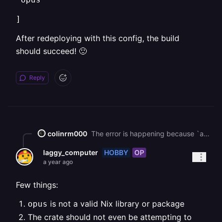
]
After redeploying with this config, the build
should succeed! 🙂
Reply
colinrm000
The error is happening because `audiopus_sys` falls back to building Opus from source, but the build environment doesn’t have cmake installed. That’s why you see: `failed to execute command: No such file or directory (os error 2)` `is cmake not installed?` I believe to fix this, you need to update your `nixpacks.toml` so `cmake` is included in `nixPkgs` along with `pkg-config`, and keep `opus` in `nixLibs` Example: `[phases.setup]` `nixPkgs = [` ` "cmake",` ` "pkg-config"` `]` `nixLibs = [` ` "opus"` `]` After redeploying with this config, the build should succeed! 🙂
HOBBY
OP
laggy_computer
a year ago
Few things:
is not a valid Nix library or package
opus
The crate should not even be attempting to