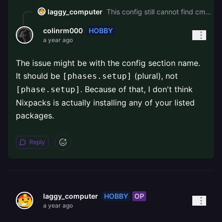
laggy_computer
This config still cannot find cmake: ``` [phase.setup] nixPkgs = ["...", "pkg-config", "cmake", "libopus"] ```
HOBBY
colinrm000
a year ago
The issue might be with the config section name.
It should be
(plural), not
[phases.setup]
. Because of that, I don't think
[phase.setup]
Nixpacks is actually installing any of your listed
packages.
Reply
HOBBY
OP
laggy_computer
a year ago