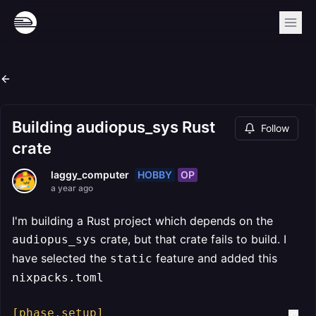
Building audiopus_sys Rust
Follow
crate
HOBBY
OP
laggy_computer
a year ago
I'm building a Rust project which depends on the
crate, but that crate fails to build. I
audiopus_sys
have selected the
feature and added this
static
nixpacks.toml
[phase.setup]