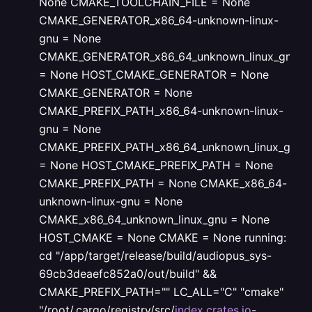
None
CMAKE_TOOLCHAIN_FILE = None
CMAKE_GENERATOR_x86_64-unknown-linux-
gnu = None
CMAKE_GENERATOR_x86_64_unknown_linux_gnu
= None
HOST_CMAKE_GENERATOR = None
CMAKE_GENERATOR = None
CMAKE_PREFIX_PATH_x86_64-unknown-linux-
gnu = None
CMAKE_PREFIX_PATH_x86_64_unknown_linux_gnu
= None
HOST_CMAKE_PREFIX_PATH = None
CMAKE_PREFIX_PATH = None
CMAKE_x86_64-
unknown-linux-gnu = None
CMAKE_x86_64_unknown_linux_gnu = None
HOST_CMAKE = None
CMAKE = None
running:
cd "/app/target/release/build/audiopus_sys-
69cb3deaefc852a0/out/build" &&
CMAKE_PREFIX_PATH="" LC_ALL="C" "cmake"
"/root/.cargo/registry/src/
index.crates.io
-