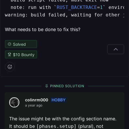
  note: run with `
RUST_BACKTRACE
=
1
` environ
warning: build failed, waiting for other jo
What needs to be done to fix this?
Solved
$
10
Bounty
PINNED SOLUTION
HOBBY
colinrm000
a year ago
The issue might be with the config section name.
It should be
(plural), not
[phases.setup]