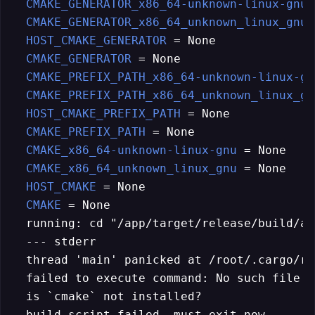
CMAKE_GENERATOR_x86_64-unknown-linux-gnu
 
CMAKE_GENERATOR_x86_64_unknown_linux_gnu
 
HOST_CMAKE_GENERATOR
 = None

CMAKE_GENERATOR
 = None

CMAKE_PREFIX_PATH_x86_64-unknown-linux-gn
CMAKE_PREFIX_PATH_x86_64_unknown_linux_gn
HOST_CMAKE_PREFIX_PATH
 = None

CMAKE_PREFIX_PATH
 = None

CMAKE_x86_64-unknown-linux-gnu
 = None

CMAKE_x86_64_unknown_linux_gnu
 = None

HOST_CMAKE
 = None

CMAKE
 = None

  running: cd "/app/target/release/build/au
  --- stderr

  thread 'main' panicked at /root/.cargo/re
  failed to execute command: No such file o
  is `cmake` not installed?

  build script failed, must exit now
