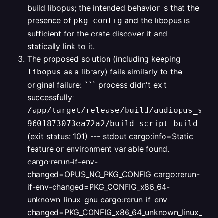
build libopus; the intended behavior is that the
presence of
and the libopus is
pkg-config
sufficient for the crate discover it and
statically link to it.
The proposed solution (including keeping
as a library) fails similarly to the
libopus
original failure:
```
process didn't exit
successfully:
/app/target/release/build/audiopus_sys-
9601873073ea72a2/build-script-build
(exit status: 101)
--- stdout
cargo:info=Static
feature or environment variable found.
cargo:rerun-if-env-
changed=OPUS_NO_PKG_CONFIG
cargo:rerun-
if-env-changed=PKG_CONFIG_x86_64-
unknown-linux-gnu
cargo:rerun-if-env-
changed=PKG_CONFIG_x86_64_unknown_linux_gnu