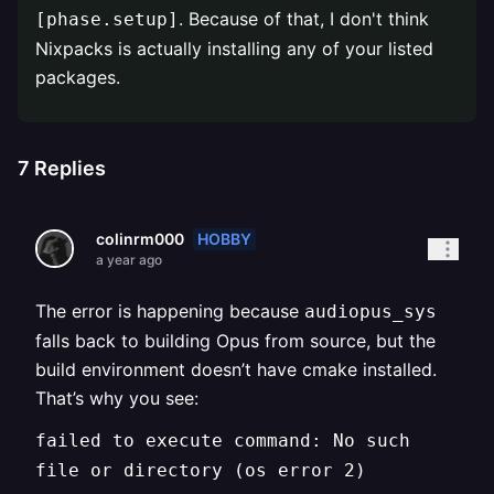
. Because of that, I don't think
[phase.setup]
Nixpacks is actually installing any of your listed
packages.
7
Replies
HOBBY
colinrm000
a year ago
The error is happening because
audiopus_sys
falls back to building Opus from source, but the
build environment doesn’t have cmake installed.
That’s why you see:
failed to execute command: No such
file or directory (os error 2)