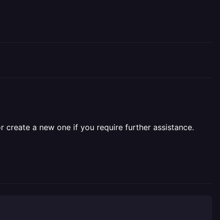
r create a new one if you require further assistance.