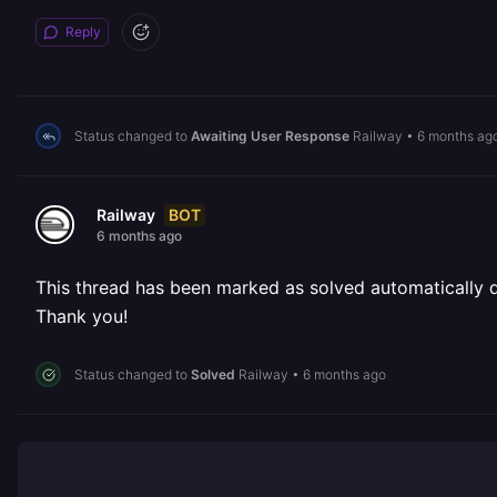
Reply
Status changed to
Awaiting User Response
Railway
•
6 months ag
BOT
Railway
6 months ago
This thread has been marked as solved automatically due
Thank you!
Status changed to
Solved
Railway
•
6 months ago