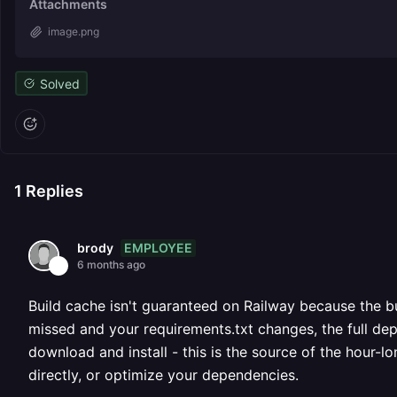
Attachments
image.png
Solved
1
Replies
EMPLOYEE
brody
6 months ago
Build cache isn't guaranteed on Railway because the bu
missed and your requirements.txt changes, the full dep
download and install - this is the source of the hour-l
directly, or optimize your dependencies.