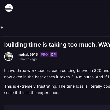
building time is taking too much. W
PRO
OP
mohab9915
6 months ago
I have three workspaces, each costing between $20 and 
now even in the best cases it takes 3–4 minutes. And if I
This is extremely frustrating. The time loss is literally c
scale if this is the experience.