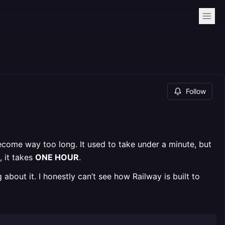
Follow
come way too long. It used to take under a minute, but
, it takes
ONE HOUR
.
g about it. I honestly can’t see how Railway is built to