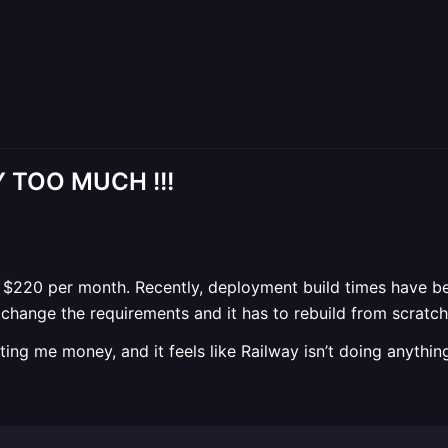
AY TOO MUCH !!!
$220 per month. Recently, deployment build times have be
 change the requirements and it has to rebuild from scratch
osting me money, and it feels like Railway isn’t doing anythin