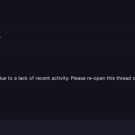
o
 to a lack of recent activity. Please re-open this thread o