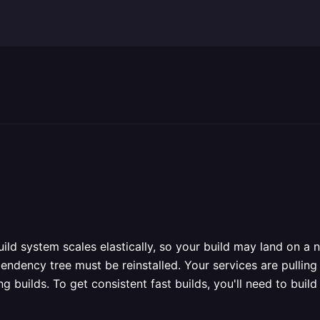
ild system scales elastically, so your build may land on a
endency tree must be reinstalled. Your services are pullin
ong builds. To get consistent fast builds, you'll need to b