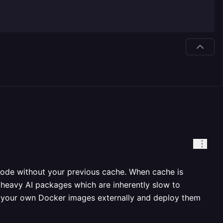
 node without your previous cache. When cache is
g heavy AI packages which are inherently slow to
uild your own Docker images externally and deploy them