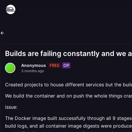
Builds are failing constantly and we a
FREE
OP
Anonymous
3 months ago
Created projects to house different services but the buil
We build the container and on push the whole things cra
issue:
The Docker image built successfully through all 9 stages
build logs, and all container image digests were produce