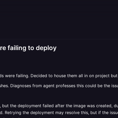
re failing to deploy
ds were failing. Decided to house them all in on project bu
shes. Diagnoses from agent professes this could be the iss
, but the deployment failed after the image was created, d
d. Retrying the deployment may resolve this, but if the iss