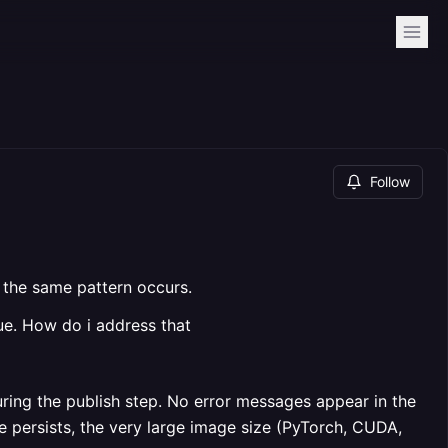
Follow
t the same pattern occurs.
ue. How do i address that
uring the publish step. No error messages appear in the
ue persists, the very large image size (PyTorch, CUDA,