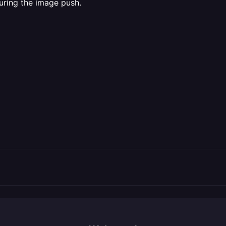
uring the image push.