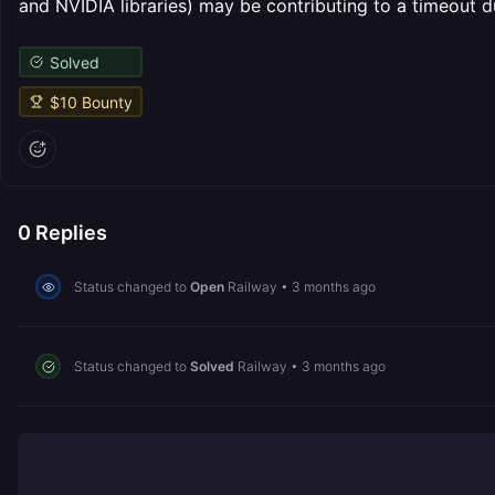
and NVIDIA libraries) may be contributing to a timeout d
Solved
$
10
Bounty
0
Replies
Status changed to
Open
Railway
•
3 months ago
Status changed to
Solved
Railway
•
3 months ago