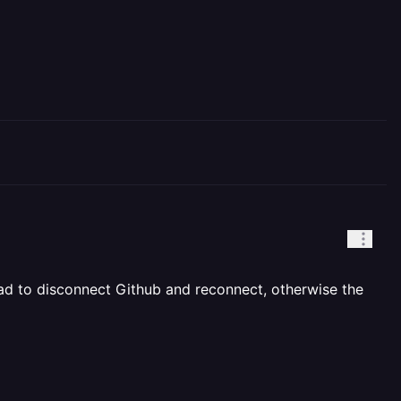
had to disconnect Github and reconnect, otherwise the