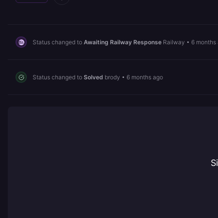
Status changed to
Awaiting Railway Response
Railway
•
6 months
Status changed to
Solved
brody
•
6 months ago
S