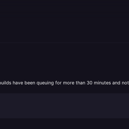
 builds have been queuing for more than 30 minutes and not