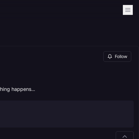
Follow
hing happens...