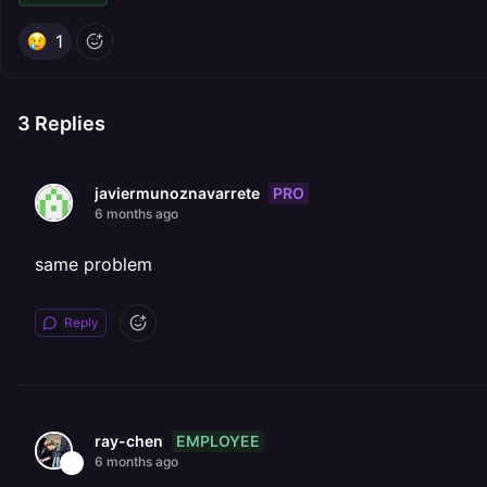
1
3
Replies
PRO
javiermunoznavarrete
6 months ago
same problem
Reply
EMPLOYEE
ray-chen
6 months ago