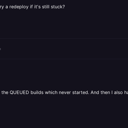
 a redeploy if it's still stuck?
o
ve the QUEUED builds which never started. And then I also 