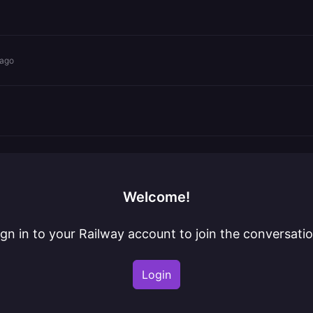
 ago
Welcome!
ign in to your Railway account to join the conversatio
Login