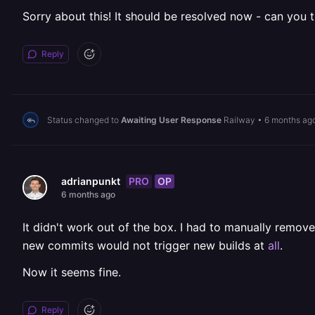
Sorry about this! It should be resolved now - can you try
Reply
Status changed to
Awaiting User Response
Railway
•
6 months ag
PRO
OP
adrianpunkt
6 months ago
It didn't work out of the box. I had to manually remo
new commits would not trigger new builds at
all
.
Now it seems fine.
Reply