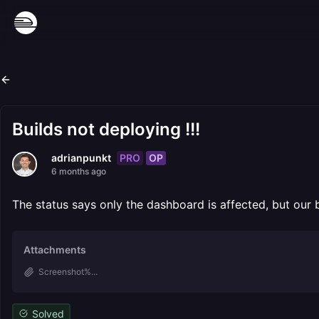
Builds not deploying !!!
PRO
OP
adrianpunkt
6 months ago
The status says only the dashboard is affected, but our
Attachments
Screenshot%...
Solved