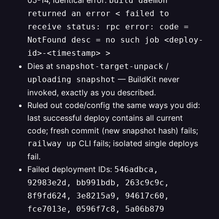
05-14, identical error:
build daemon
returned an error < failed to
receive status: rpc error: code =
NotFound desc = no such job <deploy-
id>-<timestamp> >
Dies at
/
snapshot-target-unpack
— BuildKit never
uploading snapshot
invoked, exactly as you described.
Ruled out code/config the same ways you did:
last successful deploy contains all current
code; fresh commit (new snapshot hash) fails;
CLI fails; isolated single deploys
railway up
fail.
Failed deployment IDs:
546adbca,
92983e2d, bb991bdb, 263c9c9c,
8f9fd624, 3e8215a9, 94617c60,
fce7013e, 0596f7c8, 5a06b879