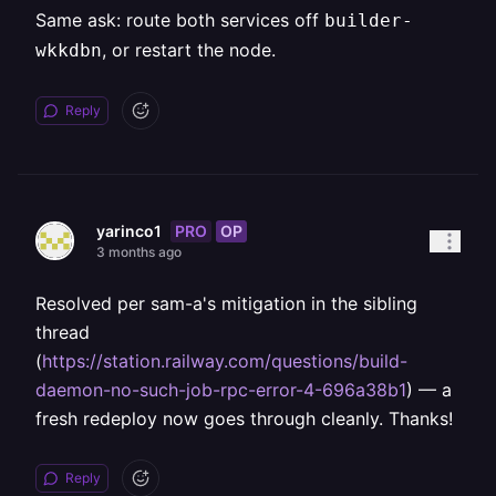
Same ask: route both services off
builder-
, or restart the node.
wkkdbn
Reply
PRO
OP
yarinco1
3 months ago
Resolved per sam-a's mitigation in the sibling
thread
(
https://station.railway.com/questions/build-
daemon-no-such-job-rpc-error-4-696a38b1
) — a
fresh redeploy now goes through cleanly. Thanks!
Reply