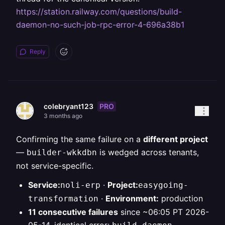
https://station.railway.com/questions/build-
daemon-no-such-job-rpc-error-4-696a38b1
Reply
PRO
colebryant123
3 months ago
Confirming the same failure on a
different project
—
is wedged across tenants,
builder-wkkdbn
not service-specific.
Service:
·
Project:
noli-erp
easygoing-
·
Environment:
production
transformation
11 consecutive failures
since ~06:05 PT 2026-