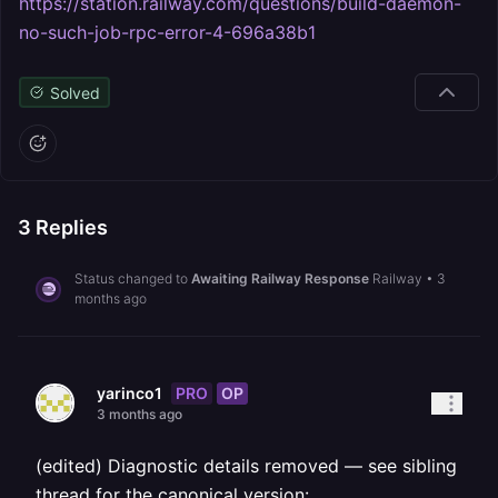
https://station.railway.com/questions/build-daemon-
no-such-job-rpc-error-4-696a38b1
Solved
3
Replies
Status changed to
Awaiting Railway Response
Railway
•
3
months ago
PRO
OP
yarinco1
3 months ago
(edited) Diagnostic details removed — see sibling
thread for the canonical version: