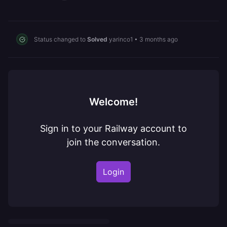
Status changed to
Solved
yarinco1
•
3 months ago
Welcome!
Sign in to your Railway account to
join the conversation.
Login