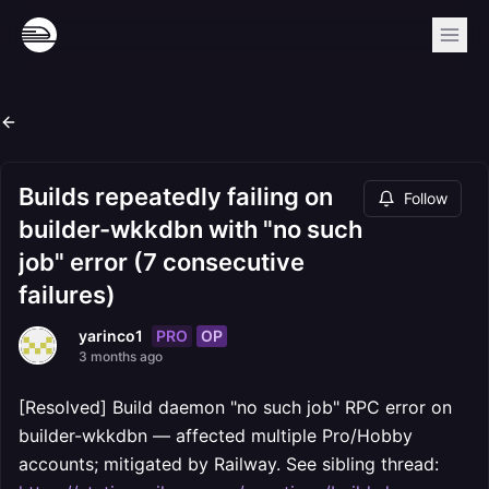
Builds repeatedly failing on
Follow
builder-wkkdbn with "no such
job" error (7 consecutive
failures)
PRO
OP
yarinco1
3 months ago
[Resolved] Build daemon "no such job" RPC error on
builder-wkkdbn — affected multiple Pro/Hobby
accounts; mitigated by Railway. See sibling thread: