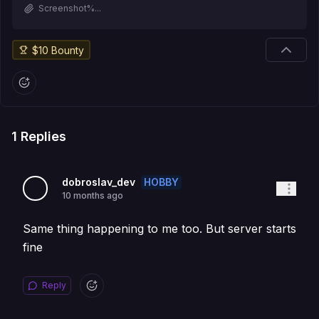
Screenshot%...
$
10
Bounty
1
Replies
HOBBY
dobroslav_dev
10 months ago
Same thing happening to me too. But server starts
fine
Reply