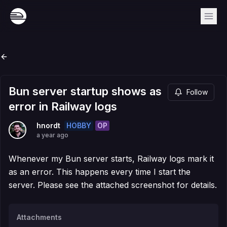
Bun server startup shows as
Follow
error in Railway logs
HOBBY
OP
hnordt
a year ago
Whenever my Bun server starts, Railway logs mark it
as an error. This happens every time I start the
server. Please see the attached screenshot for details.
Attachments