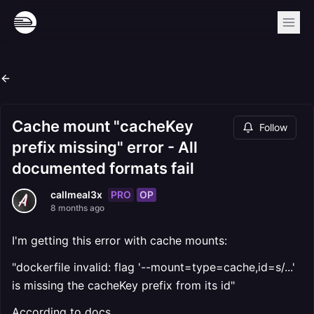
Cache mount "cacheKey
Follow
prefix missing" error - All
documented formats fail
PRO
OP
callmeal3x
8 months ago
I'm getting this error with cache mounts:
"dockerfile invalid: flag '--mount=type=cache,id=s/...'
is missing the cacheKey prefix from its id"
According to docs