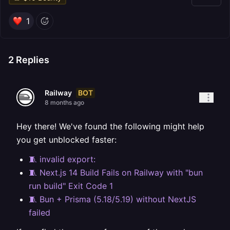
1
2
Replies
BOT
Railway
8 months ago
Hey there! We've found the following might help
you get unblocked faster:
🧵 invalid export:
🧵 Next.js 14 Build Fails on Railway with "bun
run build" Exit Code 1
🧵 Bun + Prisma (5.18/5.19) without NextJS
failed