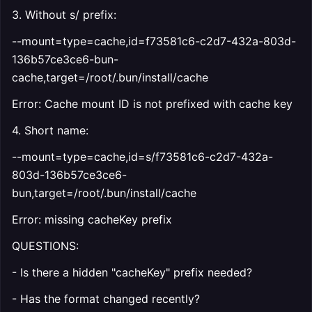
3. Without s/ prefix:
--mount=type=cache,id=f73581c6-c2d7-432a-803d-
136b57ce3ce6-bun-
cache,target=/root/.bun/install/cache
Error: Cache mount ID is not prefixed with cache key
4. Short name:
--mount=type=cache,id=s/f73581c6-c2d7-432a-
803d-136b57ce3ce6-
bun,target=/root/.bun/install/cache
Error: missing cacheKey prefix
QUESTIONS:
- Is there a hidden "cacheKey" prefix needed?
- Has the format changed recently?