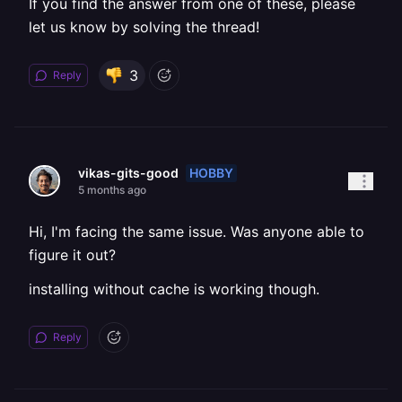
If you find the answer from one of these, please
let us know by solving the thread!
3
Reply
HOBBY
vikas-gits-good
5 months ago
Hi, I'm facing the same issue. Was anyone able to
figure it out?
installing without cache is working though.
Reply