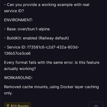
- Can you provide a working example with real
service ID?
ENVIRONMENT:
- Base: oven/bun:1-alpine
- BuildKit: enabled (Railway default)
- Service ID: f73581c6-c2d7-432a-803d-
136b57ce3ce6
Every format fails with the same error. Is this feature
actually working?
WORKAROUND:
Removed cache mounts, using Docker layer caching
only.
$
10
Bounty