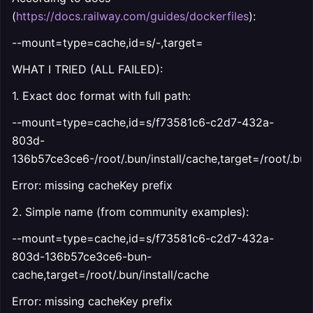
(
https://docs.railway.com/guides/dockerfiles
):
--mount=type=cache,id=s/
-
,target=
WHAT I TRIED (ALL FAILED):
1. Exact doc format with full path:
--mount=type=cache,id=s/f73581c6-c2d7-432a-
803d-
136b57ce3ce6-/root/.bun/install/cache,target=/root/.bun/
Error: missing cacheKey prefix
2. Simple name (from community examples):
--mount=type=cache,id=s/f73581c6-c2d7-432a-
803d-136b57ce3ce6-bun-
cache,target=/root/.bun/install/cache
Error: missing cacheKey prefix