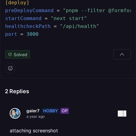
[deploy]
preDeployCommand
 = 
"pnpm --filter @formform
startCommand
 = 
"next start"
healthcheckPath
 = 
"/api/health"
port
 = 
3000
Solved
2
Replies
HOBBY
OP
galer7
a year ago
attaching screenshot