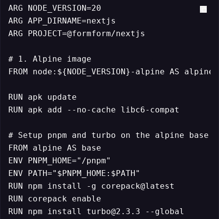
ARG NODE_VERSION=20

ARG APP_DIRNAME=nextjs

ARG PROJECT=@formform/nextjs

# 1. Alpine image

FROM node:${NODE_VERSION}-alpine AS alpine

RUN apk update

RUN apk add --no-cache libc6-compat

# Setup pnpm and turbo on the alpine base

FROM alpine AS base

ENV PNPM_HOME="/pnpm"

ENV PATH="$PNPM_HOME:$PATH"

RUN npm install -g corepack@latest

RUN corepack enable

RUN npm install turbo@2.3.3 --global
