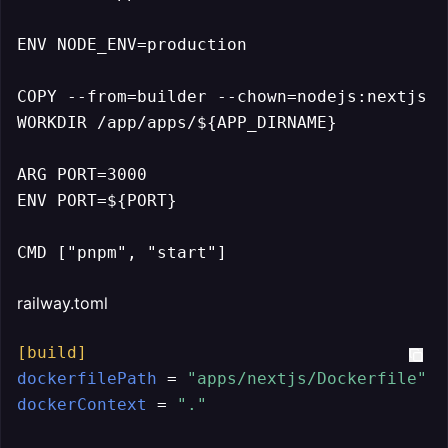
ENV NODE_ENV=production

COPY --from=builder --chown=nodejs:nextjs /
WORKDIR /app/apps/${APP_DIRNAME}

ARG PORT=3000

ENV PORT=${PORT}

CMD ["pnpm", "start"]
railway.toml
[build]
dockerfilePath
 = 
"apps/nextjs/Dockerfile"
dockerContext
 = 
"."