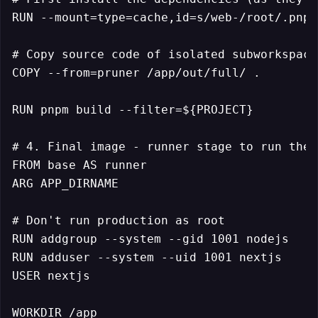
RUN --mount=type=cache,id=s/web-/root/.pnpm
# Copy source code of isolated subworkspace

COPY --from=pruner /app/out/full/ .

RUN pnpm build --filter=${PROJECT}

# 4. Final image - runner stage to run the 
FROM base AS runner

ARG APP_DIRNAME

# Don't run production as root

RUN addgroup --system --gid 1001 nodejs

RUN adduser --system --uid 1001 nextjs

USER nextjs

WORKDIR /app
