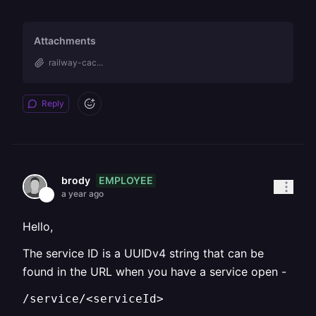
Attachments
railway-cac...
Reply
EMPLOYEE
brody
a year ago
Hello,
The service ID is a UUIDv4 string that can be
found in the URL when you have a service open -
/service/<serviceId>