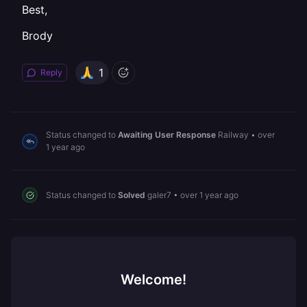
Best,
Brody
1
Reply
Status changed to
Awaiting User Response
Railway
•
over
1 year ago
Status changed to
Solved
galer7
•
over 1 year ago
Welcome!