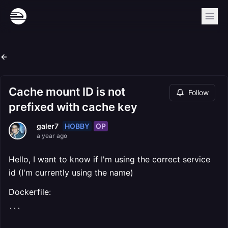
Cache mount ID is not
Follow
prefixed with cache key
HOBBY
OP
galer7
a year ago
Hello, I want to know if I'm using the correct service
id (I'm currently using the name)
Dockerfile:
```