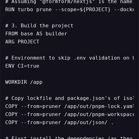
# Assuming "@formform/nextjs" is the name e
RUN turbo prune --scope=${PROJECT} --docker

# 3. Build the project

FROM base AS builder

ARG PROJECT

# Environment to skip .env validation on bui
ENV CI=true

WORKDIR /app

# Copy lockfile and package.json's of isola
COPY --from=pruner /app/out/pnpm-lock.yaml 
COPY --from=pruner /app/out/pnpm-workspace.
COPY --from=pruner /app/out/json/ .

# First install the dependencies (as they c