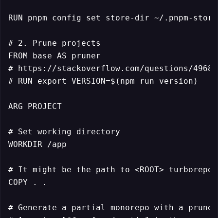
RUN pnpm config set store-dir ~/.pnpm-store

# 2. Prune projects

FROM base AS pruner

# https://stackoverflow.com/questions/49681
# RUN export VERSION=$(npm run version)

ARG PROJECT

# Set working directory

WORKDIR /app

# It might be the path to <ROOT> turborepo

COPY . .

# Generate a partial monorepo with a pruned