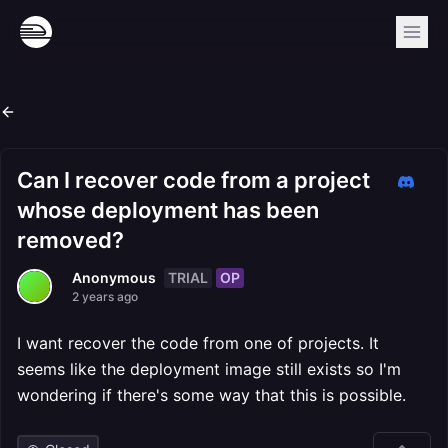
Can I recover code from a project
whose deployment has been
removed?
TRIAL
OP
Anonymous
2 years ago
I want recover the code from one of projects. It
seems like the deployment image still exists so I'm
wondering if there's some way that this is possible.