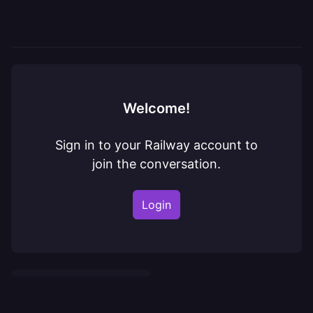
Welcome!
Sign in to your Railway account to
join the conversation.
Login