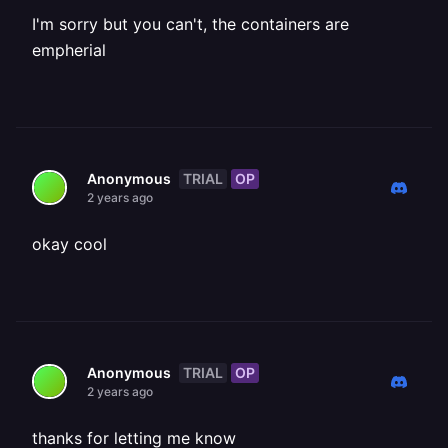
I'm sorry but you can't, the containers are
empherial
TRIAL
OP
Anonymous
2 years ago
okay cool
TRIAL
OP
Anonymous
2 years ago
thanks for letting me know