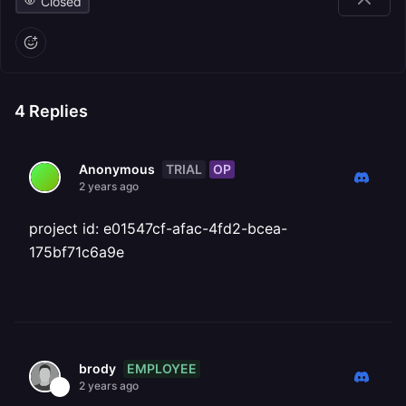
Closed
4
Replies
TRIAL
OP
Anonymous
2 years ago
project id: e01547cf-afac-4fd2-bcea-
175bf71c6a9e
EMPLOYEE
brody
2 years ago