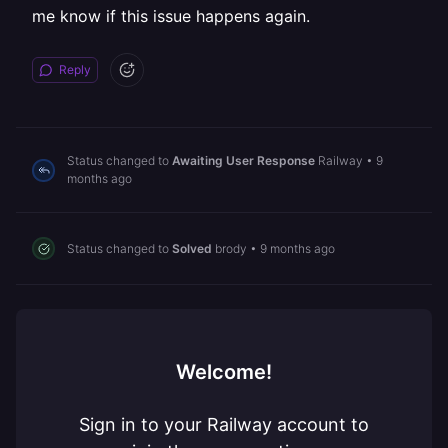
me know if this issue happens again.
Reply
Status changed to
Awaiting User Response
Railway
•
9
months ago
Status changed to
Solved
brody
•
9 months ago
Welcome!
Sign in to your Railway account to