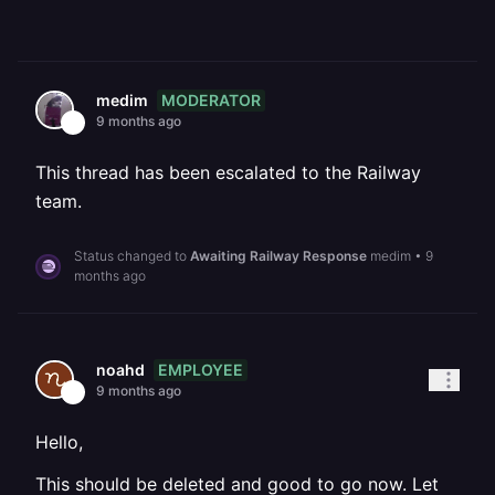
MODERATOR
medim
9 months ago
This thread has been escalated to the Railway
team.
Status changed to
Awaiting Railway Response
medim
•
9
months ago
EMPLOYEE
noahd
9 months ago
Hello,
This should be deleted and good to go now. Let