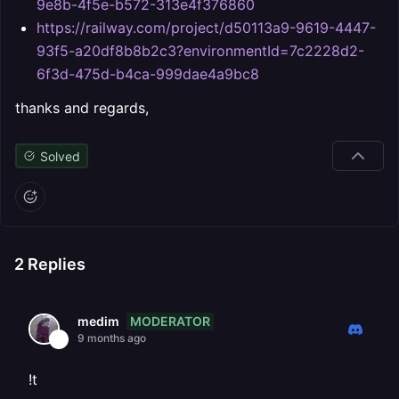
9e8b-4f5e-b572-313e4f376860
https://railway.com/project/d50113a9-9619-4447-
93f5-a20df8b8b2c3?environmentId=7c2228d2-
6f3d-475d-b4ca-999dae4a9bc8
thanks and regards,
Solved
2
Replies
MODERATOR
medim
9 months ago
!t