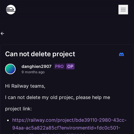
Can not delete project
PRO
OP
danghien2907
9 months ago
Hi Railway teams,
I can not delete my old projec, please help me
project link:
https://railway.com/project/bde39110-2980-43cc-
94aa-ac5a822a85cf?environmentId=fdc0c501-