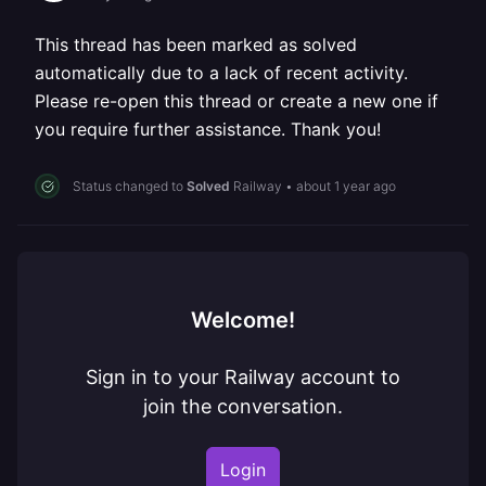
This thread has been marked as solved
automatically due to a lack of recent activity.
Please re-open this thread or create a new one if
you require further assistance. Thank you!
Status changed to
Solved
Railway
•
about 1 year ago
Welcome!
Sign in to your Railway account to
join the conversation.
Login