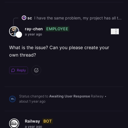
sc
I have the same problem, my project has all the services in the same region, but I have this same message in my deployment, event it turned green. My app has been down for many days but the billing keep counting...
EMPLOYEE
ray-chen
a year ago
What is the issue? Can you please create your
own thread?
Reply
Status changed to
Awaiting User Response
Railway
•
about 1 year ago
BOT
Railway
a year ago