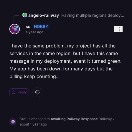
angelo-railway
Having multiple regions deployed is not on the hobby plan you will need to upgrade.
HOBBY
sc
a year ago
I have the same problem, my project has all the
services in the same region, but I have this same
message in my deployment, event it turned green.
My app has been down for many days but the
billing keep counting...
Reply
Status changed to
Awaiting Railway Response
Railway
•
about 1 year ago