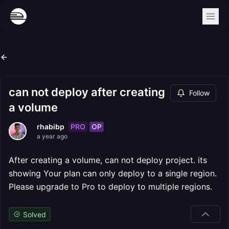
can not deploy after creating
Follow
a volume
PRO
OP
rhabibp
a year ago
After creating a volume, can not deploy project. its
showing Your plan can only deploy to a single region.
Please upgrade to Pro to deploy to multiple regions.
Solved