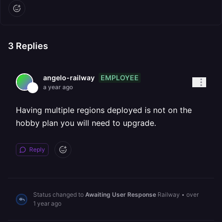
3
Replies
EMPLOYEE
angelo-railway
a year ago
Having multiple regions deployed is not on the
hobby plan you will need to upgrade.
Reply
Status changed to
Awaiting User Response
Railway
•
over
1 year ago