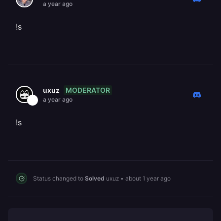
a year ago
!s
MODERATOR
uxuz
a year ago
!s
Status changed to
Solved
uxuz
•
about 1 year ago