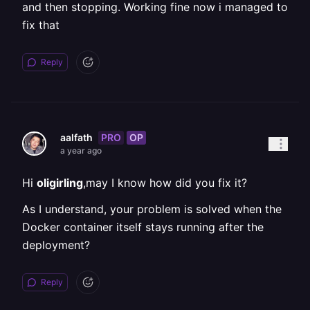
and then stopping. Working fine now i managed to
fix that
Reply
PRO
OP
aalfath
a year ago
Hi
oligirling
,may I know how did you fix it?
As I understand, your problem is solved when the
Docker container itself stays running after the
deployment?
Reply