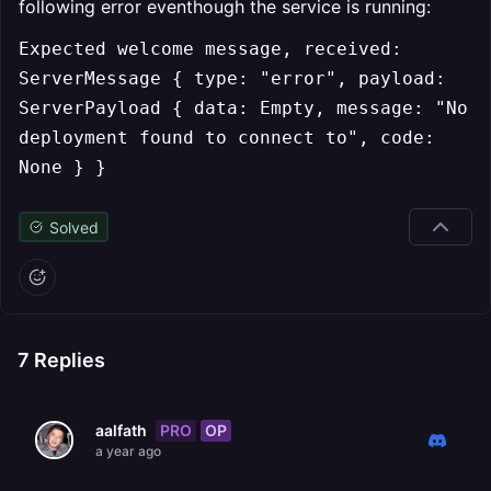
following error eventhough the service is running:
Expected welcome message, received:
ServerMessage { type: "error", payload:
ServerPayload { data: Empty, message: "No
deployment found to connect to", code:
None } }
Solved
7
Replies
PRO
OP
aalfath
a year ago