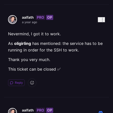
PRO
OP
aalfath
a year ago
Nevermind, I got it to work.
As
oligirling
has mentioned: the service has to be
running in order for the SSH to work.
Thank you very much.
This ticket can be closed ✅
Reply
PRO
OP
aalfath