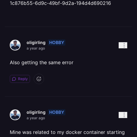
1c876b55-6d9c-49bf-9d2a-194d4d690216
HOBBY
oligirling
a year ago
Also getting the same error
Reply
HOBBY
oligirling
a year ago
Mine was related to my docker container starting