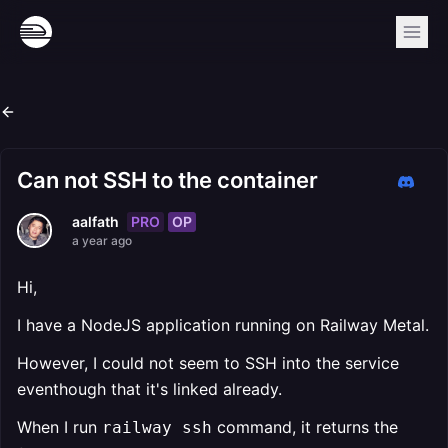
Can not SSH to the container
PRO
OP
aalfath
a year ago
Hi,
I have a NodeJS application running on Railway Metal.
However, I could not seem to SSH into the service
eventhough that it's linked already.
When I run
command, it returns the
railway ssh