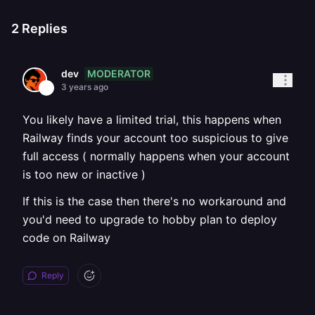
2
Replies
MODERATOR
dev
3 years ago
You likely have a limited trial, this happens when
Railway finds your account too suspicious to give
full access ( normally happens when your account
is too new or inactive )
If this is the case then there's no workaround and
you'd need to upgrade to hobby plan to deploy
code on Railway
Reply