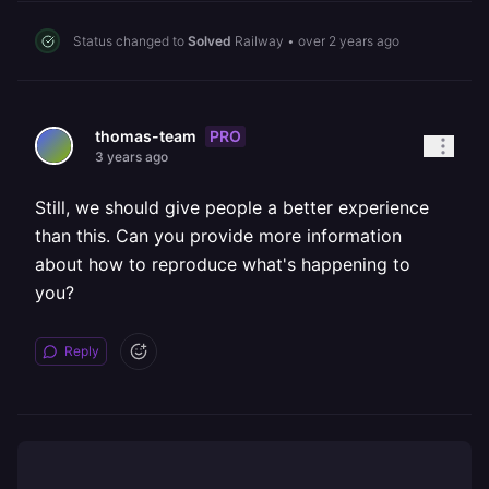
Status changed to
Solved
Railway
•
over 2 years ago
PRO
thomas-team
3 years ago
Still, we should give people a better experience
than this. Can you provide more information
about how to reproduce what's happening to
you?
Reply