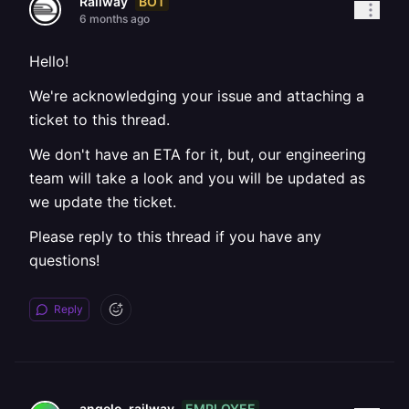
BOT
Railway
6 months ago
Hello!
We're acknowledging your issue and attaching a
ticket to this thread.
We don't have an ETA for it, but, our engineering
team will take a look and you will be updated as
we update the ticket.
Please reply to this thread if you have any
questions!
Reply
EMPLOYEE
angelo-railway