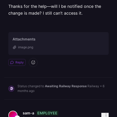
Thanks for the help—will I be notified once the
change is made? I still can’t access it.
Attachments
image.png
Reply
Status changed to
Awaiting Railway Response
Railway
•
6
months ago
EMPLOYEE
sam-a