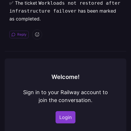
✅ The ticket
Workloads not restored after
has been marked
infrastructure failover
as completed.
Reply
Welcome!
Sign in to your Railway account to
join the conversation.
Login