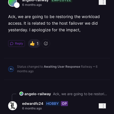
6 months ago
Ack, we are going to be restoring the workload
access. It is related to the host failover we did
yesterday. I apologize for the impact,
1
Reply
Status changed to
Awaiting User Response
Railway
•
6
months ago
angelo-railway
Ack, we are going to be restoring the workload access. It is related to the host failover we did yesterday. I apologize for the impact,
HOBBY
OP
edwardfc24
6 months ago