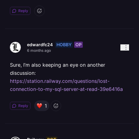
Reply
HOBBY
OP
edwardfc24
6 months ago
Sure, I’m also keeping an eye on another
discussion:
https://station.railway.com/questions/lost-
connection-to-my-sql-server-at-read-39e6416a
1
Reply