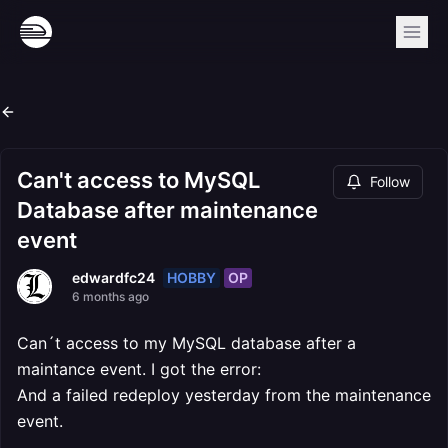
Can't access to MySQL
Follow
Database after maintenance
event
HOBBY
OP
edwardfc24
6 months ago
Can´t access to my MySQL database after a
maintance event. I got the error:
And a failed redeploy yesterday from the maintenance
event.