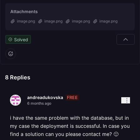
Attachments
image.png
image.png
image.png
image.png
Solved
8
Replies
FREE
andreadukovska
6 months ago
i have the same problem with the database, but in
my case the deployment is successful. In case you
find a solution can you please contact me? 🙂