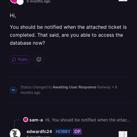
6 months ago
Hi,
You should be notified when the attached ticket is
completed. That said, are you able to access the
database now?
Reply
Status changed to
Awaiting User Response
Railway
•
6
months ago
sam-a
Hi, You should be notified when the attached ticket is completed. That said, are you able to access the database now?
HOBBY
OP
edwardfc24