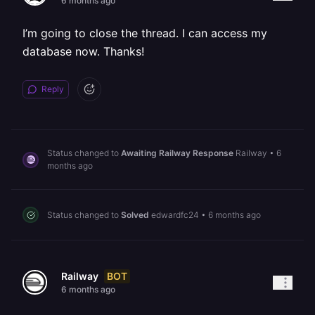
6 months ago
I’m going to close the thread. I can access my
database now. Thanks!
Reply
Status changed to
Awaiting Railway Response
Railway
•
6
months ago
Status changed to
Solved
edwardfc24
•
6 months ago
BOT
Railway
6 months ago