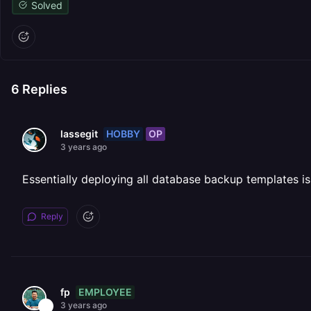
Solved
6
Replies
HOBBY
OP
lassegit
3 years ago
Essentially deploying all database backup templates is
Reply
EMPLOYEE
fp
3 years ago