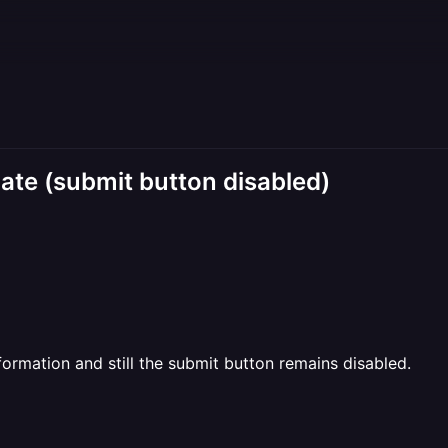
te (submit button disabled)
information and still the submit button remains disabled.