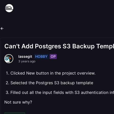
Can't Add Postgres S3 Backup Templa
HOBBY
OP
lassegit
3 years ago
Clicked New button in the project overview.
Selected the Postgres S3 backup template
Filled out all the input fields with S3 authentication 
Not sure why?