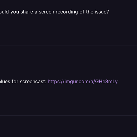
 Could you share a screen recording of the issue?
alues for screencast:
https://imgur.com/a/GHe8mLy