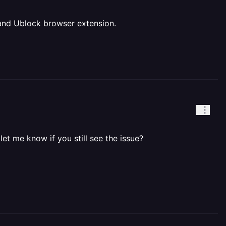
" and Ublock browser extension.
let me know if you still see the issue?