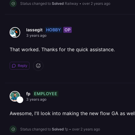
Status changed to
Solved
Railway
•
over 2 years ago
HOBBY
OP
lassegit
3 years ago
That worked. Thanks for the quick assistance.
Reply
EMPLOYEE
fp
3 years ago
Awesome, I'll look into making the new flow GA as well
Status changed to
Solved
fp
•
over 2 years ago