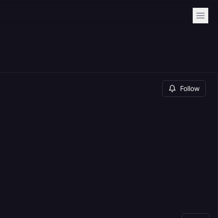
Follow