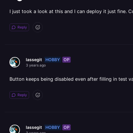
I just took a look at this and I can deploy it just fine.
Reply
HOBBY
OP
lassegit
3 years ago
Button keeps being disabled even after filling in test v
Reply
HOBBY
OP
lassegit
3 years ago