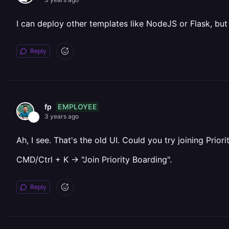
I can deploy other templates like NodeJS or Flask, but 
Reply
EMPLOYEE
fp
3 years ago
Ah, I see. That's the old UI. Could you try joining Pri
CMD/Ctrl + K -> "Join Priority Boarding".
Reply