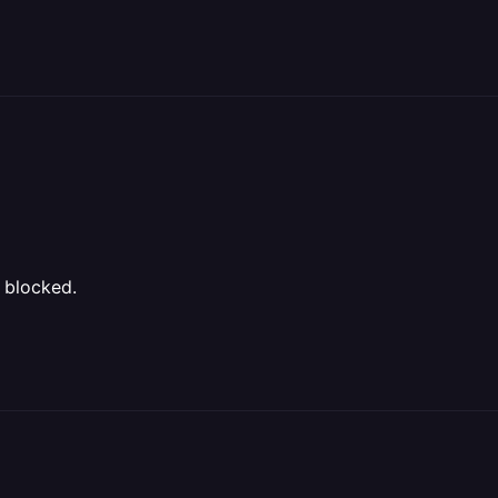
 blocked.