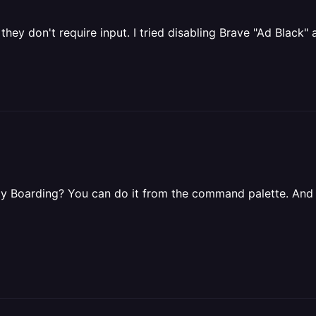
they don't require input. I tried disabling Brave "Ad Black
ority Boarding? You can do it from the command palette. And 