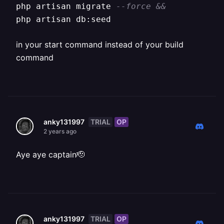
php artisan migrate 
--force &&
php artisan db:seed
in your start command instead of your build
command
TRIAL
OP
anky131997
2 years ago
Aye aye captain🫡
TRIAL
OP
anky131997