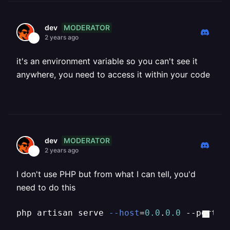
MODERATOR
dev
2 years ago
it's an environment variable so you can't see it
anywhere, you need to access it within your code
MODERATOR
dev
2 years ago
I don't use PHP but from what I can tell, you'd
need to do this
php artisan serve 
--host
=
0.0
.
0.0
 --port=
$