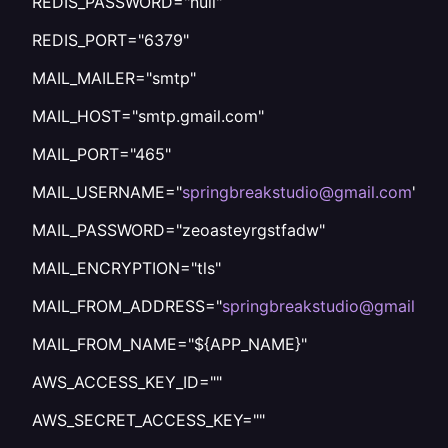
REDIS_PASSWORD="null"
REDIS_PORT="6379"
MAIL_MAILER="smtp"
MAIL_HOST="smtp.gmail.com"
MAIL_PORT="465"
MAIL_USERNAME="
springbreakstudio@gmail.com
"
MAIL_PASSWORD="zeoasteyrgstfadw"
MAIL_ENCRYPTION="tls"
MAIL_FROM_ADDRESS="
springbreakstudio@gmail.co
MAIL_FROM_NAME="${APP_NAME}"
AWS_ACCESS_KEY_ID=""
AWS_SECRET_ACCESS_KEY=""