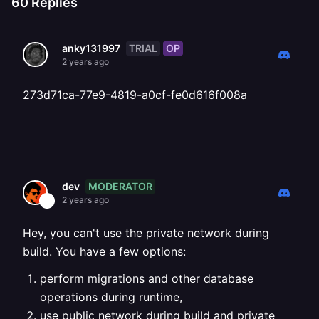
60
Replies
TRIAL
OP
anky131997
2 years ago
273d71ca-77e9-4819-a0cf-fe0d616f008a
MODERATOR
dev
2 years ago
Hey, you can't use the private network during
build. You have a few options:
perform migrations and other database
operations during runtime,
use public network during build and private