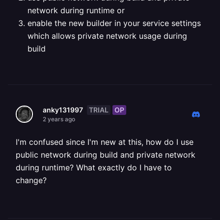
network during runtime
or
enable the new builder in your service settings
which allows private network usage during
build
TRIAL
OP
anky131997
2 years ago
I'm confused since I'm new at this, how do I use
public network during build and private network
during runtime? What exactly do I have to
change?