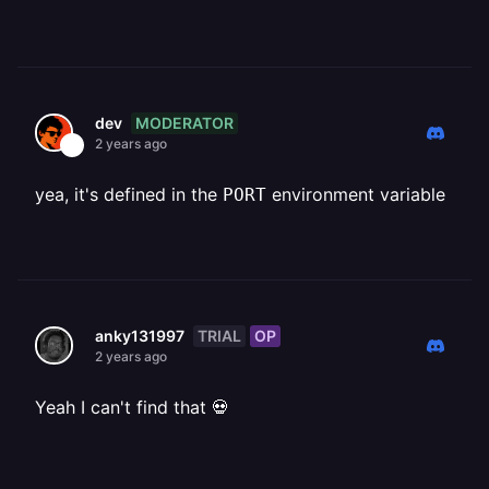
MODERATOR
dev
2 years ago
yea, it's defined in the
environment variable
PORT
TRIAL
OP
anky131997
2 years ago
Yeah I can't find that 💀