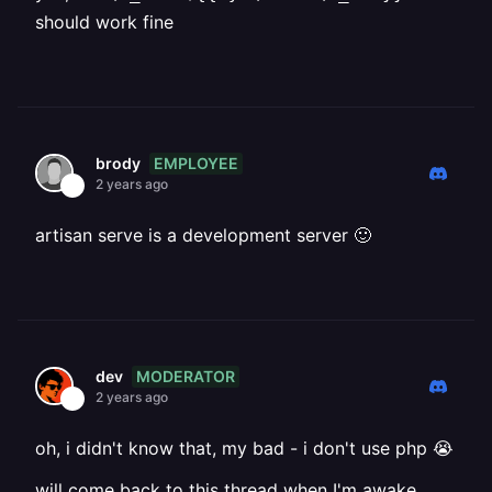
should work fine
EMPLOYEE
brody
2 years ago
artisan serve is a development server 🙂
MODERATOR
dev
2 years ago
oh, i didn't know that, my bad - i don't use php 😭
will come back to this thread when I'm awake