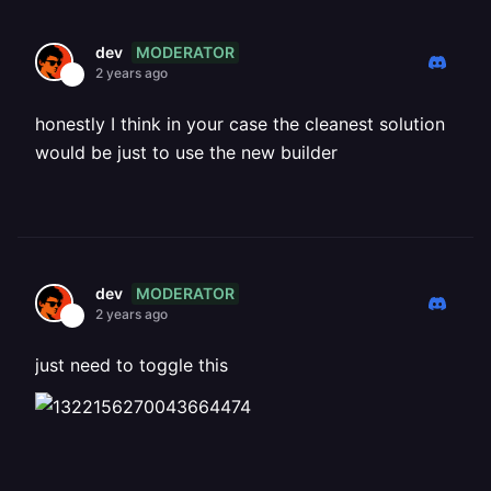
MODERATOR
dev
2 years ago
honestly I think in your case the cleanest solution
would be just to use the new builder
MODERATOR
dev
2 years ago
just need to toggle this