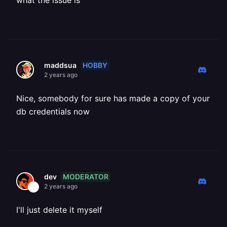
what the issue is
HOBBY
maddsua
2 years ago
Nice, somebody for sure has made a copy of your
db credentials now
MODERATOR
dev
2 years ago
I'll just delete it myself