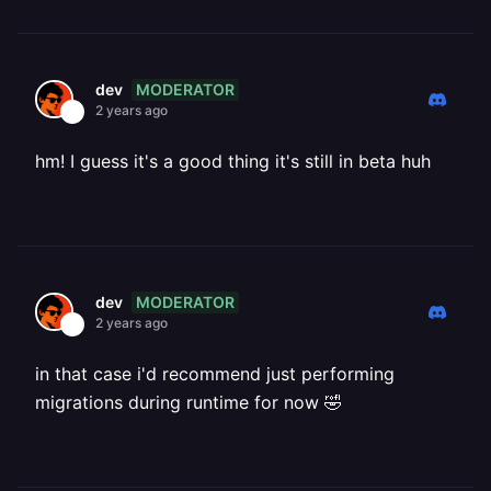
MODERATOR
dev
2 years ago
hm! I guess it's a good thing it's still in beta huh
MODERATOR
dev
2 years ago
in that case i'd recommend just performing
migrations during runtime for now 🤣