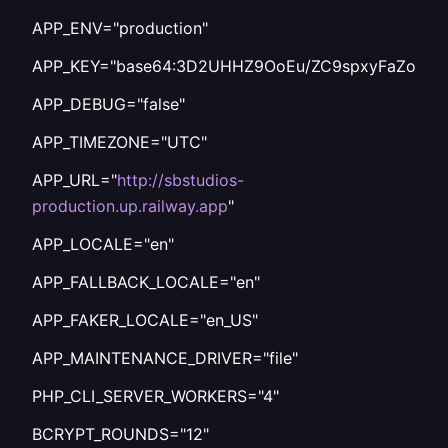
APP_ENV="production"
APP_KEY="base64:3D2UHHZ9OoEu/ZC9spxyFaZodtd
APP_DEBUG="false"
APP_TIMEZONE="UTC"
APP_URL="
http://sbstudios-
production.up.railway.app
"
APP_LOCALE="en"
APP_FALLBACK_LOCALE="en"
APP_FAKER_LOCALE="en_US"
APP_MAINTENANCE_DRIVER="file"
PHP_CLI_SERVER_WORKERS="4"
BCRYPT_ROUNDS="12"