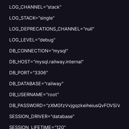
LOG_CHANNEL="stack"
LOG_STACK="single"
LOG_DEPRECATIONS_CHANNEL="null"
LOG_LEVEL="debug"
DB_CONNECTION="mysql"
DB_HOST="mysql.railway.internal"
DB_PORT="3306"
DB_DATABASE="railway"
DB_USERNAME="root"
DB_PASSWORD="zXMGfzVvjgqzkeiheiusQvFOVSiVnCI
SESSION_DRIVER="database"
SESSION_LIFETIME="120"