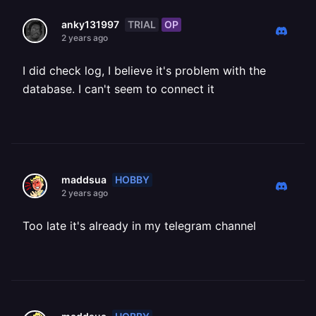
TRIAL
OP
anky131997
2 years ago
I did check log, I believe it's problem with the
database. I can't seem to connect it
HOBBY
maddsua
2 years ago
Too late it's already in my telegram channel