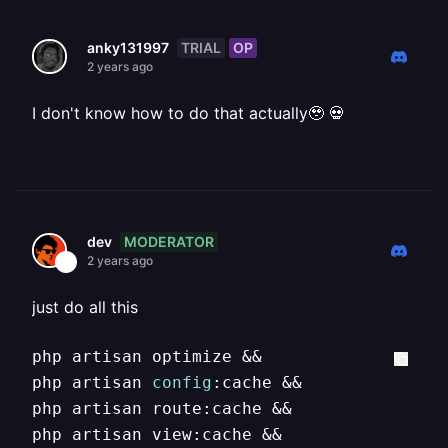
TRIAL
OP
anky131997
2 years ago
I don't know how to do that actually🥹 💀
MODERATOR
dev
2 years ago
just do all this
php artisan optimize &&

php artisan 
config
:cache && 

php artisan route:cache && 

php artisan view:cache &&
