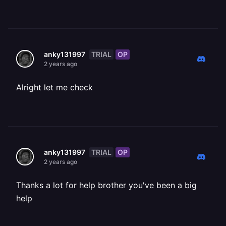
TRIAL
OP
anky131997
2 years ago
Alright let me check
TRIAL
OP
anky131997
2 years ago
Thanks a lot for help brother you've been a big
help