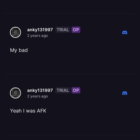
TRIAL
OP
anky131997
2 years ago
My bad
TRIAL
OP
anky131997
2 years ago
Yeah I was AFK