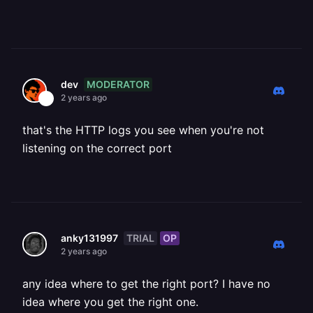
MODERATOR
dev
2 years ago
that's the HTTP logs you see when you're not
listening on the correct port
TRIAL
OP
anky131997
2 years ago
any idea where to get the right port? I have no
idea where you get the right one.