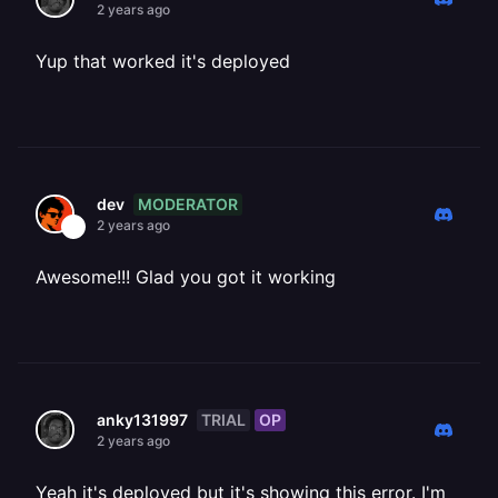
2 years ago
Yup that worked it's deployed
MODERATOR
dev
2 years ago
Awesome!!! Glad you got it working
TRIAL
OP
anky131997
2 years ago
Yeah it's deployed but it's showing this error. I'm