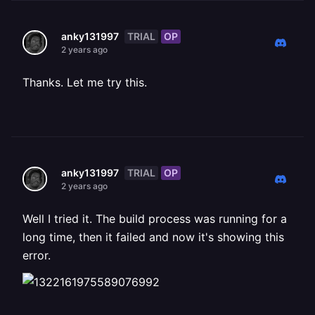
TRIAL
OP
anky131997
2 years ago
Thanks. Let me try this.
TRIAL
OP
anky131997
2 years ago
Well I tried it. The build process was running for a
long time, then it failed and now it's showing this
error.