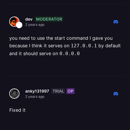
MODERATOR
dev
2 years ago
you need to use the start command I gave you
because I think it serves on
by default
127.0.0.1
and it should serve on
0.0.0.0
TRIAL
OP
anky131997
2 years ago
Fixed it