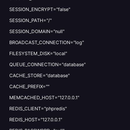
SESSION_ENCRYPT="false"
SESSION_PATH="/"
SESSION_DOMAIN="null"
BROADCAST_CONNECTION="log"
FILESYSTEM_DISK="local"
QUEUE_CONNECTION="database"
CACHE_STORE="database"
CACHE_PREFIX=""
MEMCACHED_HOST="127.0.0.1"
REDIS_CLIENT="phpredis"
REDIS_HOST="127.0.0.1"