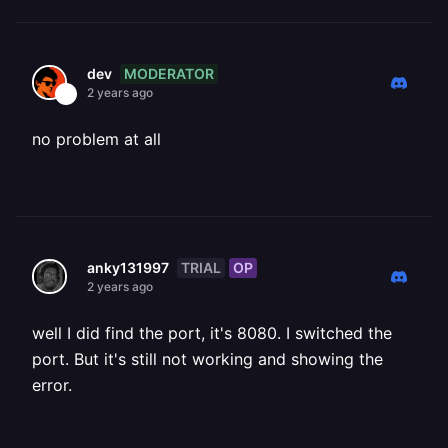
MODERATOR
dev
2 years ago
no problem at all
TRIAL
OP
anky131997
2 years ago
well I did find the port, it's 8080. I switched the
port. But it's still not working and showing the
error.