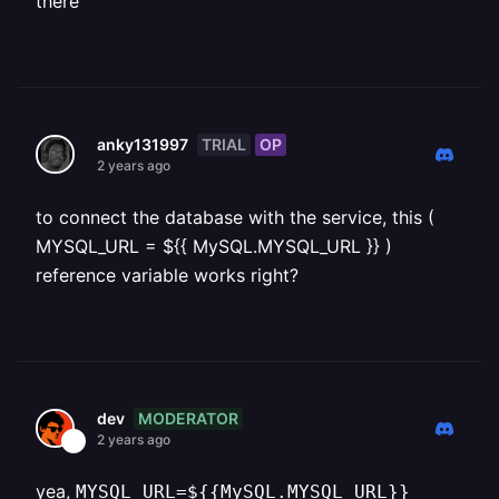
there
TRIAL
OP
anky131997
2 years ago
to connect the database with the service, this (
MYSQL_URL = ${{ MySQL.MYSQL_URL }} )
reference variable works right?
MODERATOR
dev
2 years ago
yea,
MYSQL_URL=${{MySQL.MYSQL_URL}}