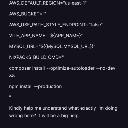
AWS_DEFAULT_REGION="us-east-1"
AWS_BUCKET=""
AWS_USE_PATH_STYLE_ENDPOINT="false"
VITE_APP_NAME="${APP_NAME}"
MYSQL_URL="${{MySQL.MYSQL_URL}}"
NIXPACKS_BUILD_CMD="
composer install --optimize-autoloader --no-dev
&&
npm install --production
"
Kindly help me understand what exactly I'm doing
wrong here? It will be a big help.