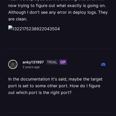
now trying to figure out what exactly is going on.
Although I don't see any error in deploy logs. They
are clean.
TRIAL
OP
anky131997
2 years ago
In the documentation it's said, maybe the target
port is set to some other port. How do I figure
out which port is the right port?