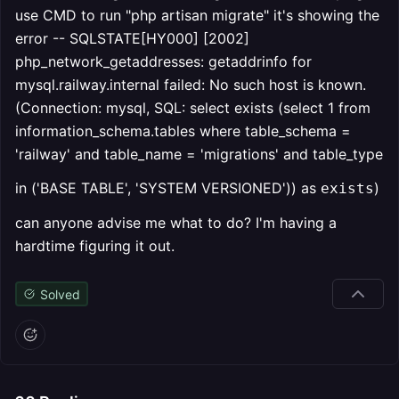
use CMD to run "php artisan migrate" it's showing the
error -- SQLSTATE[HY000] [2002]
php_network_getaddresses: getaddrinfo for
mysql.railway.internal failed: No such host is known.
(Connection: mysql, SQL: select exists (select 1 from
information_schema.tables where table_schema =
'railway' and table_name = 'migrations' and table_type
in ('BASE TABLE', 'SYSTEM VERSIONED')) as
)
exists
can anyone advise me what to do? I'm having a
hardtime figuring it out.
Solved