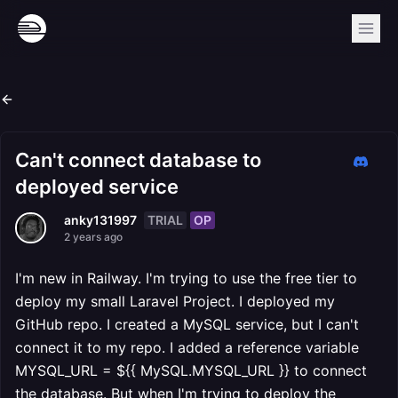
Can't connect database to
deployed service
TRIAL
OP
anky131997
2 years ago
I'm new in Railway. I'm trying to use the free tier to
deploy my small Laravel Project. I deployed my
GitHub repo. I created a MySQL service, but I can't
connect it to my repo. I added a reference variable
MYSQL_URL = ${{ MySQL.MYSQL_URL }} to connect
the database. But when I'm trying to deploy the