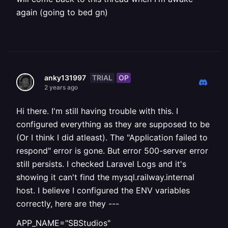
again (going to bed gn)
TRIAL
OP
anky131997
2 years ago
Hi there. I'm still having trouble with this. I
configured everything as they are supposed to be
(Or I think I did atleast). The "Application failed to
respond" error is gone. But error 500-server error
still persists. I checked Laravel Logs and it's
showing it can't find the mysql.railway.internal
host. I believe I configured the ENV variables
correctly, here are they ---
APP_NAME="SBStudios"