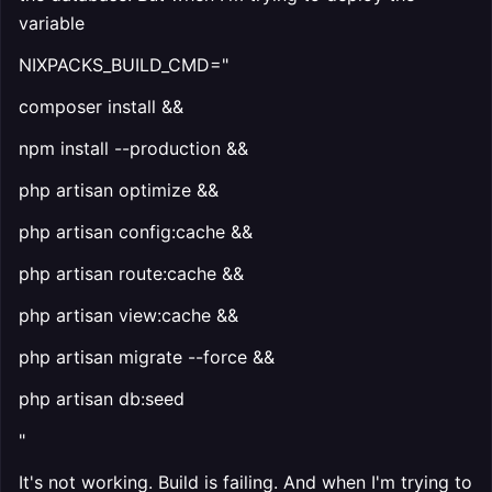
variable
NIXPACKS_BUILD_CMD="
composer install &&
npm install --production &&
php artisan optimize &&
php artisan config:cache &&
php artisan route:cache &&
php artisan view:cache &&
php artisan migrate --force &&
php artisan db:seed
"
It's not working. Build is failing. And when I'm trying to