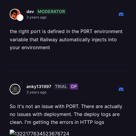
MODERATOR
dev
2 years ago
the right port is defined in the
environment
PORT
variable that Railway automatically injects into
your environment
TRIAL
OP
anky131997
2 years ago
So it's not an issue with PORT. There are actually
no issues with deployment. The deploy logs are
clean. I'm getting the errors in HTTP logs