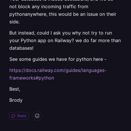
not block any incoming traffic from
pythonanywhere, this would be an issue on their
side.
But instead, could I ask you why not try to run
your Python app on Railway? we do far more than
databases!
See some guides we have for python here -
https://docs.railway.com/guides/languages-
frameworks#python
Best,
Brody
Reply