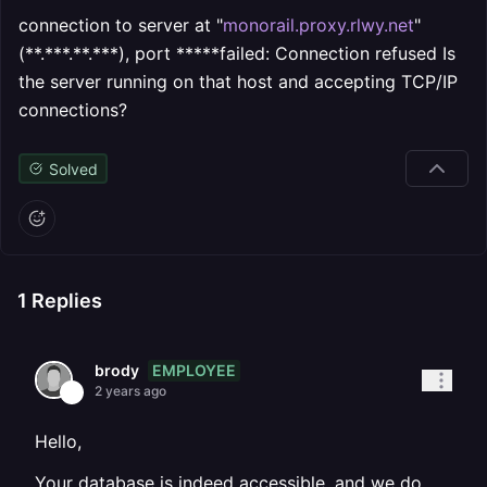
connection to server at "
monorail.proxy.rlwy.net
"
(**.***.**.***), port *****failed: Connection refused Is
the server running on that host and accepting TCP/IP
connections?
Solved
1
Replies
EMPLOYEE
brody
2 years ago
Hello,
Your database is indeed accessible, and we do