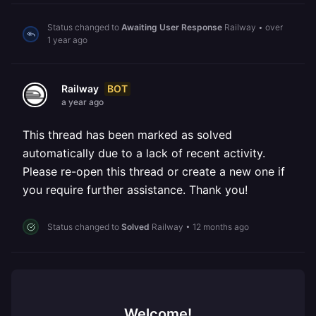
Status changed to
Awaiting User Response
Railway
•
over
1 year ago
BOT
Railway
a year ago
This thread has been marked as solved
automatically due to a lack of recent activity.
Please re-open this thread or create a new one if
you require further assistance. Thank you!
Status changed to
Solved
Railway
•
12 months ago
Welcome!