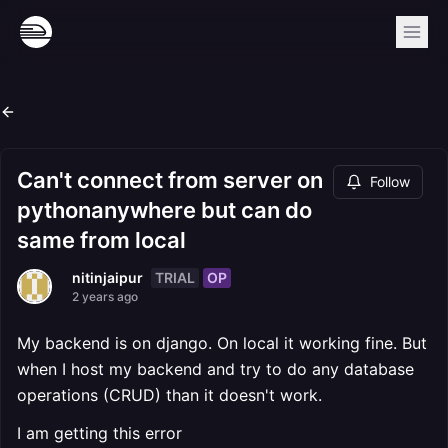
Can't connect from server on
Follow
pythonanywhere but can do
same from local
TRIAL
OP
nitinjaipur
2 years ago
My backend is on django. On local it working fine. But
when I host my backend and try to do any database
operations (CRUD) than it doesn't work.
I am getting this error