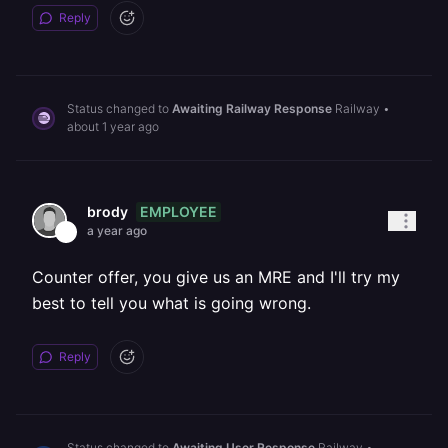
Reply
Status changed to
Awaiting Railway Response
Railway
•
about 1 year ago
EMPLOYEE
brody
a year ago
Counter offer, you give us an MRE and I'll try my
best to tell you what is going wrong.
Reply
Status changed to
Awaiting User Response
Railway
•