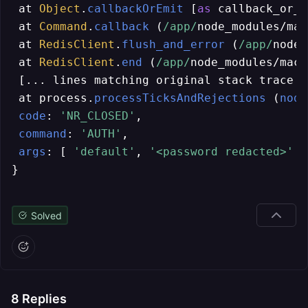
 at 
Object
.
callbackOrEmit
 [
as
 callback_or_e
 at 
Command
.
callback
 (
/app/
node_modules/mac
 at 
RedisClient
.
flush_and_error
 (
/app/
node_
 at 
RedisClient
.
end
 (
/app/
node_modules/mach
 [... lines matching original stack trace ..
 at process.
processTicksAndRejections
 (
node
code
: 
'NR_CLOSED'
,

command
: 
'AUTH'
,

args
: [ 
'default'
, 
'<password redacted>'
 ]

}
Solved
8
Replies