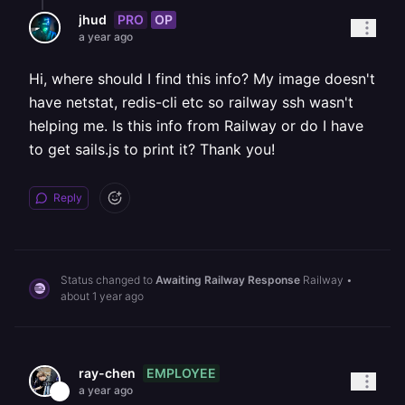
PRO
OP
jhud
a year ago
Hi, where should I find this info? My image doesn't
have netstat, redis-cli etc so railway ssh wasn't
helping me. Is this info from Railway or do I have
to get sails.js to print it? Thank you!
Reply
Status changed to
Awaiting Railway Response
Railway
•
about 1 year ago
EMPLOYEE
ray-chen
a year ago