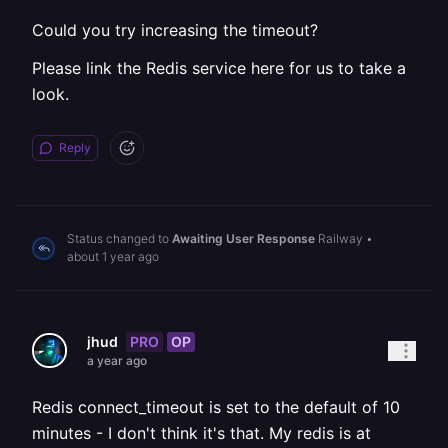
Could you try increasing the timeout?
Please link the Redis service here for us to take a
look.
Reply
Status changed to
Awaiting User Response
Railway
•
about 1 year ago
PRO
OP
jhud
a year ago
Redis connect_timeout is set to the default of 10
minutes - I don't think it's that. My redis is at