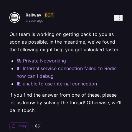
BOT
Railway
a year ago
Our team is working on getting back to you as
soon as possible. In the meantime, we've found
the following might help you get unlocked faster:
📚 Private Networking
🧵 Internal service connection failed to Redis,
how can I debug
🧵 unable to use internal connection
If you find the answer from one of these, please
let us know by solving the thread! Otherwise, we’ll
be in touch.
Reply