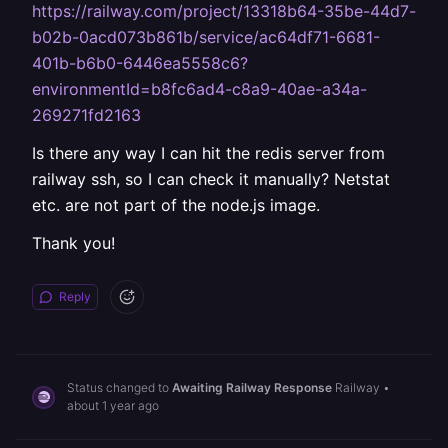
https://railway.com/project/13318b64-35be-44d7-
b02b-0acd073b861b/service/ac64df71-6681-
401b-b6b0-6446ea5558c6?
environmentId=b8fc6ad4-c8a9-40ae-a34a-
269271fd2163
Is there any way I can hit the redis server from
railway ssh, so I can check it manually? Netstat
etc. are not part of the node.js image.
Thank you!
Reply
Status changed to
Awaiting Railway Response
Railway
•
about 1 year ago