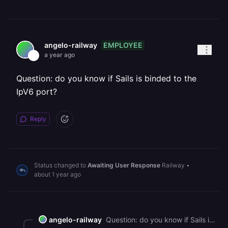
EMPLOYEE
angelo-railway
a year ago
Question: do you know if Sails is binded to the
IpV6 port?
Reply
Status changed to
Awaiting User Response
Railway
•
about 1 year ago
angelo-railway
Question: do you know if Sails is binded to the IpV6 port?