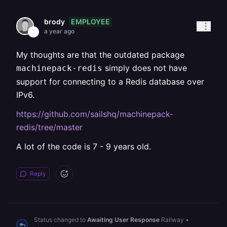
EMPLOYEE
brody
a year ago
My thoughts are that the outdated package
simply does not have
machinepack-redis
support for connecting to a Redis database over
IPv6.
https://github.com/sailshq/machinepack-
redis/tree/master
A lot of the code is 7 - 9 years old.
Reply
Status changed to
Awaiting User Response
Railway
•