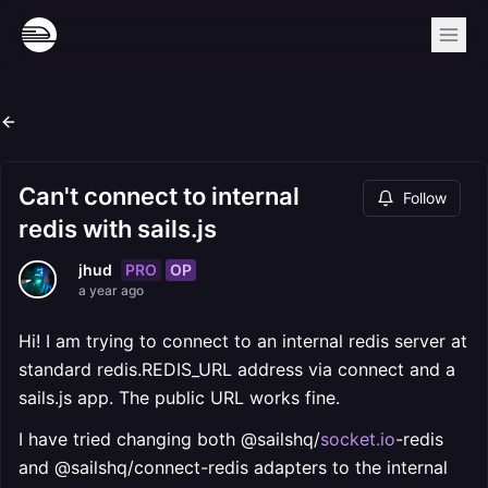
Can't connect to internal
Follow
redis with sails.js
PRO
OP
jhud
a year ago
Hi! I am trying to connect to an internal redis server at
standard redis.REDIS_URL address via connect and a
sails.js app. The public URL works fine.
I have tried changing both @sailshq/
socket.io
-redis
and @sailshq/connect-redis adapters to the internal