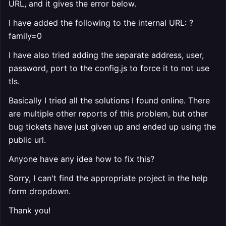
URL, and it gives the error below.
I have added the following to the internal URL: ?
family=0
I have also tried adding the separate address, user,
password, port to the config.js to force it to not use
tls.
Basically I tried all the solutions I found online. There
are multiple other reports of this problem, but other
bug tickets have just given up and ended up using the
public url.
Anyone have any idea how to fix this?
Sorry, I can't find the appropriate project in the help
form dropdown.
Thank you!