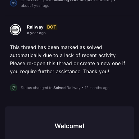
about 1 year ago
BOT
Railway
a year ago
This thread has been marked as solved
automatically due to a lack of recent activity.
Please re-open this thread or create a new one if
you require further assistance. Thank you!
Status changed to
Solved
Railway
•
12 months ago
Welcome!