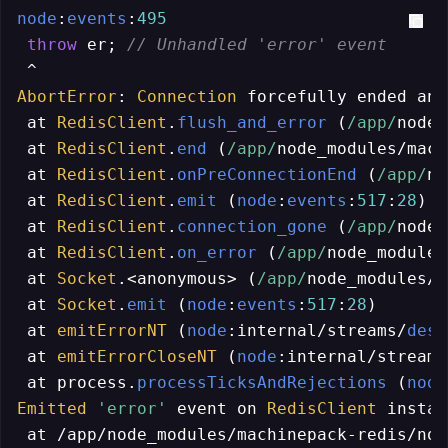
node
:
events
:
495
throw
 er; 
// Unhandled 'error' event
AbortError
: 
Connection
 forcefully ended and
 at 
RedisClient
.
flush_and_error
 (
/app/
node_
 at 
RedisClient
.
end
 (
/app/
node_modules/mach
 at 
RedisClient
.
onPreConnectionEnd
 (
/app/
no
 at 
RedisClient
.
emit
 (
node
:
events
:
517
:
28
)

 at 
RedisClient
.
connection_gone
 (
/app/
node_
 at 
RedisClient
.
on_error
 (
/app/
node_modules
 at 
Socket
.<anonymous> (
/app/
node_modules/m
 at 
Socket
.
emit
 (
node
:
events
:
517
:
28
)

 at 
emitErrorNT
 (
node
:internal/streams/
dest
 at 
emitErrorCloseNT
 (
node
:internal/streams
 at process.
processTicksAndRejections
 (
node
Emitted
'error'
 event on 
RedisClient
 instan
 at /app/node_modules/machinepack-redis/nod