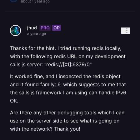
about 1 year ago
PRO
OP
jhud
a year ago
Thanks for the hint. I tried running redis locally,
with the following redis URL on my development
sails.js server: "redis://[::1]:6379/0"
It worked fine, and I inspected the redis object
and it found family: 6, which suggests to me that
the sails.js framework I am using can handle IPv6
OK.
Are there any other debugging tools which I can
use on the server side to see what is going on
with the network? Thank you!