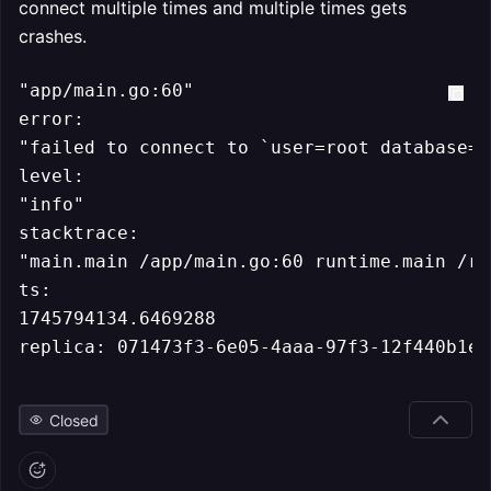
connect multiple times and multiple times gets
crashes.
"app/main.go:60"

error:

"failed to connect to `user=root database=`
level:

"info"

stacktrace:

"main.main /app/main.go:60 runtime.main /ro
ts:

1745794134.6469288

replica: 071473f3-6e05-4aaa-97f3-12f440b1e3
Closed