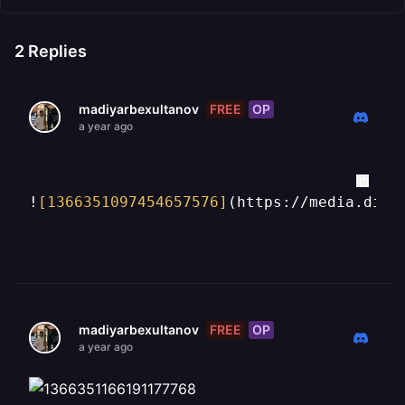
2
Replies
FREE
OP
madiyarbexultanov
a year ago
!
[1366351097454657576]
(https://media.disc
FREE
OP
madiyarbexultanov
a year ago