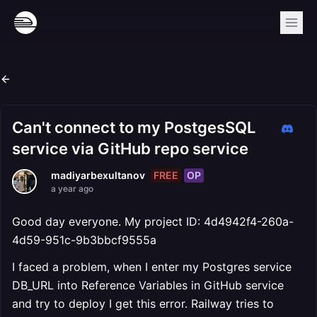
Can't connect to my PostgesSQL
service via GitHub repo service
FREE
OP
madiyarbexultanov
a year ago
Good day everyone. My project ID: 4d4942f4-260a-
4d59-951c-9b3bbcf9555a
I faced a problem, when I enter my Postgres service
DB_URL into Reference Variables in GitHub service
and try to deploy I get this error. Railway tries to