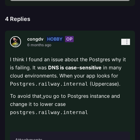
4
Replies
HOBBY
OP
congdv
6 months ago
I think I found an issue about the Postgres why it
is failing. It was
DNS is case-sensitive
in many
cloud environments. When your app looks for
(Uppercase).
Postgres.railway.internal
To avoid that,you go to Postgres instance and
change it to lower case
postgres.railway.internal
Attachments