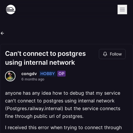
Can't connect to postgres
Follow
using internal network
HOBBY
OP
congdv
6 months ago
anyone has any idea how to debug that my service
can't connect to postgres using internal network
(Postgres.railway.internal) but the service connects
fine through public url of postgres.
I received this error when trying to connect through