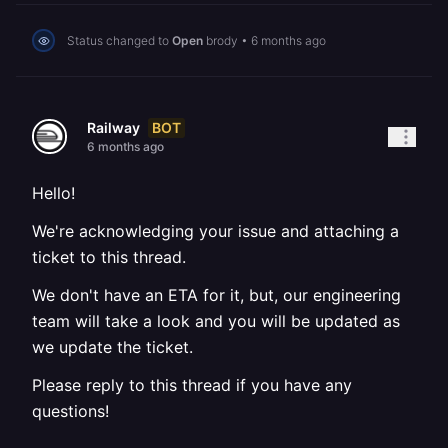
Status changed to
Open
brody
•
6 months ago
BOT
Railway
6 months ago
Hello!
We're acknowledging your issue and attaching a
ticket to this thread.
We don't have an ETA for it, but, our engineering
team will take a look and you will be updated as
we update the ticket.
Please reply to this thread if you have any
questions!