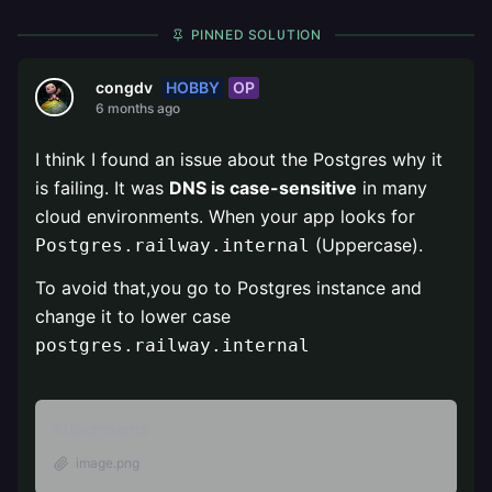
PINNED SOLUTION
HOBBY
OP
congdv
6 months ago
I think I found an issue about the Postgres why it
is failing. It was
DNS is case-sensitive
in many
cloud environments. When your app looks for
(Uppercase).
Postgres.railway.internal
To avoid that,you go to Postgres instance and
change it to lower case
postgres.railway.internal
Attachments
image.png