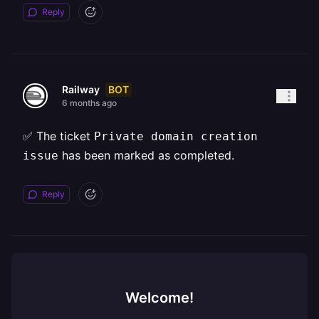
Reply
BOT
Railway
6 months ago
✅ The ticket
Private domain creation
has been marked as completed.
issue
Reply
Welcome!