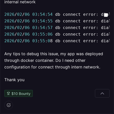
internal network
2026
/
02
/
06
03
:
54
:
54
 db connect error: dial 
2026
/
02
/
06
03
:
54
:
55
 db connect error: dial 
2026
/
02
/
06
03
:
54
:
57
 db connect error: dial 
2026
/
02
/
06
03
:
55
:
06
 db connect error: dial 
2026
/
02
/
06
03
:
55
:
0
8 db connect error: dial 
Any tips to debug this issue, my app was deployed
through docker container. Do I need other
configuration for connect through intern network.
Thank you
$
10
Bounty