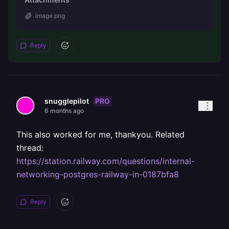
image.png
Reply
PRO
snugglepilot
6 months ago
This also worked for me, thankyou. Related
thread:
https://station.railway.com/questions/internal-
networking-postgres-railway-in-0187bfa8
Reply