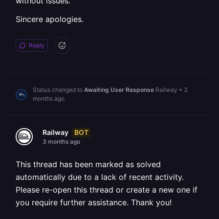
without issues.
Sincere apologies.
Reply
Status changed to
Awaiting User Response
Railway
•
3
months ago
BOT
Railway
3 months ago
This thread has been marked as solved
automatically due to a lack of recent activity.
Please re-open this thread or create a new one if
you require further assistance. Thank you!