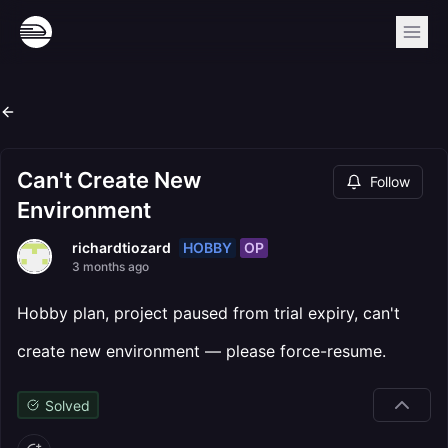
Can't Create New
Follow
Environment
HOBBY
OP
richardtiozard
3 months ago
Hobby plan, project paused from trial expiry, can't
create new environment — please force-resume.
Solved