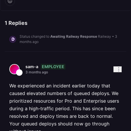
1
Replies
Status changed to
Awaiting Railway Response
Railway
•
3
months ago
EMPLOYEE
sam-a
3 months ago
We experienced an incident earlier today that
caused elevated numbers of queued deploys. We
prioritized resources for Pro and Enterprise users
during a high-traffic period. This has since been
resolved and deploy times are back to normal.
Your queued deploys should now go through