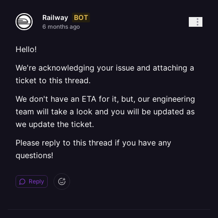
BOT
Railway
6 months ago
Hello!
We're acknowledging your issue and attaching a
ticket to this thread.
We don't have an ETA for it, but, our engineering
team will take a look and you will be updated as
we update the ticket.
Please reply to this thread if you have any
questions!
Reply