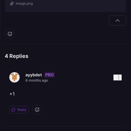
image.png
4
Replies
PRO
ayybdot
6 months ago
+1
Reply