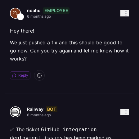
EMPLOYEE
noahd
6 months ago
Hey there!
We just pushed a fix and this should be good to
go now. Can you try again and let me know how it
works?
Reply
BOT
Railway
6 months ago
✅ The ticket
GitHub integration
has been marked as
deployment issues