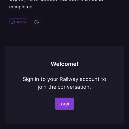
completed.
Reply
Welcome!
Sign in to your Railway account to
join the conversation.
Login