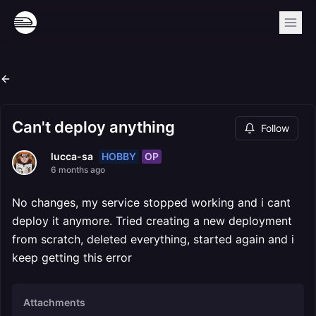
Can't deploy anything
Follow
HOBBY
OP
lucca-sa
6 months ago
No changes, my service stopped working and i cant
deploy it anymore. Tried creating a new deployment
from scratch, deleted everything, started again and i
keep getting this error
Attachments