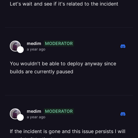
Let's wait and see if it's related to the incident
MODERATOR
medim
a year ago
You wouldn't be able to deploy anyway since
builds are currently paused
MODERATOR
medim
a year ago
If the incident is gone and this issue persists I will