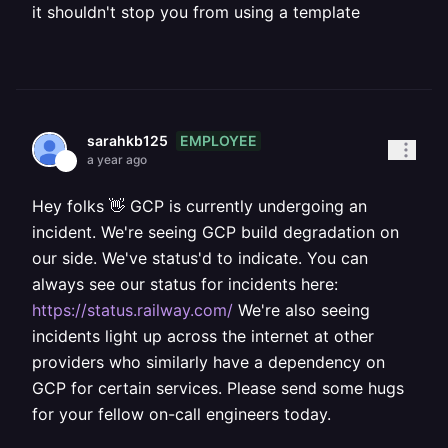
it shouldn't stop you from using a template
EMPLOYEE
sarahkb125
a year ago
Hey folks 👋 GCP is currently undergoing an
incident. We're seeing GCP build degradation on
our side. We've status'd to indicate. You can
always see our status for incidents here:
https://status.railway.com/
We're also seeing
incidents light up across the internet at other
providers who similarly have a dependency on
GCP for certain services. Please send some hugs
for your fellow on-call engineers today.