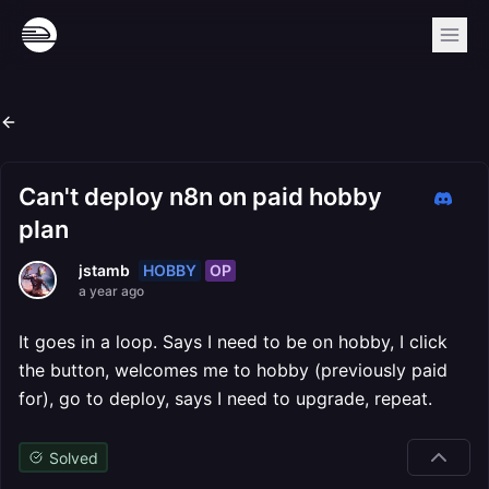
Can't deploy n8n on paid hobby
plan
HOBBY
OP
jstamb
a year ago
It goes in a loop. Says I need to be on hobby, I click
the button, welcomes me to hobby (previously paid
for), go to deploy, says I need to upgrade, repeat.
Solved