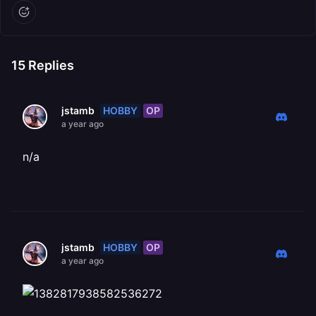
15
Replies
HOBBY
OP
jstamb
a year ago
n/a
HOBBY
OP
jstamb
a year ago