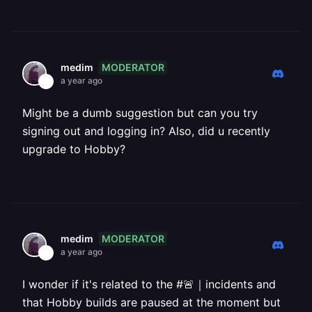
MODERATOR
medim
a year ago
Might be a dumb suggestion but can you try
signing out and logging in? Also, did u recently
upgrade to Hobby?
MODERATOR
medim
a year ago
I wonder if it's related to the #🚨｜incidents and
that Hobby builds are paused at the moment but