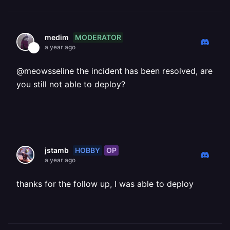
MODERATOR
medim
a year ago
@meowsseline the incident has been resolved, are
you still not able to deploy?
HOBBY
OP
jstamb
a year ago
thanks for the follow up, I was able to deploy