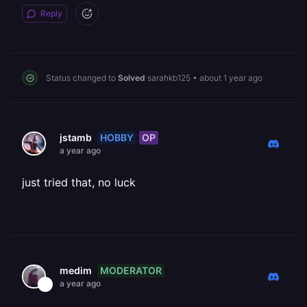
Reply
Status changed to
Solved
sarahkb125
•
about 1 year ago
HOBBY
OP
jstamb
a year ago
just tried that, no luck
MODERATOR
medim
a year ago