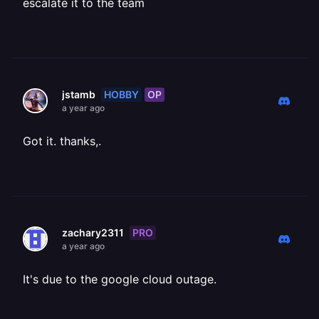
escalate it to the team
HOBBY
OP
jstamb
a year ago
Got it. thanks,.
PRO
zachary2311
a year ago
It's due to the google cloud outage.