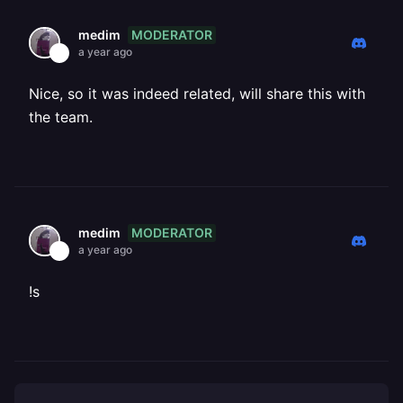
MODERATOR
medim
a year ago
Nice, so it was indeed related, will share this with
the team.
MODERATOR
medim
a year ago
!s