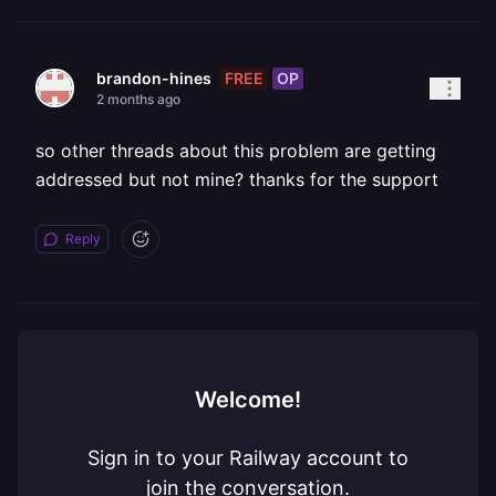
FREE
OP
brandon-hines
2 months ago
so other threads about this problem are getting
addressed but not mine? thanks for the support
Reply
Welcome!
Sign in to your Railway account to
join the conversation.