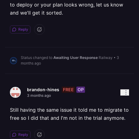
to deploy or your plan looks wrong, let us know
and we'll get it sorted.
Reply
Status changed to
Awaiting User Response
Railway
•
3
months ago
FREE
OP
brandon-hines
3 months ago
Still having the same issue it told me to migrate to
free so I did that and I'm not in the trial anymore.
Reply