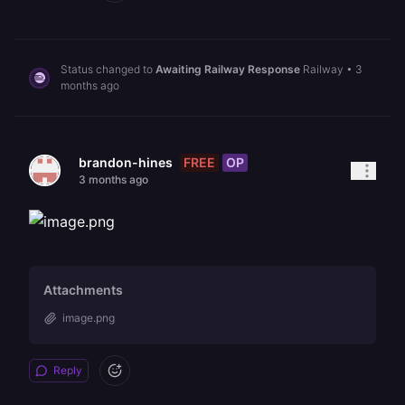
Status changed to
Awaiting Railway Response
Railway
•
3
months ago
FREE
OP
brandon-hines
3 months ago
Attachments
image.png
Reply