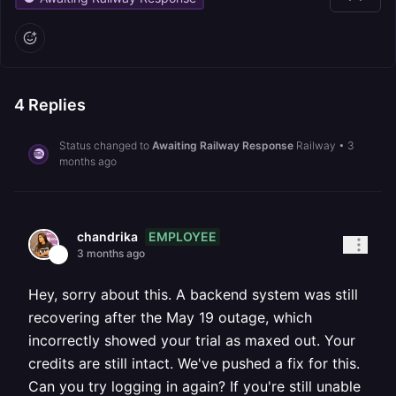
4
Replies
Status changed to
Awaiting Railway Response
Railway
•
3
months ago
EMPLOYEE
chandrika
3 months ago
Hey, sorry about this. A backend system was still
recovering after the May 19 outage, which
incorrectly showed your trial as maxed out. Your
credits are still intact. We've pushed a fix for this.
Can you try logging in again? If you're still unable