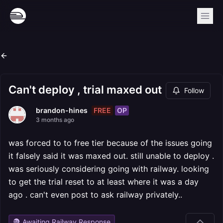
Can't deploy , trial maxed out
Follow
FREE
OP
brandon-hines
3 months ago
was forced to to free tier because of the issues going
it falsely said it was maxed out. still unable to deploy .
was seriously considering going with railway. looking
to get the trial reset to at least where it was a day
ago . can't even post to ask railway privately..
Awaiting Railway Response