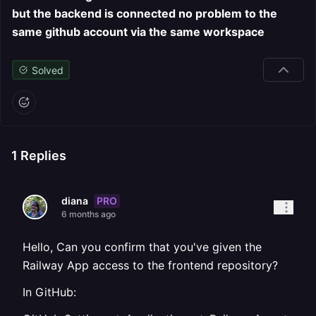
but the backend is connected no problem to the
same github account via the same workspace
Solved
1
Replies
PRO
diana
6 months ago
Hello, Can you confirm that you've given the
Railway App access to the frontend repository?
In GitHub: