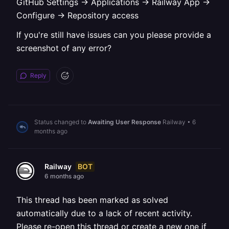
GitHub Settings -> Applications -> Railway App ->
Configure -> Repository access
If you're still have issues can you please provide a
screenshot of any error?
Reply
Status changed to
Awaiting User Response
Railway
•
6
months ago
BOT
Railway
6 months ago
This thread has been marked as solved
automatically due to a lack of recent activity.
Please re-open this thread or create a new one if