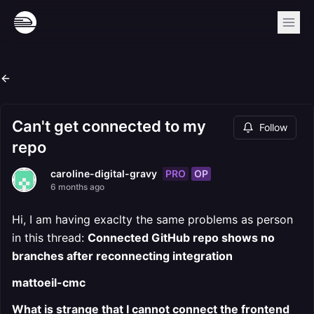
Can't get connected to my
Follow
repo
PRO
OP
caroline-digital-gravy
6 months ago
Hi, I am having exaclty the same problems as person
in this thread:
Connected GitHub repo shows no
branches after reconnecting integration
mattoeil-cmc
What is strange that I cannot connect the frontend