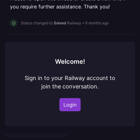
you require further assistance. Thank you!
Status changed to
Solved
Railway
•
6 months ago
Welcome!
Sign in to your Railway account to
join the conversation.
Login