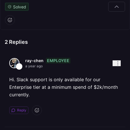
Solved
2
Replies
EMPLOYEE
ray-chen
a year ago
Hi. Slack support is only available for our
Enterprise tier at a minimum spend of $2k/month
currently.
Reply