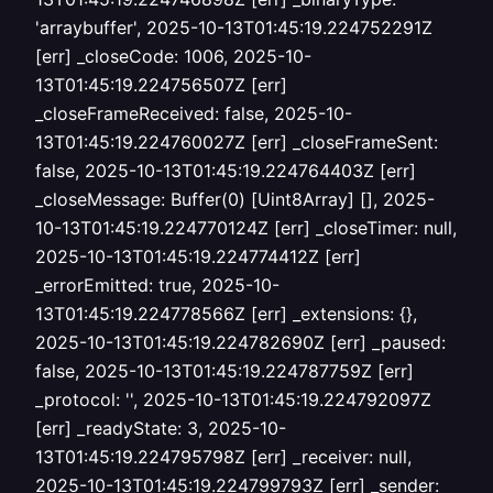
'arraybuffer', 2025-10-13T01:45:19.224752291Z
[err] _closeCode: 1006, 2025-10-
13T01:45:19.224756507Z [err]
_closeFrameReceived: false, 2025-10-
13T01:45:19.224760027Z [err] _closeFrameSent:
false, 2025-10-13T01:45:19.224764403Z [err]
_closeMessage: Buffer(0) [Uint8Array] [], 2025-
10-13T01:45:19.224770124Z [err] _closeTimer: null,
2025-10-13T01:45:19.224774412Z [err]
_errorEmitted: true, 2025-10-
13T01:45:19.224778566Z [err] _extensions: {},
2025-10-13T01:45:19.224782690Z [err] _paused:
false, 2025-10-13T01:45:19.224787759Z [err]
_protocol: '', 2025-10-13T01:45:19.224792097Z
[err] _readyState: 3, 2025-10-
13T01:45:19.224795798Z [err] _receiver: null,
2025-10-13T01:45:19.224799793Z [err] _sender: