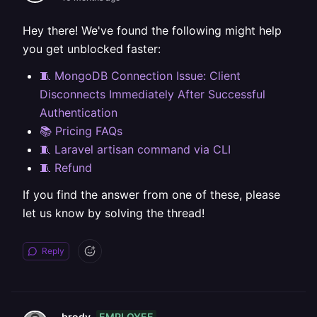
Hey there! We've found the following might help
you get unblocked faster:
🧵 MongoDB Connection Issue: Client
Disconnects Immediately After Successful
Authentication
📚 Pricing FAQs
🧵 Laravel artisan command via CLI
🧵 Refund
If you find the answer from one of these, please
let us know by solving the thread!
Reply
EMPLOYEE
brody