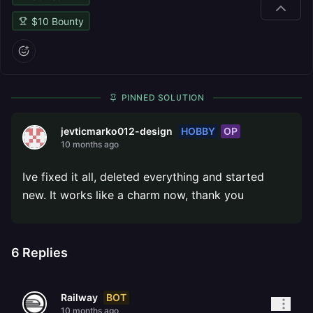
$
10
Bounty
PINNED SOLUTION
HOBBY
OP
jevticmarko012-design
10 months ago
Ive fixed it all, deleted everything and started
new. It works like a charm now, thank you
6
Replies
BOT
Railway
10 months ago