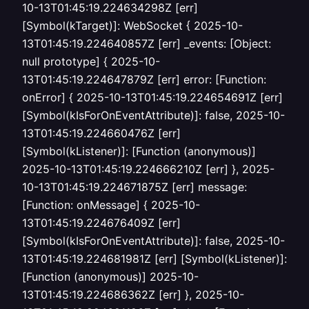
10-13T01:45:19.224634298Z [err]
[Symbol(kTarget)]: WebSocket { 2025-10-
13T01:45:19.224640857Z [err] _events: [Object:
null prototype] { 2025-10-
13T01:45:19.224647879Z [err] error: [Function:
onError] { 2025-10-13T01:45:19.224654691Z [err]
[Symbol(kIsForOnEventAttribute)]: false, 2025-10-
13T01:45:19.224660476Z [err]
[Symbol(kListener)]: [Function (anonymous)]
2025-10-13T01:45:19.224666210Z [err] }, 2025-
10-13T01:45:19.224671875Z [err] message:
[Function: onMessage] { 2025-10-
13T01:45:19.224676409Z [err]
[Symbol(kIsForOnEventAttribute)]: false, 2025-10-
13T01:45:19.224681981Z [err] [Symbol(kListener)]:
[Function (anonymous)] 2025-10-
13T01:45:19.224686362Z [err] }, 2025-10-