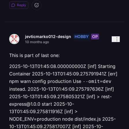
Reply
HOBBY
OP
jevticmarko012-design
10 months ago
This is part of last one:
2025-10-13T01:45:08.000000000Z [inf] Starting
Container 2025-10-13T01:45:09.275791941Z [err]
npm warn config production Use
--omit=dev
instead. 2025-10-13T01:45:09.275797636Z [inf]
2025-10-13T01:45:09.275805321Z [inf] > rest-
express@1.0.0 start 2025-10-
13T01:45:09.275811916Z [inf] >
NODE_ENV=production node dist/index.js 2025-
10-13T01:45:09.275817007Z [inf] 2025-10-