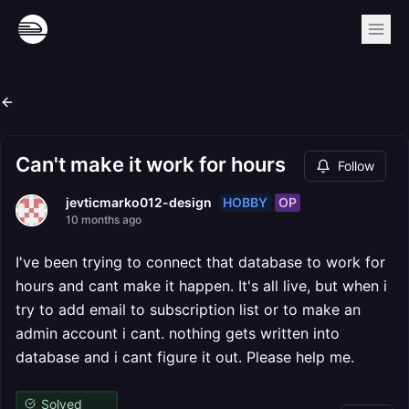
Can't make it work for hours
Follow
HOBBY
OP
jevticmarko012-design
10 months ago
I've been trying to connect that database to work for
hours and cant make it happen. It's all live, but when i
try to add email to subscription list or to make an
admin account i cant. nothing gets written into
database and i cant figure it out. Please help me.
Solved