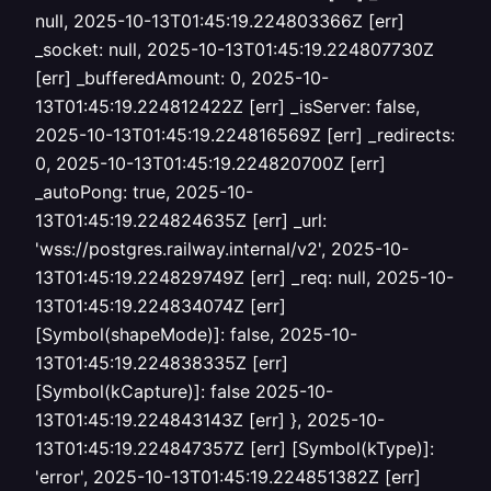
null, 2025-10-13T01:45:19.224803366Z [err]
_socket: null, 2025-10-13T01:45:19.224807730Z
[err] _bufferedAmount: 0, 2025-10-
13T01:45:19.224812422Z [err] _isServer: false,
2025-10-13T01:45:19.224816569Z [err] _redirects:
0, 2025-10-13T01:45:19.224820700Z [err]
_autoPong: true, 2025-10-
13T01:45:19.224824635Z [err] _url:
'wss://postgres.railway.internal/v2', 2025-10-
13T01:45:19.224829749Z [err] _req: null, 2025-10-
13T01:45:19.224834074Z [err]
[Symbol(shapeMode)]: false, 2025-10-
13T01:45:19.224838335Z [err]
[Symbol(kCapture)]: false 2025-10-
13T01:45:19.224843143Z [err] }, 2025-10-
13T01:45:19.224847357Z [err] [Symbol(kType)]:
'error', 2025-10-13T01:45:19.224851382Z [err]