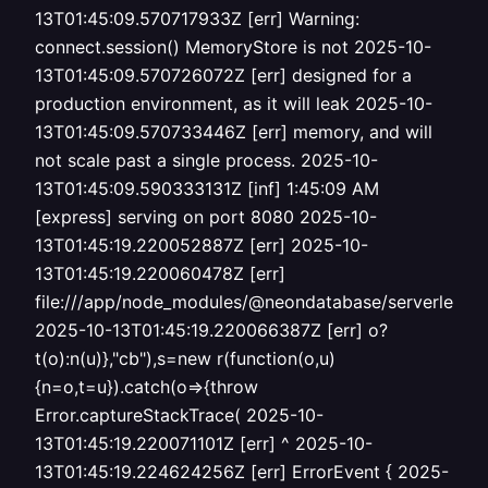
13T01:45:09.570717933Z [err] Warning:
connect.session() MemoryStore is not 2025-10-
13T01:45:09.570726072Z [err] designed for a
production environment, as it will leak 2025-10-
13T01:45:09.570733446Z [err] memory, and will
not scale past a single process. 2025-10-
13T01:45:09.590333131Z [inf] 1:45:09 AM
[express] serving on port 8080 2025-10-
13T01:45:19.220052887Z [err] 2025-10-
13T01:45:19.220060478Z [err]
file:///app/node_modules/@neondatabase/serverless/i
2025-10-13T01:45:19.220066387Z [err] o?
t(o):n(u)},"cb"),s=new r(function(o,u)
{n=o,t=u}).catch(o=>{throw
Error.captureStackTrace( 2025-10-
13T01:45:19.220071101Z [err] ^ 2025-10-
13T01:45:19.224624256Z [err] ErrorEvent { 2025-