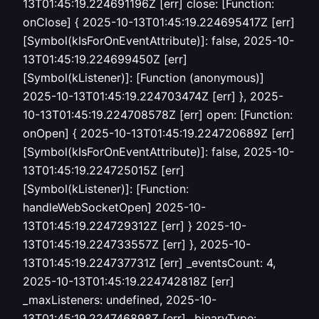
13T01:45:19.224691196Z [err] close: [Function:
onClose] { 2025-10-13T01:45:19.224695417Z [err]
[Symbol(kIsForOnEventAttribute)]: false, 2025-10-
13T01:45:19.224699450Z [err]
[Symbol(kListener)]: [Function (anonymous)]
2025-10-13T01:45:19.224703474Z [err] }, 2025-
10-13T01:45:19.224708578Z [err] open: [Function:
onOpen] { 2025-10-13T01:45:19.224720689Z [err]
[Symbol(kIsForOnEventAttribute)]: false, 2025-10-
13T01:45:19.224725015Z [err]
[Symbol(kListener)]: [Function:
handleWebSocketOpen] 2025-10-
13T01:45:19.224729312Z [err] } 2025-10-
13T01:45:19.224733557Z [err] }, 2025-10-
13T01:45:19.224737731Z [err] _eventsCount: 4,
2025-10-13T01:45:19.224742818Z [err]
_maxListeners: undefined, 2025-10-
13T01:45:19.224746898Z [err] _binaryType: