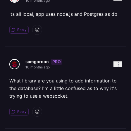
10 months ago
Its all local, app uses node.js and Postgres as db
Reply
PRO
samgordon
10 months ago
What library are you using to add information to
the database? I'm a little confused as to why it's
trying to use a websocket.
Reply