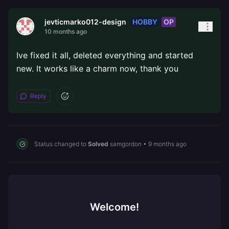
HOBBY
OP
jevticmarko012-design
10 months ago
Ive fixed it all, deleted everything and started
new. It works like a charm now, thank you
Reply
Status changed to
Solved
samgordon
•
9 months ago
Welcome!