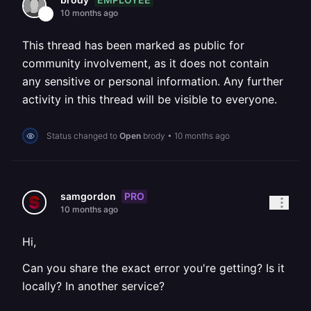
10 months ago
This thread has been marked as public for
community involvement, as it does not contain
any sensitive or personal information. Any further
activity in this thread will be visible to everyone.
Status changed to
Open
brody
•
10 months ago
PRO
samgordon
10 months ago
Hi,
Can you share the exact error you're getting? Is it
locally? In another service?