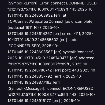
[Symbol(kError)]: Error: connect ECONNREFUSED
fd12:79d7:571f:0:1000:63:17fc:89ff:443 2025-10-
13T01:45:19.224856393Z [err] at
TCPConnectWrap.afterConnect [as oncomplete]
(node:net:1611:16) { 2025-10-
13T01:45:19.224861426Z [err] errno: -111, 2025-
10-13T01:45:19.224865550Z [err] code:
'ECONNREFUSED', 2025-10-
13T01:45:19.224869856Z [err] syscall: 'connect',
2025-10-13T01:45:19.224874047Z [err] address:
'fd12:79d7:571f:0:1000:63:17fc:89ff', 2025-10-
13T01:45:19.224878874Z [err] port: 443 2025-10-
13T01:45:19.224883779Z [err] }, 2025-10-
13T01:45:19.224887718Z [err]
[Symbol(kMessage)]: 'connect ECONNREFUSED
fd12:79d7:571f:0:1000:63:17fc:89ff:443' 2025-10-
13T01:45:19.224891617Z [err] } 2025-10-