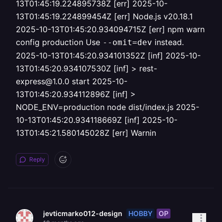
13T01:45:19.224895738Z [err] 2025-10-
13T01:45:19.224899454Z [err] Node.js v20.18.1
2025-10-13T01:45:20.934094715Z [err] npm warn
config production Use
instead.
--omit=dev
2025-10-13T01:45:20.934101352Z [inf] 2025-10-
13T01:45:20.934107530Z [inf] > rest-
express@1.0.0 start 2025-10-
13T01:45:20.934112896Z [inf] >
NODE_ENV=production node dist/index.js 2025-
10-13T01:45:20.934118669Z [inf] 2025-10-
13T01:45:21.580145028Z [err] Warnin
Reply
HOBBY
OP
jevticmarko012-design