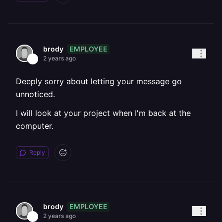
EMPLOYEE
brody
2 years ago
Deeply sorry about letting your message go
unnoticed.
I will look at your project when I'm back at the
computer.
Reply
EMPLOYEE
brody
2 years ago