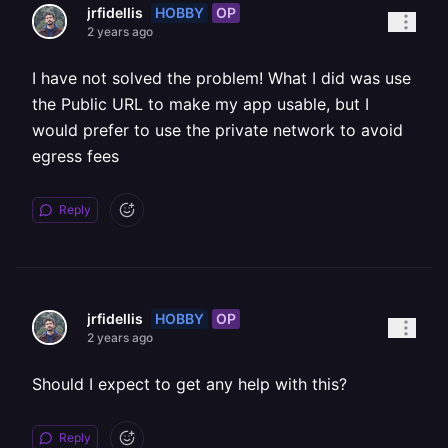
HOBBY
OP
jrfidellis
2 years ago
I have not solved the problem! What I did was use
the Public URL to make my app usable, but I
would prefer to use the private network to avoid
egress fees
Reply
HOBBY
OP
jrfidellis
2 years ago
Should I expect to get any help with this?
Reply