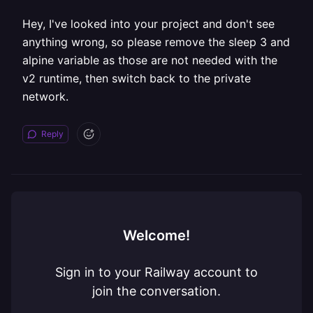
Hey, I've looked into your project and don't see
anything wrong, so please remove the sleep 3 and
alpine variable as those are not needed with the
v2 runtime, then switch back to the private
network.
Reply
Welcome!
Sign in to your Railway account to
join the conversation.