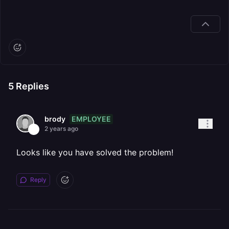
5
Replies
EMPLOYEE
brody
2 years ago
Looks like you have solved the problem!
Reply