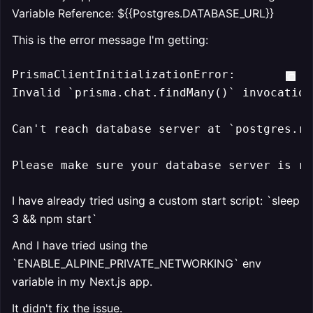
Variable Reference: ${{Postgres.DATABASE_URL}}
This is the error message I'm getting:
PrismaClientInitializationError:

Invalid 
`prisma.chat.findMany()`
 invocation:
Can't reach database server at 
`postgres.ra
Please make sure your database server is ru
I have already tried using a custom start script: `sleep
3 && npm start`
And I have tried using the
`ENABLE_ALPINE_PRIVATE_NETWORKING` env
variable in my Next.js app.
It didn't fix the issue.