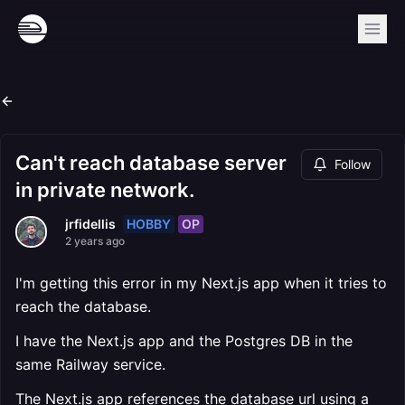
Can't reach database server
Follow
in private network.
HOBBY
OP
jrfidellis
2 years ago
I'm getting this error in my Next.js app when it tries to
reach the database.
I have the Next.js app and the Postgres DB in the
same Railway service.
The Next.js app references the database url using a