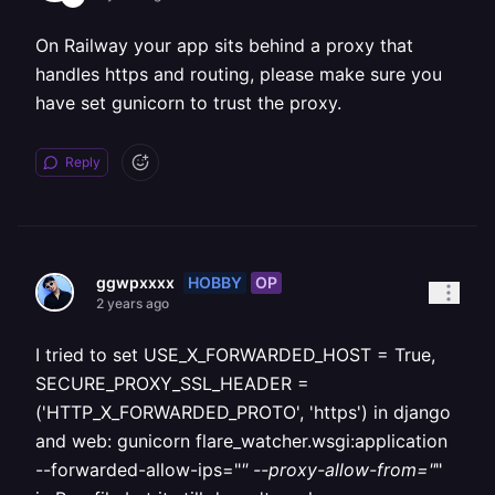
On Railway your app sits behind a proxy that
handles https and routing, please make sure you
have set gunicorn to trust the proxy.
Reply
HOBBY
OP
ggwpxxxx
2 years ago
I tried to set USE_X_FORWARDED_HOST = True,
SECURE_PROXY_SSL_HEADER =
('HTTP_X_FORWARDED_PROTO', 'https') in django
and web: gunicorn flare_watcher.wsgi:application
--forwarded-allow-ips="
" --proxy-allow-from="
"