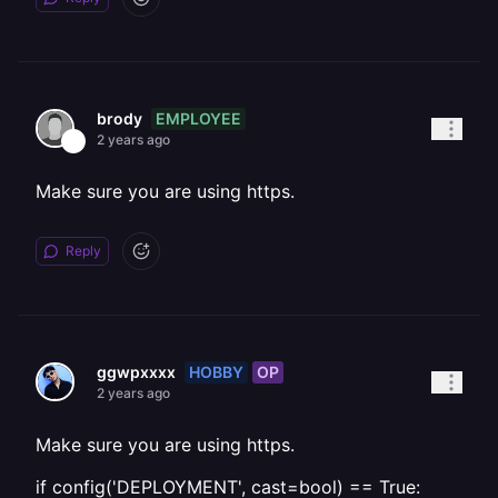
EMPLOYEE
brody
2 years ago
Make sure you are using https.
Reply
HOBBY
OP
ggwpxxxx
2 years ago
Make sure you are using https.
if config('DEPLOYMENT', cast=bool) == True: