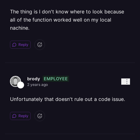
The thing is I don't know where to look because
all of the function worked well on my local
nachine.
Reply
EMPLOYEE
brody
2 years ago
Unfortunately that doesn't rule out a code issue.
Reply