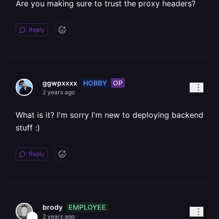
Are you making sure to trust the proxy headers?
Reply
HOBBY
OP
ggwpxxxx
2 years ago
What is it? I'm sorry I'm new to deploying backend
stuff :)
Reply
EMPLOYEE
brody
2 years ago