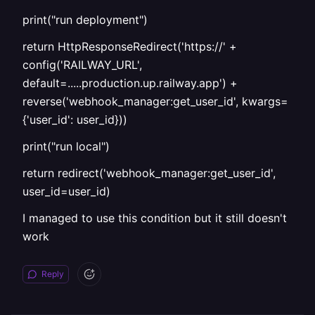
print("run deployment")
return HttpResponseRedirect('https://' +
config('RAILWAY_URL',
default=.....production.up.railway.app') +
reverse('webhook_manager:get_user_id', kwargs=
{'user_id': user_id}))
print("run local")
return redirect('webhook_manager:get_user_id',
user_id=user_id)
I managed to use this condition but it still doesn't
work
Reply