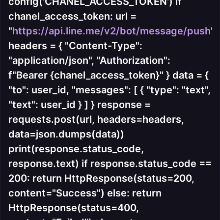
config('CHANEL_ACCESS_TOKEN') if
chanel_access_token: url =
"
https://api.line.me/v2/bot/message/push
"
headers = { "Content-Type":
"application/json", "Authorization":
f"Bearer {chanel_access_token}" } data = {
"to": user_id, "messages": [ { "type": "text",
"text": user_id } ] } response =
requests.post(url, headers=headers,
data=json.dumps(data))
print(response.status_code,
response.text) if response.status_code ==
200: return HttpResponse(status=200,
content="Success") else: return
HttpResponse(status=400,