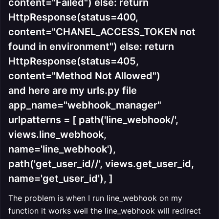
content="Failed") else: return
HttpResponse(status=400,
content="CHANEL_ACCESS_TOKEN not
found in environment") else: return
HttpResponse(status=405,
content="Method Not Allowed")
and here are my urls.py file
app_name="webhook_manager"
urlpatterns = [ path('line_webhook/',
views.line_webhook,
name='line_webhook'),
path('get_user_id//', views.get_user_id,
name='get_user_id'), ]
The problem is when I run line_webhook on my
function it works well the line_webhook will redirect