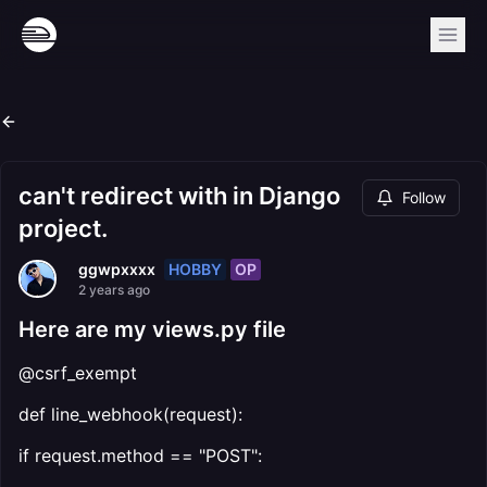
can't redirect with in Django
Follow
project.
HOBBY
OP
ggwpxxxx
2 years ago
Here are my views.py file
@csrf_exempt
def line_webhook(request):
if request.method == "POST":