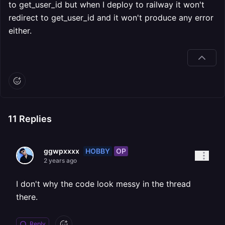
to get_user_id but when I deploy to railway it won't
redirect to get_user_id and it won't produce any error
either.
11
Replies
HOBBY
OP
ggwpxxxx
2 years ago
I don't why the code look messy in the thread
there.
Reply