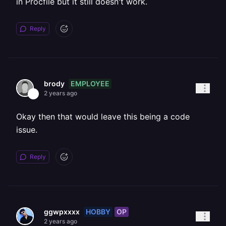
in Procfile but it still doesn't work.
Reply
EMPLOYEE
brody
2 years ago
Okay then that would leave this being a code
issue.
Reply
HOBBY
OP
ggwpxxxx
2 years ago