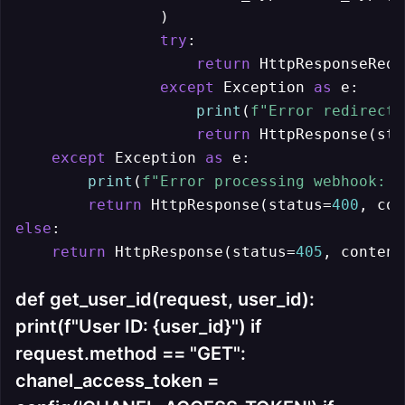
                )

try
:

return
 HttpResponseRedi
except
 Exception 
as
 e:

print
(
f"Error redirecti
return
 HttpResponse(sta
except
 Exception 
as
 e:

print
(
f"Error processing webhook: 
{
return
 HttpResponse(status=
400
, con
else
:

return
 HttpResponse(status=
405
, content
def get_user_id(request, user_id):
print(f"User ID: {user_id}") if
request.method == "GET":
chanel_access_token =