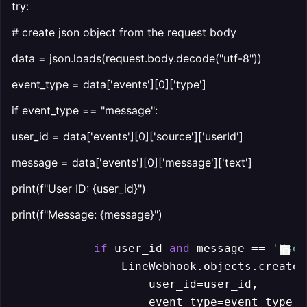
try:
# create json object from the request body
data = json.loads(request.body.decode("utf-8"))
event_type = data['events'][0]['type']
if event_type == "message":
user_id = data['events'][0]['source']['userId']
message = data['events'][0]['message']['text']
print(f"User ID: {user_id}")
print(f"Message: {message}")
if
 user_id 
and
 message == 
'User
                LineWebhook.objects.create(

                    user_id=user_id,

                    event_type=event_type,
