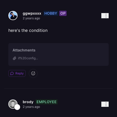
HOBBY
OP
ggwpxxxx
2 years ago
here's the condition
Attachments
if%20config...
Reply
EMPLOYEE
brody
2 years ago