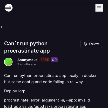
Can`t run python
Follow
procrastinate app
FREE
OP
Anonymous
3 months ago
Can run python procractinate app localy in docker,
but same config and code failing in railway
Deploy log:
procrastinate: error: argument -a/--app: invalid
load_app value: 'app.tasks.procrastinate_app'