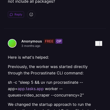
not include all packages?
Reply
FREE
OP
Anonymous
3 months ago
Here is what's helped:
Previously, the worker was started directly
through the Procrastinate CLI command:
sh -c "sleep 5 && uv run procrastinate --
app=
app.tasks.app
worker --
queues=video_scraper --concurrency=2"
We changed the startup approach to run the