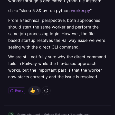
worker through a dedicated Python file instead:
sh -c "sleep 5 && uv run python
worker.py
"
From a technical perspective, both approaches
should start the same worker and perform the
same job processing logic. However, the file-
based startup resolves the Railway issue we were
seeing with the direct CLI command.
We are still not fully sure why the direct command
fails in Railway while the file-based approach
works, but the important part is that the worker
now starts correctly and the issue is resolved.
1
Reply
Status changed to
Solved
Railway
•
3 months ago