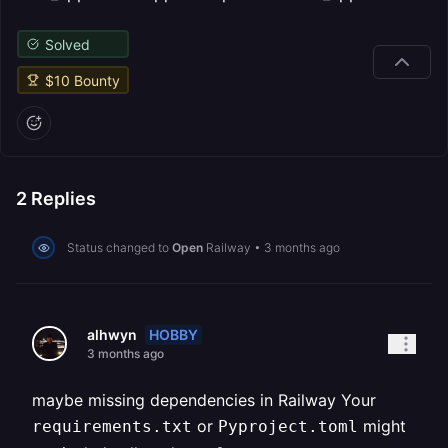
Solved
$
10
Bounty
2
Replies
Status changed to
Open
Railway
•
3 months ago
HOBBY
alhwyn
3 months ago
maybe missing dependencies in Railway Your
or
might
requirements.txt
Pyproject.toml