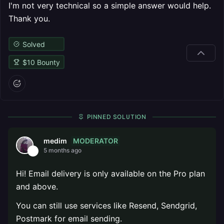
I'm not very technical so a simple answer would help.
Thank you.
Solved
$
10
Bounty
PINNED SOLUTION
MODERATOR
medim
5 months ago
Hi! Email delivery is only available on the Pro plan
and above.
You can still use services like Resend, Sendgrid,
Postmark for email sending.