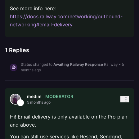
See more info here:
https://docs.railway.com/networking/outbound-
networking#email-delivery
1
Replies
Status changed to
Awaiting Railway Response
Railway
•
5
months ago
MODERATOR
medim
5 months ago
Hi! Email delivery is only available on the Pro plan
and above.
You can still use services like Resend, Sendgrid,