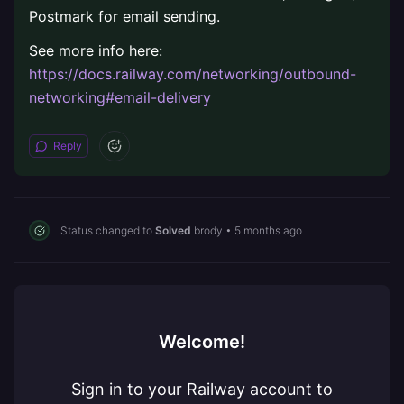
Postmark for email sending.
See more info here:
https://docs.railway.com/networking/outbound-
networking#email-delivery
Reply
Status changed to
Solved
brody
•
5 months ago
Welcome!
Sign in to your Railway account to