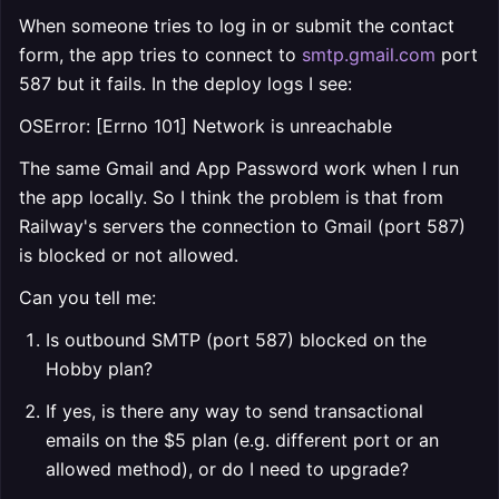
When someone tries to log in or submit the contact
form, the app tries to connect to
smtp.gmail.com
port
587 but it fails. In the deploy logs I see:
OSError: [Errno 101] Network is unreachable
The same Gmail and App Password work when I run
the app locally. So I think the problem is that from
Railway's servers the connection to Gmail (port 587)
is blocked or not allowed.
Can you tell me:
Is outbound SMTP (port 587) blocked on the
Hobby plan?
If yes, is there any way to send transactional
emails on the $5 plan (e.g. different port or an
allowed method), or do I need to upgrade?