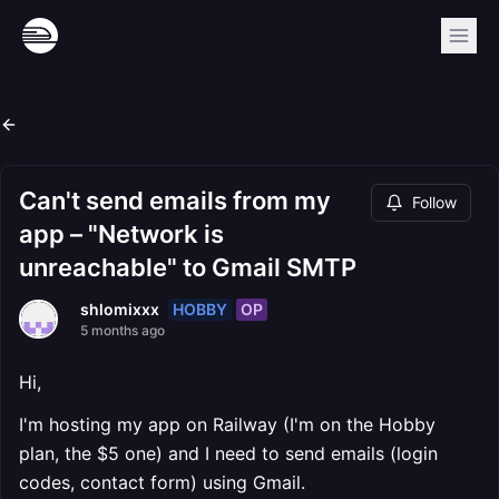
Can't send emails from my
Follow
app – "Network is
unreachable" to Gmail SMTP
HOBBY
OP
shlomixxx
5 months ago
Hi,
I'm hosting my app on Railway (I'm on the Hobby
plan, the $5 one) and I need to send emails (login
codes, contact form) using Gmail.