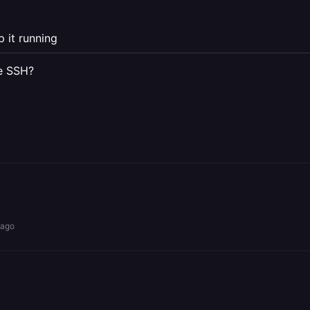
p it running
re SSH?
 ago