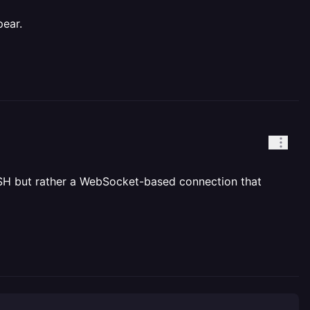
pear.
al SSH but rather a WebSocket-based connection that