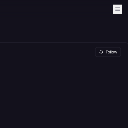
Follow