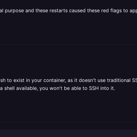
nal purpose and these restarts caused these red flags to ap
/sh to exist in your container, as it doesn't use tradition
 shell available, you won't be able to SSH into it.