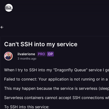
Can't SSH into my service
PRO
OP
ilvalerione
3 months ago
When I try to SSH into my "Dragonfly Queue" service I ge
Failed to connect: Your application is not running or in 
This may happen because the service is serverless (sleep
Serverless containers cannot accept SSH connections wh
To SSH into this service: