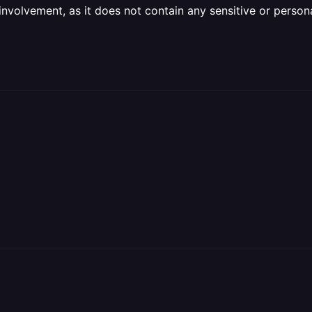
olvement, as it does not contain any sensitive or personal 