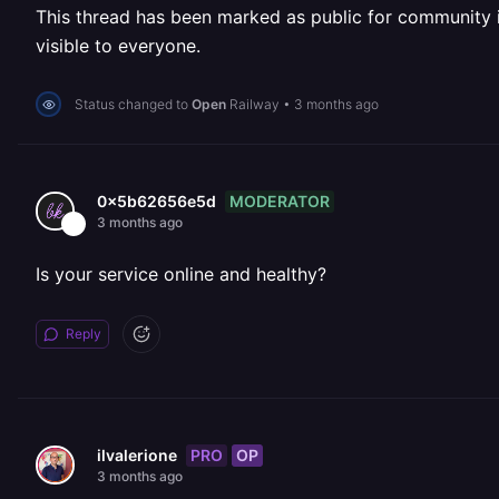
This thread has been marked as public for community inv
visible to everyone.
Status changed to
Open
Railway
•
3 months ago
MODERATOR
0x5b62656e5d
3 months ago
Is your service online and healthy?
Reply
PRO
OP
ilvalerione
3 months ago