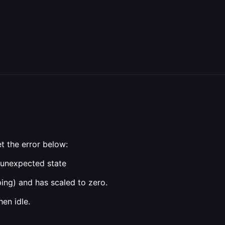
t the error below:
a unexpected state
ing) and has scaled to zero.
en idle.