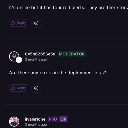
It's online but it has four red alerts. They are there for
Reply
MODERATOR
0x5b62656e5d
3 months ago
Are there any errors in the deployment logs?
Reply
PRO
OP
ilvalerione
3 months ago