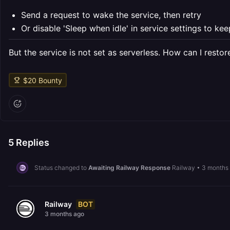
Send a request to wake the service, then retry
Or disable 'Sleep when idle' in service settings to kee
But the service is not set as serverless. How can I resto
$
20
Bounty
5
Replies
Status changed to
Awaiting Railway Response
Railway
•
3 months
BOT
Railway
3 months ago