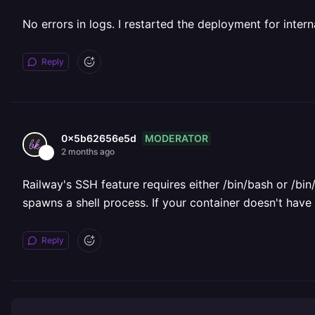
No errors in logs. I restarted the deployment for inter
Reply
MODERATOR
0x5b62656e5d
2 months ago
Railway's SSH feature requires either /bin/bash or /bin
spawns a shell process. If your container doesn't have a
Reply