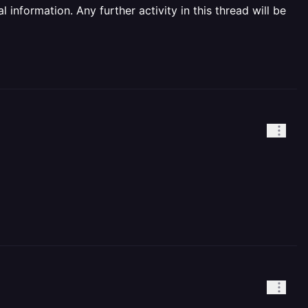
information. Any further activity in this thread will be