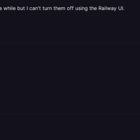
 a while but I can't turn them off using the Railway UI.