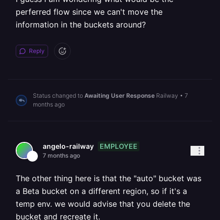
perferred flow since we can't move the
information in the buckets around?
Reply
Status changed to
Awaiting User Response
Railway
•
7
months ago
EMPLOYEE
angelo-railway
7 months ago
The other thing here is that the "auto" bucket was
a Beta bucket on a different region, so if it's a
temp env. we would advise that you delete the
bucket and recreate it.