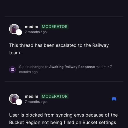
MODERATOR
medim
7 months ago
This thread has been escalated to the Railway
team.
Status changed to
Awaiting Railway Response
medim
•
7
months ago
MODERATOR
medim
7 months ago
User is blocked from syncing envs because of the
Bucket Region not being filled on Bucket settings