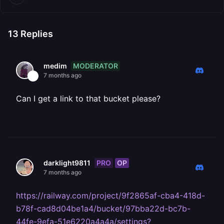
13
Replies
MODERATOR
medim
7 months ago
Can I get a link to that bucket please?
PRO
OP
darklight9811
7 months ago
https://railway.com/project/9f2865af-cba4-418d-
b78f-cad8d04be1a4/bucket/97bba22d-bc7b-
44fe-9efa-51e6220a4a4a/settings?