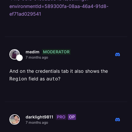
environmentId=589300fa-08aa-46a4-91d8-
ef71ad029541
MODERATOR
medim
7 months ago
And on the credentials tab it also shows the
field as
?
Region
auto
PRO
OP
darklight9811
7 months ago