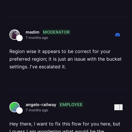
MODERATOR
medim
7 months ago
Region wise it appears to be correct for your
preferred region; it is just an issue with the bucket
settings. I've escalated it.
EMPLOYEE
angelo-railway
7 months ago
Hey there, I want to fix this flow for you here, but
I guess I am wondering what would be the