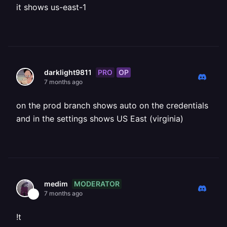
it shows us-east-1
PRO
OP
darklight9811
7 months ago
on the prod branch shows auto on the credentials
and in the settings shows US East (virginia)
MODERATOR
medim
7 months ago
!t