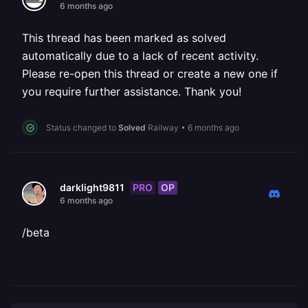
6 months ago
This thread has been marked as solved
automatically due to a lack of recent activity.
Please re-open this thread or create a new one if
you require further assistance. Thank you!
Status changed to
Solved
Railway
•
6 months ago
PRO
OP
darklight9811
6 months ago
/beta