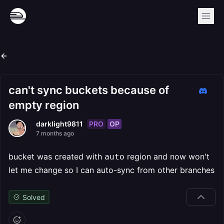
can't sync buckets because of
empty region
PRO
OP
darklight9811
7 months ago
bucket was created with
region and now won't
auto
let me change so I can auto-sync from other branches
Solved