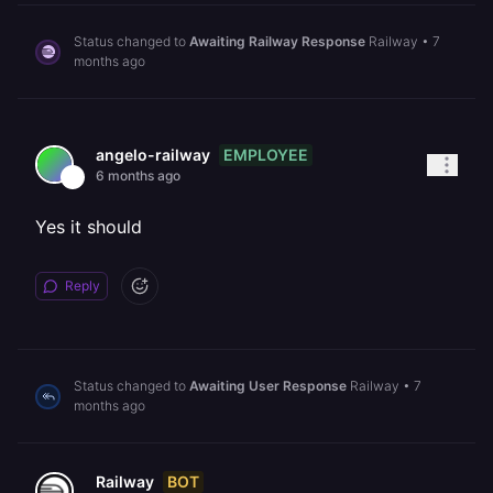
Status changed to
Awaiting Railway Response
Railway
•
7
months ago
EMPLOYEE
angelo-railway
6 months ago
Yes it should
Reply
Status changed to
Awaiting User Response
Railway
•
7
months ago
BOT
Railway