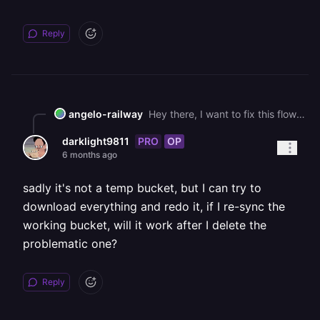
Reply
angelo-railway
Hey there, I want to fix this flow for you here, but I guess I am wondering what would be the perferred flow since we can't move the information in the buckets around?
PRO
OP
darklight9811
6 months ago
sadly it's not a temp bucket, but I can try to
download everything and redo it, if I re-sync the
working bucket, will it work after I delete the
problematic one?
Reply