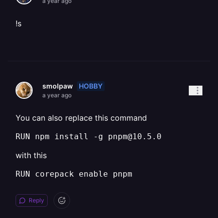
a year ago
!s
HOBBY
smolpaw
a year ago
You can also replace this command
RUN npm install -g pnpm@10.5.0
with this
RUN corepack enable pnpm
Reply