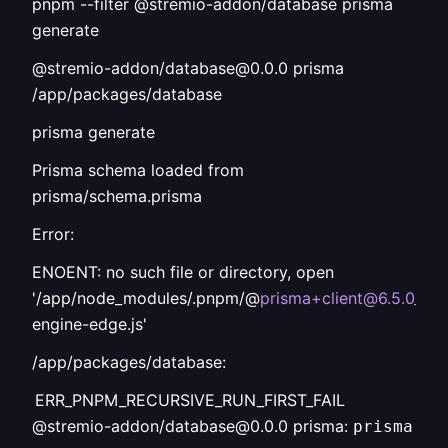
pnpm --filter @stremio-addon/database prisma
generate
@stremio-addon/database@0.0.0 prisma
/app/packages/database
prisma generate
Prisma schema loaded from
prisma/schema.prisma
Error:
ENOENT: no such file or directory, open
'/app/node_modules/.pnpm/@
prisma+client@6.5.0_pr
engine-edge.js'
/app/packages/database:
ERR_PNPM_RECURSIVE_RUN_FIRST_FAIL
@stremio-addon/database@0.0.0 prisma:
prisma