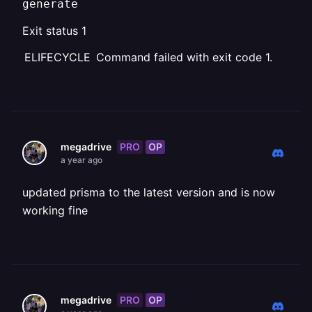
generate
Exit status 1
ELIFECYCLE Command failed with exit code 1.
PRO
OP
megadrive
a year ago
updated prisma to the latest version and is now
working fine
PRO
OP
megadrive