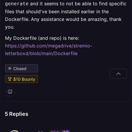
and it seems to not be able to find specific
generate
files that should've been installed earlier in the
Dockerfile. Any assistance would be amazing, thank
you.
My Dockerfile (and repo) is here:
https://github.com/megadrive/stremio-
letterboxd/blob/main/Dockerfile
Closed
$
10
Bounty
5
Replies