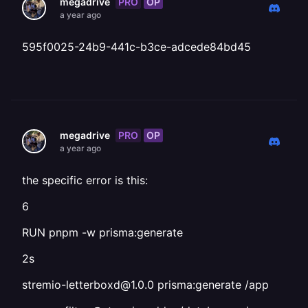
PRO
OP
megadrive
a year ago
595f0025-24b9-441c-b3ce-adcede84bd45
PRO
OP
megadrive
a year ago
the specific error is this:
6
RUN pnpm -w prisma:generate
2s
stremio-letterboxd@1.0.0 prisma:generate /app