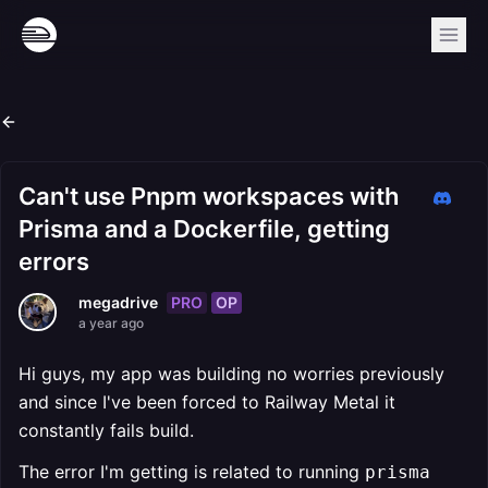
Can't use Pnpm workspaces with
Prisma and a Dockerfile, getting
errors
PRO
OP
megadrive
a year ago
Hi guys, my app was building no worries previously
and since I've been forced to Railway Metal it
constantly fails build.
The error I'm getting is related to running
prisma