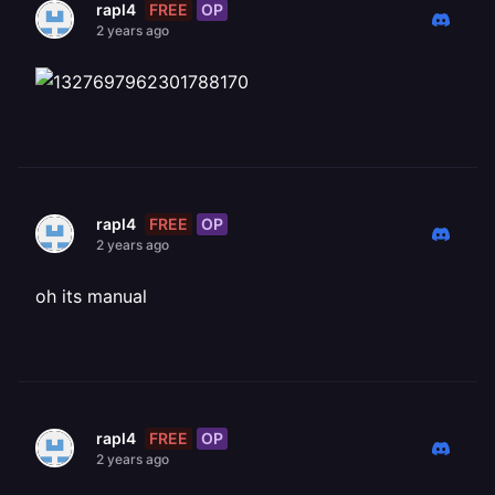
FREE
OP
rapl4
2 years ago
FREE
OP
rapl4
2 years ago
oh its manual
FREE
OP
rapl4
2 years ago