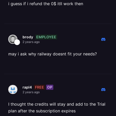
i guess if i refund the 0$ itll work then
EMPLOYEE
brody
2 years ago
may i ask why railway doesnt fit your needs?
FREE
OP
rapl4
2 years ago
I thought the credits will stay and add to the Trial
plan after the subscription expires