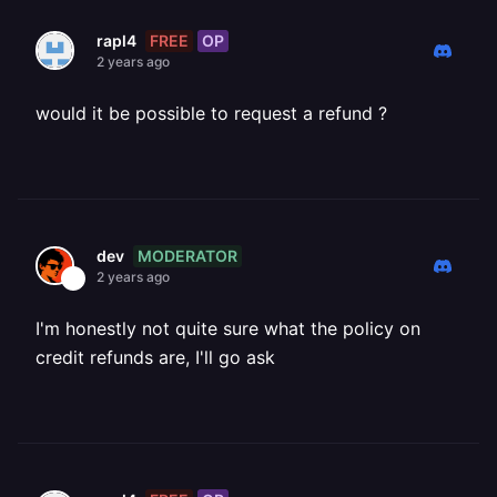
FREE
OP
rapl4
2 years ago
would it be possible to request a refund ?
MODERATOR
dev
2 years ago
I'm honestly not quite sure what the policy on
credit refunds are, I'll go ask