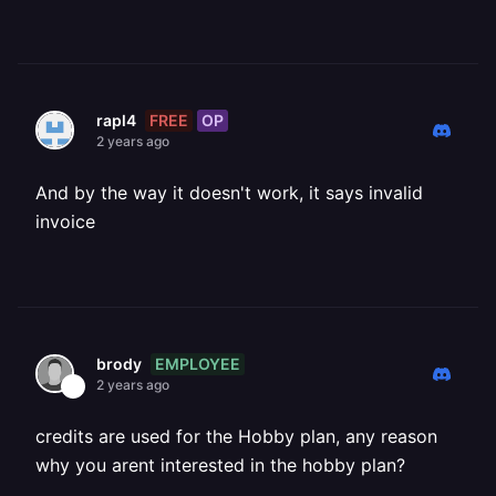
FREE
OP
rapl4
2 years ago
And by the way it doesn't work, it says invalid
invoice
EMPLOYEE
brody
2 years ago
credits are used for the Hobby plan, any reason
why you arent interested in the hobby plan?