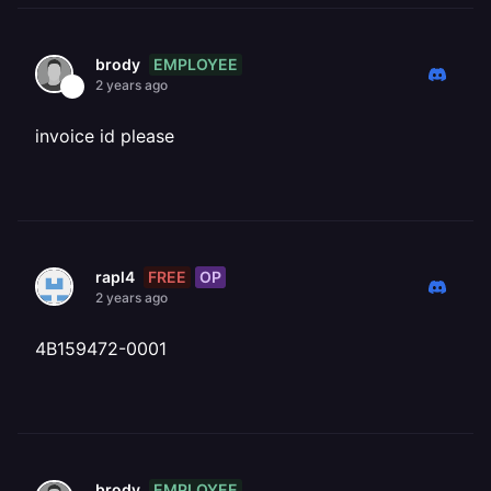
EMPLOYEE
brody
2 years ago
invoice id please
FREE
OP
rapl4
2 years ago
4B159472-0001
EMPLOYEE
brody