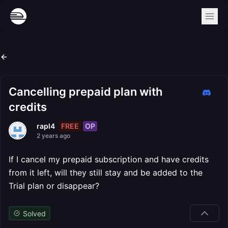
Cancelling prepaid plan with
credits
FREE
OP
rapl4
2 years ago
If I cancel my prepaid subscription and have credits
from it left, will they still stay and be added to the
Trial plan or disappear?
Solved