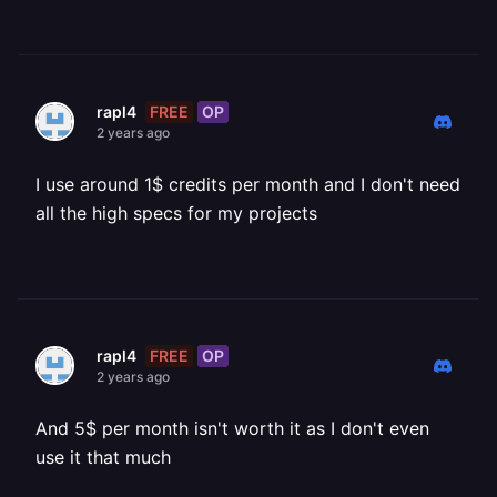
FREE
OP
rapl4
2 years ago
I use around 1$ credits per month and I don't need
all the high specs for my projects
FREE
OP
rapl4
2 years ago
And 5$ per month isn't worth it as I don't even
use it that much