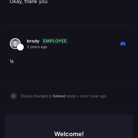
Okay, thank you
EMPLOYEE
brody
2 years ago
!s
Status changed to
Solved
brody
•
over 1 year ago
Welcome!