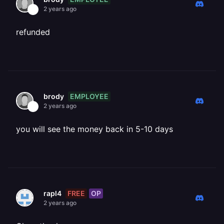
2 years ago
refunded
EMPLOYEE
brody
2 years ago
you will see the money back in 5-10 days
FREE
OP
rapl4
2 years ago