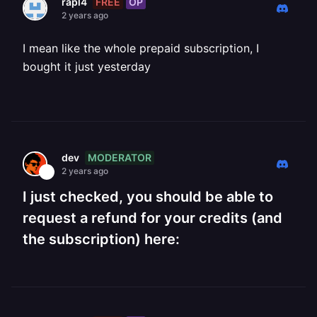
FREE
OP
rapl4
2 years ago
I mean like the whole prepaid subscription, I
bought it just yesterday
MODERATOR
dev
2 years ago
I just checked, you should be able to
request a refund for your credits (and
the subscription) here: