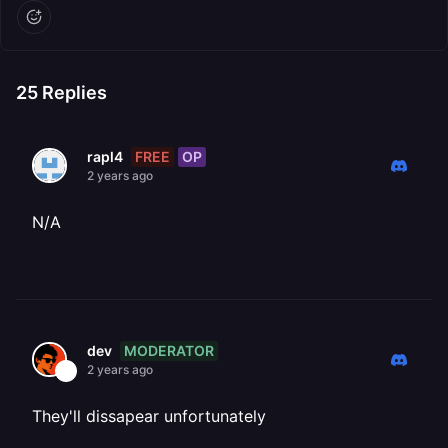
25
Replies
FREE
OP
rapl4
2 years ago
N/A
MODERATOR
dev
2 years ago
They'll dissapear unfortunately