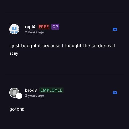
FREE
OP
rapl4
2 years ago
I just bought it because I thought the credits will
stay
EMPLOYEE
brody
2 years ago
gotcha