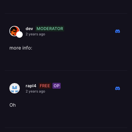
MODERATOR
dev
2 years ago
more info:
FREE
OP
rapl4
2 years ago
Oh